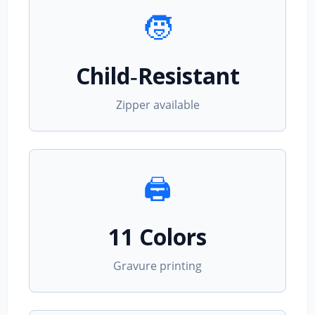
🧒
Child‑Resistant
Zipper available
🖨️
11 Colors
Gravure printing