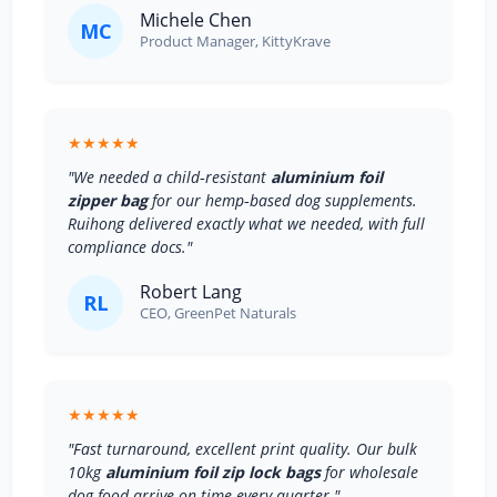
Michele Chen
MC
Product Manager, KittyKrave
★★★★★
"We needed a child‑resistant
aluminium foil
zipper bag
for our hemp‑based dog supplements.
Ruihong delivered exactly what we needed, with full
compliance docs."
Robert Lang
RL
CEO, GreenPet Naturals
★★★★★
"Fast turnaround, excellent print quality. Our bulk
10kg
aluminium foil zip lock bags
for wholesale
dog food arrive on time every quarter."