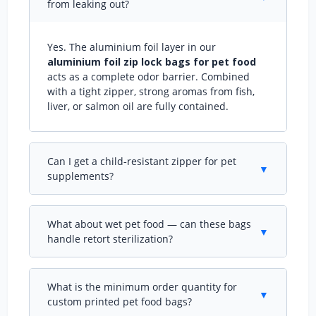
from leaking out?
Yes. The aluminium foil layer in our
aluminium foil zip lock bags for pet food
acts as a complete odor barrier. Combined
with a tight zipper, strong aromas from fish,
liver, or salmon oil are fully contained.
Can I get a child‑resistant zipper for pet
▼
supplements?
Absolutely. We offer certified child‑resistant
zipper options for
custom aluminium foil zip
What about wet pet food — can these bags
lock pouches
used with pet supplements or
▼
handle retort sterilization?
hemp‑based products. Testing certificates can
be provided.
Yes. For retort‑able
aluminium foil zip lock
bags for pet food
, we use PET/AL/CPP
What is the minimum order quantity for
structures that withstand 121°C sterilization.
▼
custom printed pet food bags?
The zipper is also heat‑resistant to maintain