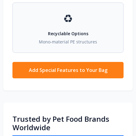
♻️
Recyclable Options
Mono‑material PE structures
Add Special Features to Your Bag
Trusted by Pet Food Brands
Worldwide