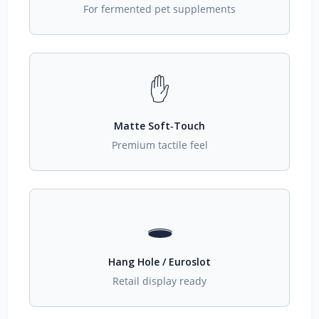
For fermented pet supplements
✋
Matte Soft‑Touch
Premium tactile feel
🕳️
Hang Hole / Euroslot
Retail display ready