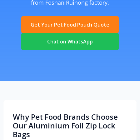
from Foshan Ruihong factory.
Get Your Pet Food Pouch Quote
Chat on WhatsApp
Why Pet Food Brands Choose
Our Aluminium Foil Zip Lock
Bags