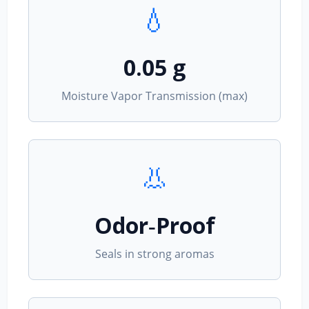
💧
0.05 g
Moisture Vapor Transmission (max)
👃
Odor‑Proof
Seals in strong aromas