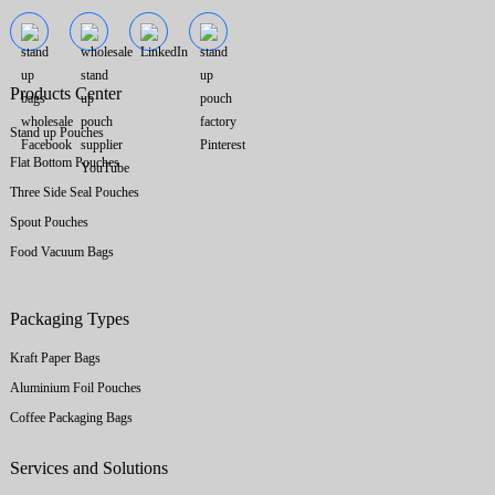
Products Center
Stand up Pouches
Flat Bottom Pouches
Three Side Seal Pouches
Spout Pouches
Food Vacuum Bags
Packaging Types
Kraft Paper Bags
Aluminium Foil Pouches
Coffee Packaging Bags
Services and Solutions