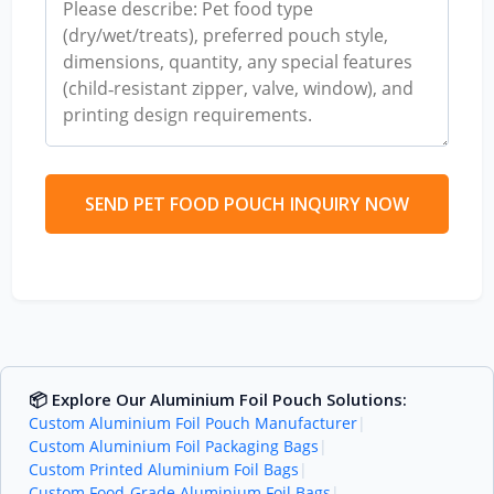
SEND PET FOOD POUCH INQUIRY NOW
📦 Explore Our Aluminium Foil Pouch Solutions:
Custom Aluminium Foil Pouch Manufacturer
|
Custom Aluminium Foil Packaging Bags
|
Custom Printed Aluminium Foil Bags
|
Custom Food-Grade Aluminium Foil Bags
|