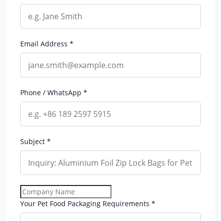
Email Address *
Phone / WhatsApp *
Subject *
Your Pet Food Packaging Requirements *