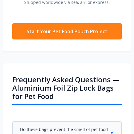
Shipped worldwide via sea, air, or express.
Start Your Pet Food Pouch Project
Frequently Asked Questions —
Aluminium Foil Zip Lock Bags
for Pet Food
Do these bags prevent the smell of pet food
▼