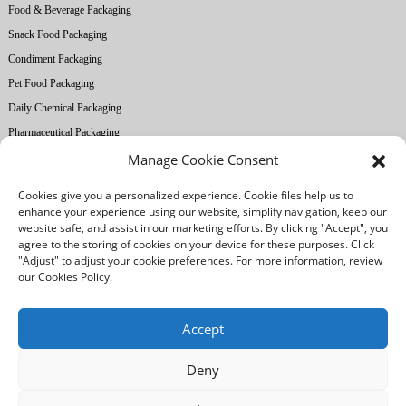
Food & Beverage Packaging
Snack Food Packaging
Condiment Packaging
Pet Food Packaging
Daily Chemical Packaging
Pharmaceutical Packaging
Manage Cookie Consent
About Ruihong
Cookies give you a personalized experience. Cookie files help us to
Company Profile
enhance your experience using our website, simplify navigation, keep our
website safe, and assist in our marketing efforts. By clicking "Accept", you
Factory Equipment
agree to the storing of cookies on your device for these purposes. Click
Printing Technology
"Adjust" to adjust your cookie preferences. For more information, review
our Cookies Policy.
Quality Control
Our Advantages
Accept
Deny
/
/
Legal notice
Privacy Policy
Cookies Policy