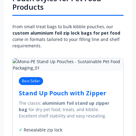
Products
From small treat bags to bulk kibble pouches, our
custom aluminium foil zip lock bags for pet food
come in formats tailored to your filling line and shelf
requirements.
Best Seller
Stand Up Pouch with Zipper
The classic
aluminium foil stand up zipper
bag
for dry pet food, treats, and kibble.
Excellent shelf stability and easy resealing.
Resealable zip lock