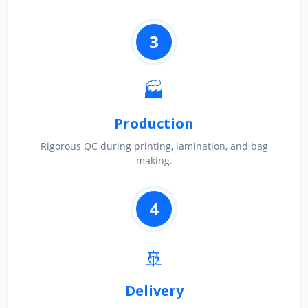
3
🏭
Production
Rigorous QC during printing, lamination, and bag
making.
4
🚢
Delivery