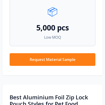
📦
5,000 pcs
Low MOQ
Request Material Sample
Best Aluminium Foil Zip Lock
Pouch Styles for Pet Food