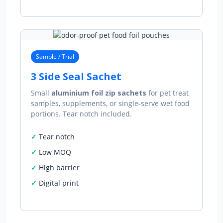
Sample / Trial
3 Side Seal Sachet
Small
aluminium foil zip sachets
for pet treat
samples, supplements, or single‑serve wet food
portions. Tear notch included.
Tear notch
Low MOQ
High barrier
Digital print