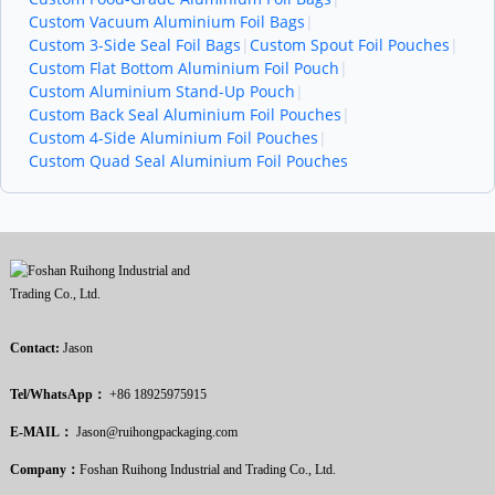
Custom Vacuum Aluminium Foil Bags
|
Custom 3-Side Seal Foil Bags
|
Custom Spout Foil Pouches
|
Custom Flat Bottom Aluminium Foil Pouch
|
Custom Aluminium Stand-Up Pouch
|
Custom Back Seal Aluminium Foil Pouches
|
Custom 4-Side Aluminium Foil Pouches
|
Custom Quad Seal Aluminium Foil Pouches
Contact:
Jason
Tel/WhatsApp：
+86 18925975915
E-MAIL：
Jason@ruihongpackaging.com
Company：
Foshan Ruihong Industrial and Trading Co., Ltd.