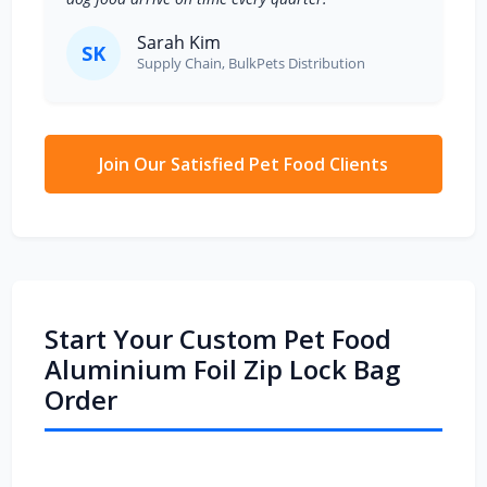
Sarah Kim
SK
Supply Chain, BulkPets Distribution
Join Our Satisfied Pet Food Clients
Start Your Custom Pet Food
Aluminium Foil Zip Lock Bag
Order