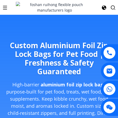
Custom Aluminium Foil Zip
Lock Bags for Pet Food |
Freshness & Safety
Guaranteed
High‑barrier
aluminium foil zip lock bags
purpose‑built for pet food, treats, wet food, and
supplements. Keep kibble crunchy, wet food
moist, and aromas locked in. Custom sizes,
child‑resistant zippers, and full printing. Direct