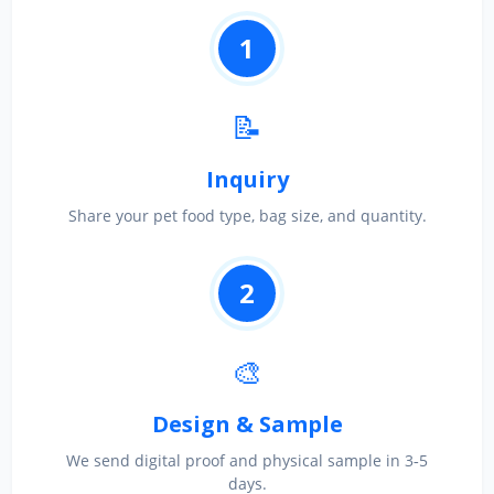
1
📝
Inquiry
Share your pet food type, bag size, and quantity.
2
🎨
Design & Sample
We send digital proof and physical sample in 3‑5
days.