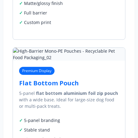
Matte/glossy finish
Full barrier
Custom print
Premium Display
Flat Bottom Pouch
5‑panel
flat bottom aluminium foil zip pouch
with a wide base. Ideal for large‑size dog food
or multi‑pack treats.
5‑panel branding
Stable stand