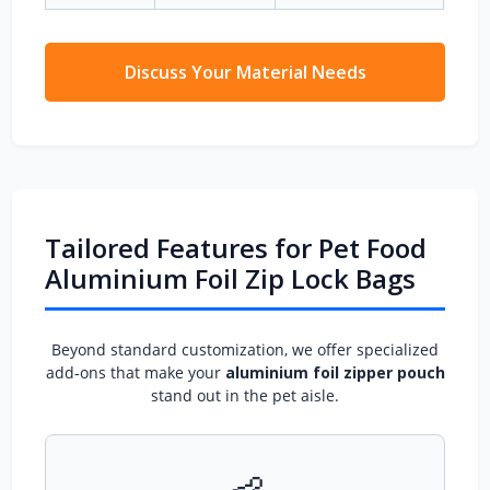
Discuss Your Material Needs
Tailored Features for Pet Food
Aluminium Foil Zip Lock Bags
Beyond standard customization, we offer specialized
add‑ons that make your
aluminium foil zipper pouch
stand out in the pet aisle.