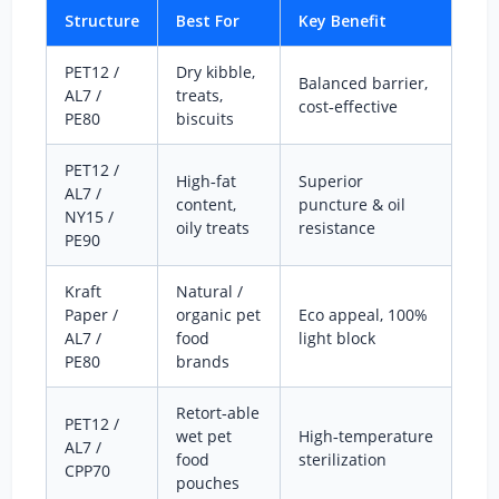
Structure
Best For
Key Benefit
PET12 /
Dry kibble,
Balanced barrier,
AL7 /
treats,
cost‑effective
PE80
biscuits
PET12 /
High‑fat
Superior
AL7 /
content,
puncture & oil
NY15 /
oily treats
resistance
PE90
Kraft
Natural /
Paper /
organic pet
Eco appeal, 100%
AL7 /
food
light block
PE80
brands
Retort‑able
PET12 /
wet pet
High‑temperature
AL7 /
food
sterilization
CPP70
pouches