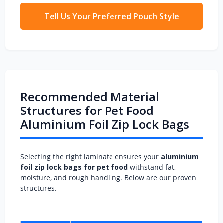
Tell Us Your Preferred Pouch Style
Recommended Material
Structures for Pet Food
Aluminium Foil Zip Lock Bags
Selecting the right laminate ensures your
aluminium
foil zip lock bags for pet food
withstand fat,
moisture, and rough handling. Below are our proven
structures.