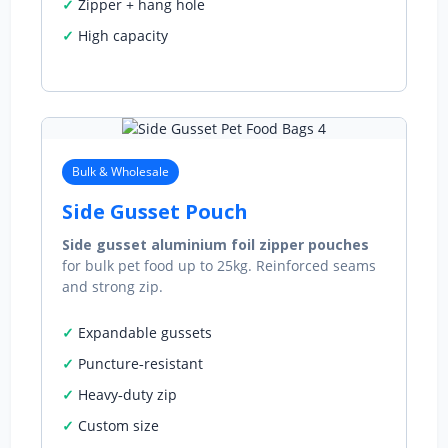
Zipper + hang hole
High capacity
Bulk & Wholesale
Side Gusset Pouch
Side gusset aluminium foil zipper pouches
for bulk pet food up to 25kg. Reinforced seams
and strong zip.
Expandable gussets
Puncture‑resistant
Heavy‑duty zip
Custom size