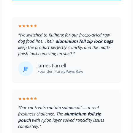
★★★★★
"We switched to Ruihong for our freeze‑dried raw
dog food line. Their
aluminium foil zip lock bags
keep the product perfectly crunchy, and the matte
finish looks amazing on shelf."
James Farrell
JF
Founder, PurelyPaws Raw
★★★★★
"Our cat treats contain salmon oil — a real
freshness challenge. The
aluminium foil zip
pouch
with nylon layer solved rancidity issues
completely."