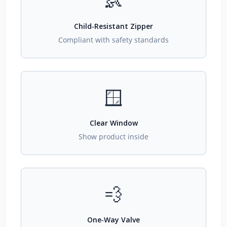
👶
Child‑Resistant Zipper
Compliant with safety standards
🪟
Clear Window
Show product inside
💨
One‑Way Valve