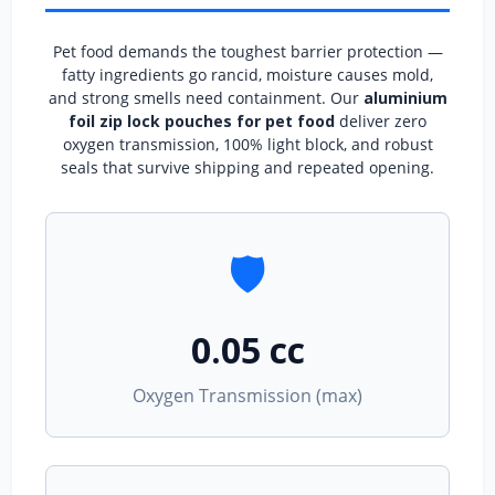
Pet food demands the toughest barrier protection —
fatty ingredients go rancid, moisture causes mold,
and strong smells need containment. Our
aluminium
foil zip lock pouches for pet food
deliver zero
oxygen transmission, 100% light block, and robust
seals that survive shipping and repeated opening.
🛡️
0.05 cc
Oxygen Transmission (max)