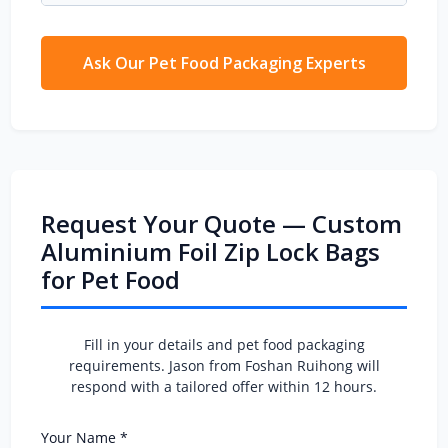
seal integrity.
MOQ for gravure printed
aluminium foil zip
lock bags
is 5,000 pcs. For digital print trials,
we can go as low as 1,000 pcs — perfect for
Ask Our Pet Food Packaging Experts
new pet food brand launches.
Request Your Quote — Custom
Aluminium Foil Zip Lock Bags
for Pet Food
Fill in your details and pet food packaging
requirements. Jason from Foshan Ruihong will
respond with a tailored offer within 12 hours.
Your Name *