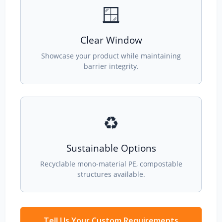
🪟
Clear Window
Showcase your product while maintaining
barrier integrity.
♻️
Sustainable Options
Recyclable mono-material PE, compostable
structures available.
Tell Us Your Custom Requirements