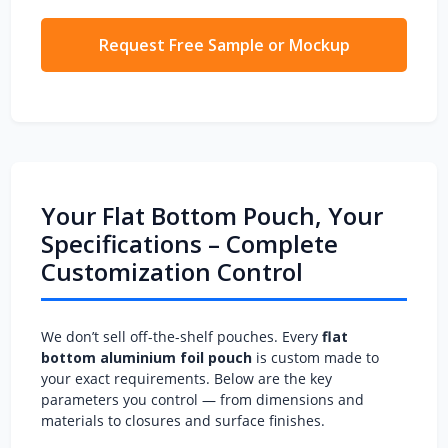
Request Free Sample or Mockup
Your Flat Bottom Pouch, Your
Specifications – Complete
Customization Control
We don’t sell off-the-shelf pouches. Every
flat
bottom aluminium foil pouch
is custom made to
your exact requirements. Below are the key
parameters you control — from dimensions and
materials to closures and surface finishes.