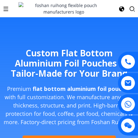
Custom Flat Bottom
Aluminium Foil Pouches –
Tailor-Made for Your Brand
Premium
flat bottom aluminium foil pouches
with full customization. We manufacture any size,
thickness, structure, and print. High-barrier
protection for food, coffee, pet food, chemicals &
more. Factory-direct pricing from Foshan Ruihong.