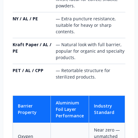
powders.
NY / AL / PE
— Extra puncture resistance,
suitable for heavy or sharp
contents.
Kraft Paper / AL /
— Natural look with full barrier,
PE
popular for organic and specialty
products.
PET / AL / CPP
— Retortable structure for
sterilized products.
Aluminium
Barrier
Industry
Foil Layer
Property
Standard
Performance
Near zero —
Oxygen
unmatched