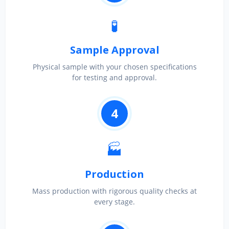
🧪
Sample Approval
Physical sample with your chosen specifications
for testing and approval.
4
🏭
Production
Mass production with rigorous quality checks at
every stage.