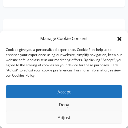
Trusted by Global Brands for
Manage Cookie Consent
Flat Bottom Aluminium Foil
Pouches
Cookies give you a personalized experience. Cookie files help us to
enhance your experience using our website, simplify navigation, keep our
website safe, and assist in our marketing efforts. By clicking "Accept", you
agree to the storing of cookies on your device for these purposes. Click
"Adjust" to adjust your cookie preferences. For more information, review
our Cookies Policy.
★★★★★
Accept
"Ruihong's flat bottom aluminium pouches with
degassing valves gave our specialty coffee the shelf
presence we needed. Consistent quality, always on
Deny
time."
Mark T.
Adjust
MT
Coffee Roaster, USA