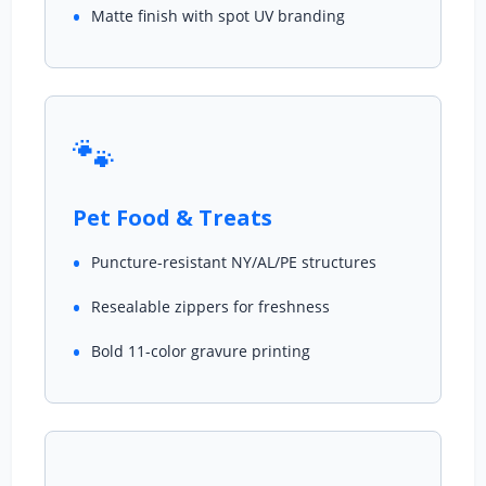
Matte finish with spot UV branding
🐾
Pet Food & Treats
Puncture-resistant NY/AL/PE structures
Resealable zippers for freshness
Bold 11-color gravure printing