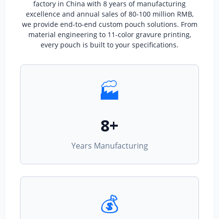
factory in China with 8 years of manufacturing
excellence and annual sales of 80-100 million RMB,
we provide end-to-end custom pouch solutions. From
material engineering to 11-color gravure printing,
every pouch is built to your specifications.
🏭
8+
Years Manufacturing
💰