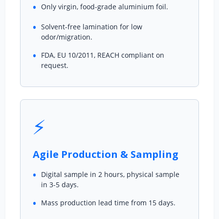
Only virgin, food-grade aluminium foil.
Solvent-free lamination for low
odor/migration.
FDA, EU 10/2011, REACH compliant on
request.
⚡
Agile Production & Sampling
Digital sample in 2 hours, physical sample
in 3-5 days.
Mass production lead time from 15 days.