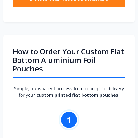
How to Order Your Custom Flat
Bottom Aluminium Foil
Pouches
Simple, transparent process from concept to delivery
for your
custom printed flat bottom pouches
.
1