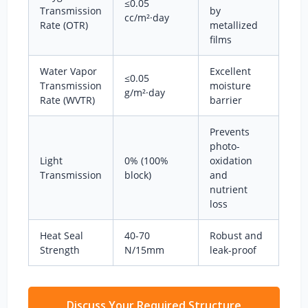
≤0.05
Transmission
by
cc/m²·day
Rate (OTR)
metallized
films
Water Vapor
Excellent
≤0.05
Transmission
moisture
g/m²·day
Rate (WVTR)
barrier
Prevents
photo-
Light
0% (100%
oxidation
Transmission
block)
and
nutrient
loss
Heat Seal
40-70
Robust and
Strength
N/15mm
leak-proof
Discuss Your Required Structure