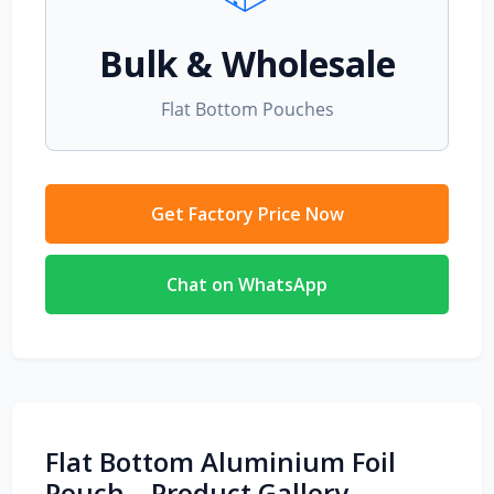
Bulk & Wholesale
Flat Bottom Pouches
Get Factory Price Now
Chat on WhatsApp
Flat Bottom Aluminium Foil
Pouch – Product Gallery