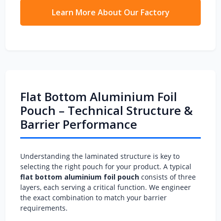
Learn More About Our Factory
Flat Bottom Aluminium Foil
Pouch – Technical Structure &
Barrier Performance
Understanding the laminated structure is key to
selecting the right pouch for your product. A typical
flat bottom aluminium foil pouch
consists of three
layers, each serving a critical function. We engineer
the exact combination to match your barrier
requirements.