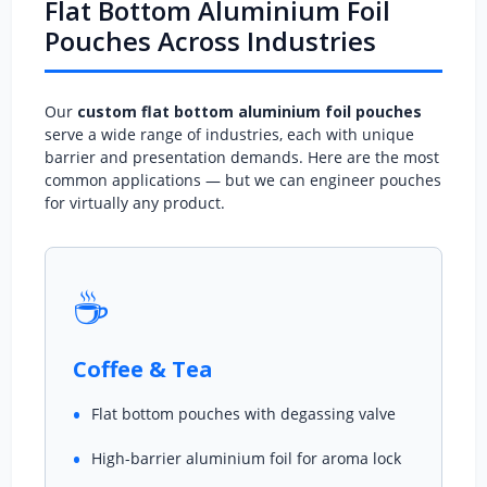
Flat Bottom Aluminium Foil
Pouches Across Industries
Our
custom flat bottom aluminium foil pouches
serve a wide range of industries, each with unique
barrier and presentation demands. Here are the most
common applications — but we can engineer pouches
for virtually any product.
☕
Coffee & Tea
Flat bottom pouches with degassing valve
High-barrier aluminium foil for aroma lock