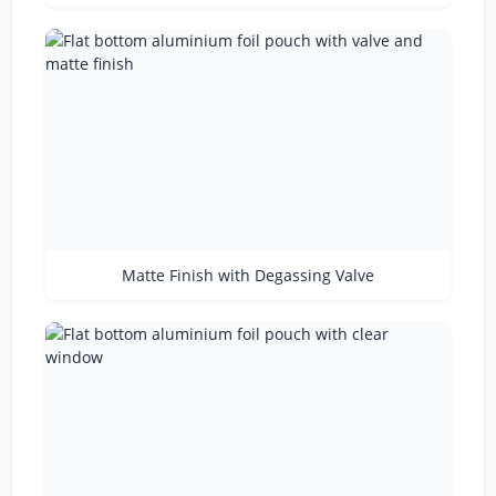
Matte Finish with Degassing Valve