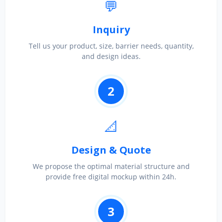
💬
Inquiry
Tell us your product, size, barrier needs, quantity,
and design ideas.
2
📐
Design & Quote
We propose the optimal material structure and
provide free digital mockup within 24h.
3