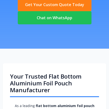
Get Your Custom Quote Today
Chat on WhatsApp
Your Trusted Flat Bottom
Aluminium Foil Pouch
Manufacturer
As a leading
flat bottom aluminium foil pouch