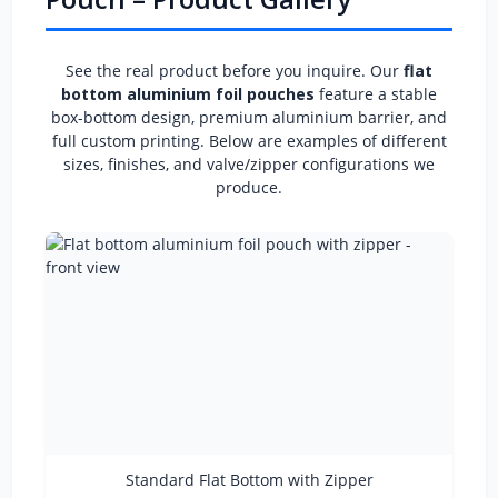
See the real product before you inquire. Our
flat
bottom aluminium foil pouches
feature a stable
box-bottom design, premium aluminium barrier, and
full custom printing. Below are examples of different
sizes, finishes, and valve/zipper configurations we
produce.
Standard Flat Bottom with Zipper