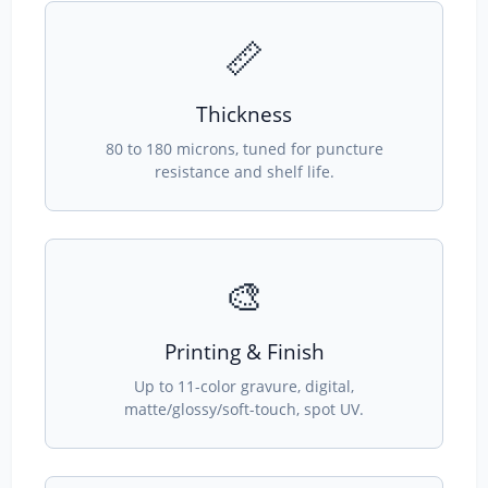
📏
Thickness
80 to 180 microns, tuned for puncture
resistance and shelf life.
🎨
Printing & Finish
Up to 11-color gravure, digital,
matte/glossy/soft-touch, spot UV.