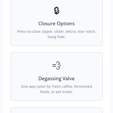
🔒
Closure Options
Press-to-close zipper, slider, Velcro, tear notch,
hang hole.
💨
Degassing Valve
One-way valve for fresh coffee, fermented
foods, or pet treats.