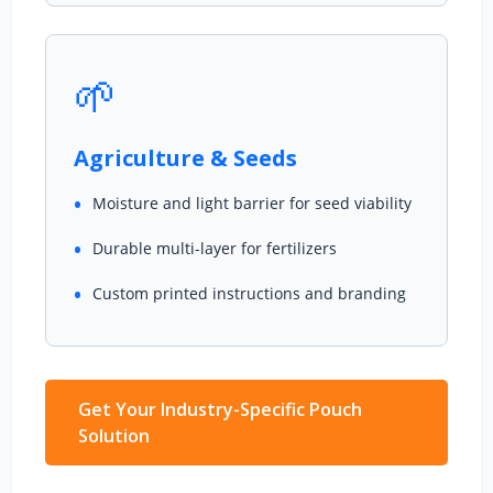
🌱
Agriculture & Seeds
Moisture and light barrier for seed viability
Durable multi-layer for fertilizers
Custom printed instructions and branding
Get Your Industry-Specific Pouch
Solution