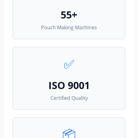
55+
Pouch Making Machines
✅
ISO 9001
Certified Quality
📦