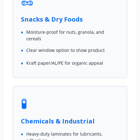
🥜
Snacks & Dry Foods
Moisture-proof for nuts, granola, and
cereals
Clear window option to show product
Kraft paper/AL/PE for organic appeal
🧪
Chemicals & Industrial
Heavy-duty laminates for lubricants,