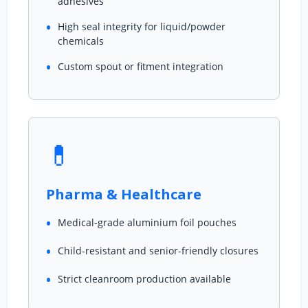
adhesives
High seal integrity for liquid/powder
chemicals
Custom spout or fitment integration
💊
Pharma & Healthcare
Medical-grade aluminium foil pouches
Child-resistant and senior-friendly closures
Strict cleanroom production available