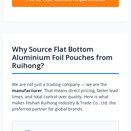
Why Source Flat Bottom
Aluminium Foil Pouches from
Ruihong?
We are not just a trading company — we are the
manufacturer
. That means direct pricing, faster lead
times, and total control over quality. Here is what
makes Foshan Ruihong Industry & Trade Co., Ltd. the
preferred partner for global brands.