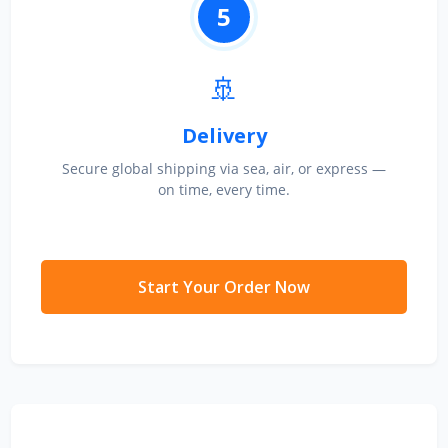
5
🚢
Delivery
Secure global shipping via sea, air, or express —
on time, every time.
Start Your Order Now