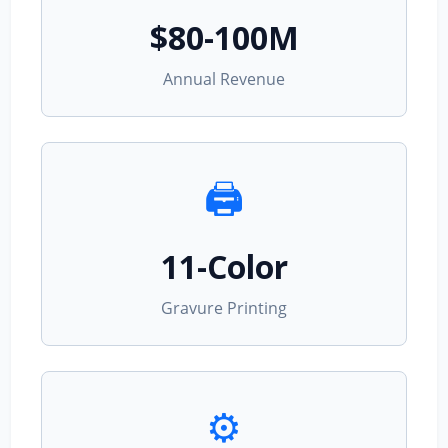
$80-100M
Annual Revenue
🖨️
11-Color
Gravure Printing
⚙️