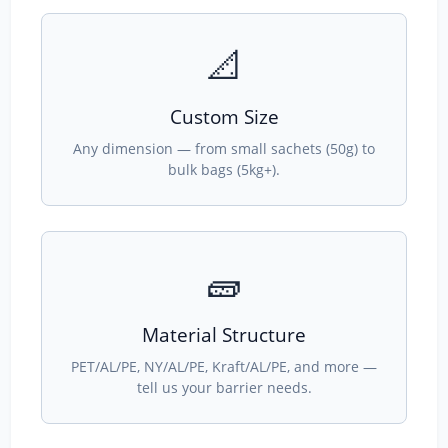
📐
Custom Size
Any dimension — from small sachets (50g) to
bulk bags (5kg+).
🧱
Material Structure
PET/AL/PE, NY/AL/PE, Kraft/AL/PE, and more —
tell us your barrier needs.