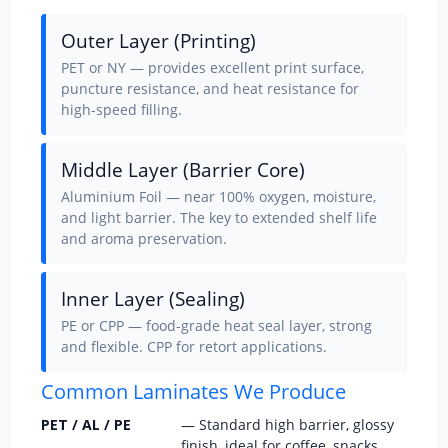
Outer Layer (Printing)
PET or NY — provides excellent print surface,
puncture resistance, and heat resistance for
high-speed filling.
Middle Layer (Barrier Core)
Aluminium Foil — near 100% oxygen, moisture,
and light barrier. The key to extended shelf life
and aroma preservation.
Inner Layer (Sealing)
PE or CPP — food-grade heat seal layer, strong
and flexible. CPP for retort applications.
Common Laminates We Produce
PET / AL / PE
— Standard high barrier, glossy
finish, ideal for coffee, snacks,