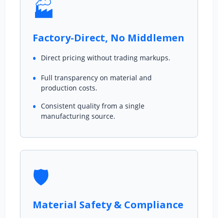
🏭
Factory-Direct, No Middlemen
Direct pricing without trading markups.
Full transparency on material and
production costs.
Consistent quality from a single
manufacturing source.
🛡️
Material Safety & Compliance