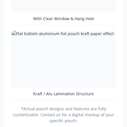
With Clear Window & Hang Hole
Kraft / Alu Lamination Structure
*Actual pouch designs and features are fully
customizable. Contact us for a digital mockup of your
specific pouch.