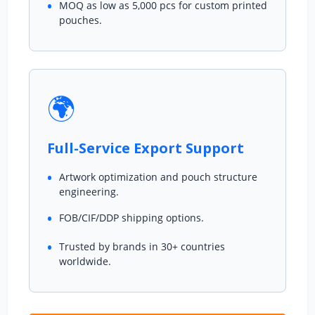
MOQ as low as 5,000 pcs for custom printed
pouches.
🌍
Full-Service Export Support
Artwork optimization and pouch structure
engineering.
FOB/CIF/DDP shipping options.
Trusted by brands in 30+ countries
worldwide.