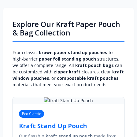
Explore Our Kraft Paper Pouch
& Bag Collection
From classic
brown paper stand up pouches
to
high‑barrier
paper foil standing pouch
structures,
we offer a complete range. All
kraft pouch bags
can
be customized with
zipper kraft
closures, clear
kraft
window pouches
, or
compostable kraft pouches
materials that meet your exact product needs.
Eco Classic
Kraft Stand Up Pouch
Our flagship
kraft stand up pouch
made from