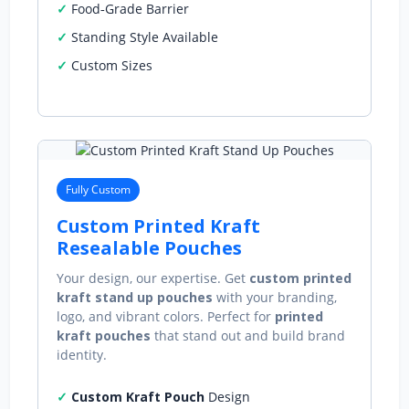
Food‑Grade Barrier
Standing Style Available
Custom Sizes
Fully Custom
Custom Printed Kraft
Resealable Pouches
Your design, our expertise. Get
custom printed
kraft stand up pouches
with your branding,
logo, and vibrant colors. Perfect for
printed
kraft pouches
that stand out and build brand
identity.
Custom Kraft Pouch
Design