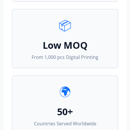
📦
Low MOQ
From 1,000 pcs Digital Printing
🌍
50+
Countries Served Worldwide