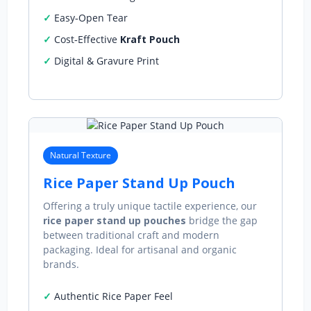
Easy‑Open Tear
Cost‑Effective
Kraft Pouch
Digital & Gravure Print
Natural Texture
Rice Paper Stand Up Pouch
Offering a truly unique tactile experience, our
rice paper stand up pouches
bridge the gap
between traditional craft and modern
packaging. Ideal for artisanal and organic
brands.
Authentic Rice Paper Feel