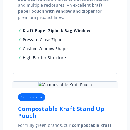
and multiple reclosures. An excellent
kraft
paper pouch with window and zipper
for
premium product lines.
Kraft Paper Ziplock Bag Window
Press‑to‑Close Zipper
Custom Window Shape
High Barrier Structure
Compostable
Compostable Kraft Stand Up
Pouch
For truly green brands, our
compostable kraft