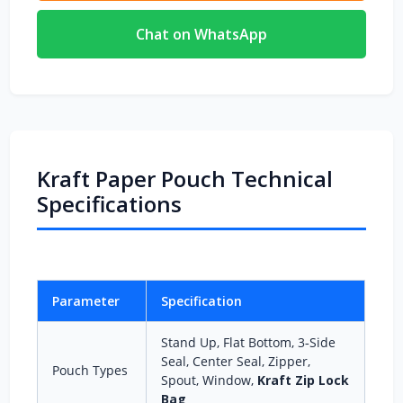
Chat on WhatsApp
Kraft Paper Pouch Technical
Specifications
Parameter
Specification
Stand Up, Flat Bottom, 3‑Side
Seal, Center Seal, Zipper,
Pouch Types
Spout, Window,
Kraft Zip Lock
Bag