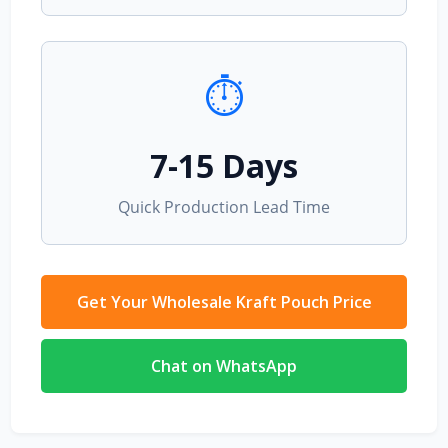
⏱️
7-15 Days
Quick Production Lead Time
Get Your Wholesale Kraft Pouch Price
Chat on WhatsApp