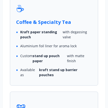
☕
Coffee & Specialty Tea
Kraft paper standing
with degassing
pouch
valve
Aluminium foil liner for aroma lock
Custom
stand up pouch
with matte
paper
finish
Available
kraft stand up barrier
as
pouches
🥜