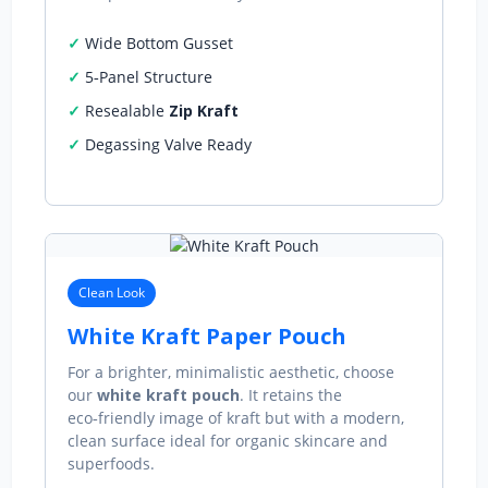
Wide Bottom Gusset
5‑Panel Structure
Resealable
Zip Kraft
Degassing Valve Ready
Clean Look
White Kraft Paper Pouch
For a brighter, minimalistic aesthetic, choose
our
white kraft pouch
. It retains the
eco‑friendly image of kraft but with a modern,
clean surface ideal for organic skincare and
superfoods.