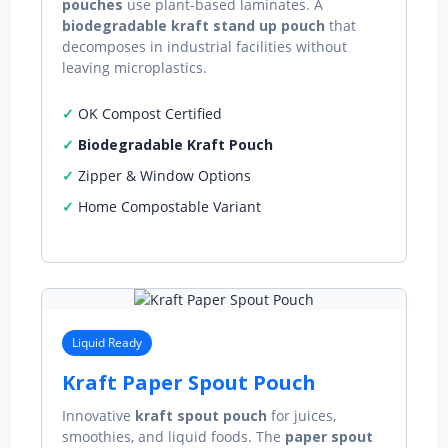
pouches
use plant‑based laminates. A
biodegradable kraft stand up pouch
that
decomposes in industrial facilities without
leaving microplastics.
OK Compost Certified
Biodegradable Kraft Pouch
Zipper & Window Options
Home Compostable Variant
Liquid Ready
Kraft Paper Spout Pouch
Innovative
kraft spout pouch
for juices,
smoothies, and liquid foods. The
paper spout