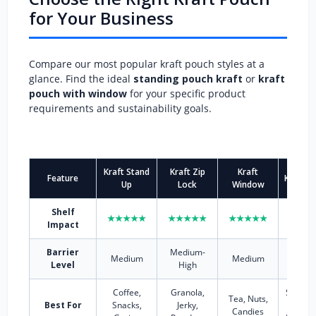
for Your Business
Compare our most popular kraft pouch styles at a
glance. Find the ideal
standing pouch kraft
or
kraft
pouch with window
for your specific product
requirements and sustainability goals.
Kraft Stand
Kraft Zip
Kraft
Feature
Kraft S
Up
Lock
Window
Shelf
★★★★★
★★★★★
★★★★★
★★★
Impact
Barrier
Medium-
High (F
Medium
Medium
Level
High
option
Coffee,
Granola,
Smooth
Tea, Nuts,
Best For
Snacks,
Jerky,
Sauce
Candies