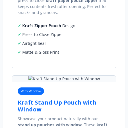
press‑to‑close
kraft paper pouch zipper
that
keeps contents fresh after opening. Perfect for
snacks and granolas.
Kraft Zipper Pouch
Design
Press‑to‑Close Zipper
Airtight Seal
Matte & Gloss Print
With Window
Kraft Stand Up Pouch with
Window
Showcase your product naturally with our
stand up pouches with window
. These
kraft