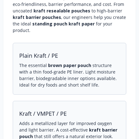
eco‑friendliness, barrier performance, and cost. From
uncoated
kraft resealable pouches
to high‑barrier
kraft barrier pouches
, our engineers help you create
the ideal
standing pouch kraft paper
for your
product.
Plain Kraft / PE
The essential
brown paper pouch
structure
with a thin food‑grade PE liner. Light moisture
barrier, biodegradable inner options available.
Ideal for dry foods and short shelf life.
Kraft / VMPET / PE
Adds a metallized layer for improved oxygen
and light barrier. A cost‑effective
kraft barrier
pouch
that still offers a natural exterior look.