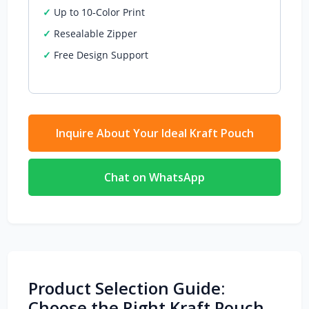
Up to 10‑Color Print
Resealable Zipper
Free Design Support
Inquire About Your Ideal Kraft Pouch
Chat on WhatsApp
Product Selection Guide:
Choose the Right Kraft Pouch