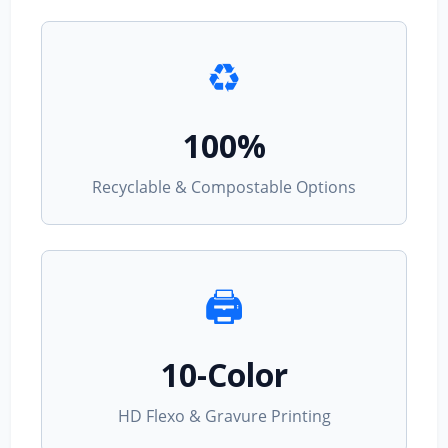
♻️
100%
Recyclable & Compostable Options
🖨️
10-Color
HD Flexo & Gravure Printing