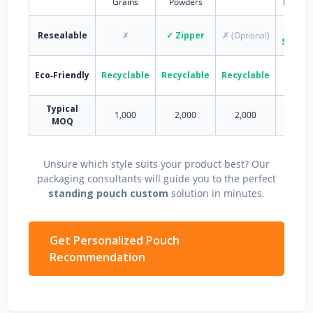
Grains
Powders
Deterg
✓
Resealable
✗
✓ Zipper
✗ (Optional)
Spout/
Eco‑Friendly
Recyclable
Recyclable
Recyclable
Partia
Typical
1,000
2,000
2,000
5,00
MOQ
Unsure which style suits your product best? Our
packaging consultants will guide you to the perfect
standing pouch custom
solution in minutes.
Get Personalized Pouch
Recommendation