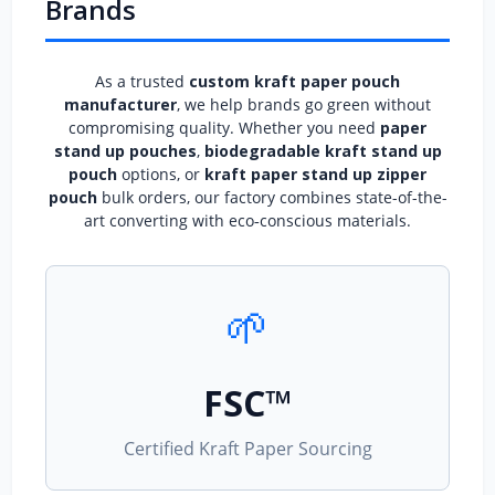
Brands
As a trusted
custom kraft paper pouch
manufacturer
, we help brands go green without
compromising quality. Whether you need
paper
stand up pouches
,
biodegradable kraft stand up
pouch
options, or
kraft paper stand up zipper
pouch
bulk orders, our factory combines state-of-the-
art converting with eco‑conscious materials.
🌱
FSC™
Certified Kraft Paper Sourcing