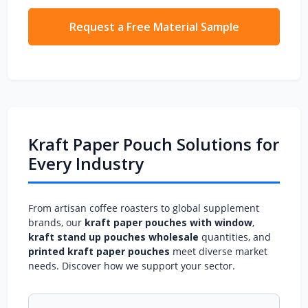
Request a Free Material Sample
Kraft Paper Pouch Solutions for
Every Industry
From artisan coffee roasters to global supplement
brands, our
kraft paper pouches with window
,
kraft stand up pouches wholesale
quantities, and
printed kraft paper pouches
meet diverse market
needs. Discover how we support your sector.