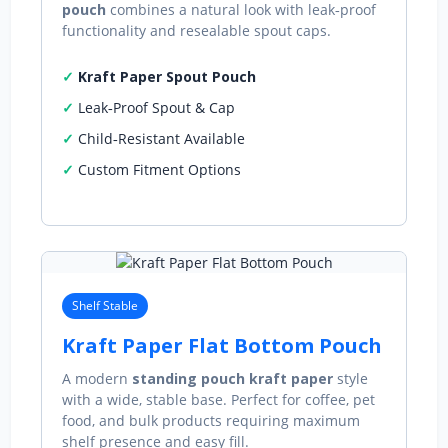
pouch
combines a natural look with leak‑proof
functionality and resealable spout caps.
Kraft Paper Spout Pouch
Leak‑Proof Spout & Cap
Child‑Resistant Available
Custom Fitment Options
Shelf Stable
Kraft Paper Flat Bottom Pouch
A modern
standing pouch kraft paper
style
with a wide, stable base. Perfect for coffee, pet
food, and bulk products requiring maximum
shelf presence and easy fill.