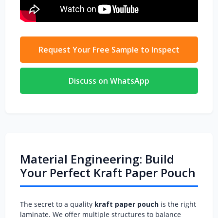
Request Your Free Sample to Inspect
Discuss on WhatsApp
Material Engineering: Build
Your Perfect Kraft Paper Pouch
The secret to a quality
kraft paper pouch
is the right
laminate. We offer multiple structures to balance