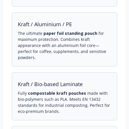
Kraft / Aluminium / PE
The ultimate
paper foil standing pouch
for
maximum protection. Combines kraft
appearance with an aluminium foil core—
perfect for coffee, supplements, and sensitive
powders.
Kraft / Bio‑based Laminate
Fully
compostable kraft pouches
made with
bio‑polymers such as PLA. Meets EN 13432
standards for industrial composting. Perfect for
eco‑premium brands.