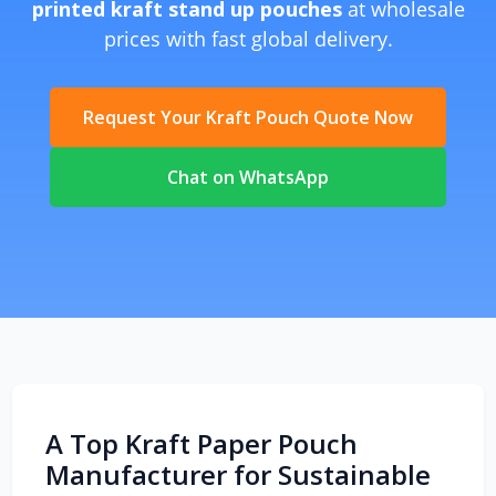
printed kraft stand up pouches
at wholesale
prices with fast global delivery.
Request Your Kraft Pouch Quote Now
Chat on WhatsApp
A Top Kraft Paper Pouch
Manufacturer for Sustainable