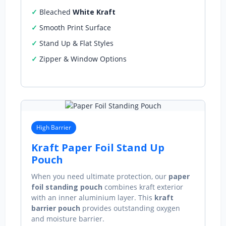
Bleached
White Kraft
Smooth Print Surface
Stand Up & Flat Styles
Zipper & Window Options
High Barrier
Kraft Paper Foil Stand Up
Pouch
When you need ultimate protection, our
paper
foil standing pouch
combines kraft exterior
with an inner aluminium layer. This
kraft
barrier pouch
provides outstanding oxygen
and moisture barrier.