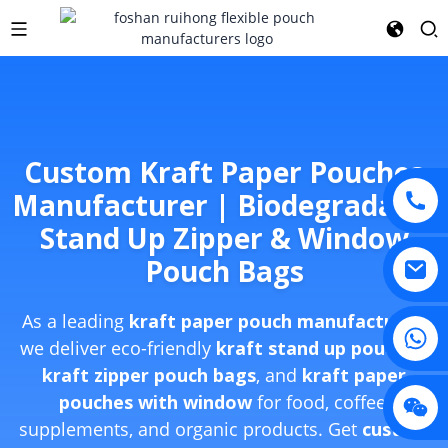
Custom Kraft Paper Pouches
Manufacturer | Biodegradable
Stand Up Zipper & Window
Pouch Bags
As a leading
kraft paper pouch manufacturer
,
we deliver eco-friendly
kraft stand up pouches
,
kraft zipper pouch bags
, and
kraft paper
pouches with window
for food, coffee,
supplements, and organic products. Get
custom