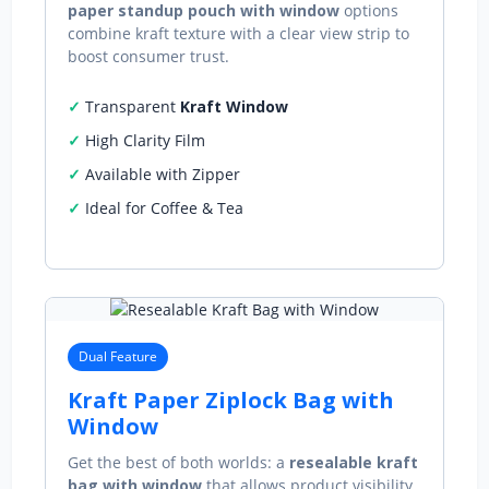
paper standup pouch with window
options
combine kraft texture with a clear view strip to
boost consumer trust.
Transparent
Kraft Window
High Clarity Film
Available with Zipper
Ideal for Coffee & Tea
Dual Feature
Kraft Paper Ziplock Bag with
Window
Get the best of both worlds: a
resealable kraft
bag with window
that allows product visibility