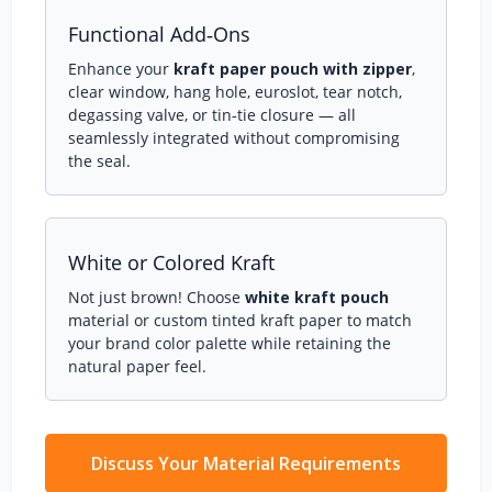
Functional Add‑Ons
Enhance your
kraft paper pouch with zipper
,
clear window, hang hole, euroslot, tear notch,
degassing valve, or tin‑tie closure — all
seamlessly integrated without compromising
the seal.
White or Colored Kraft
Not just brown! Choose
white kraft pouch
material or custom tinted kraft paper to match
your brand color palette while retaining the
natural paper feel.
Discuss Your Material Requirements