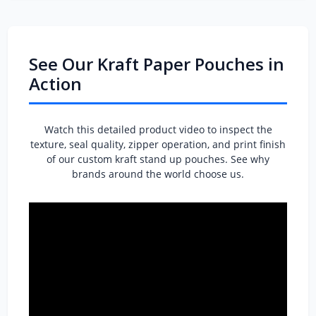
See Our Kraft Paper Pouches in
Action
Watch this detailed product video to inspect the
texture, seal quality, zipper operation, and print finish
of our custom kraft stand up pouches. See why
brands around the world choose us.