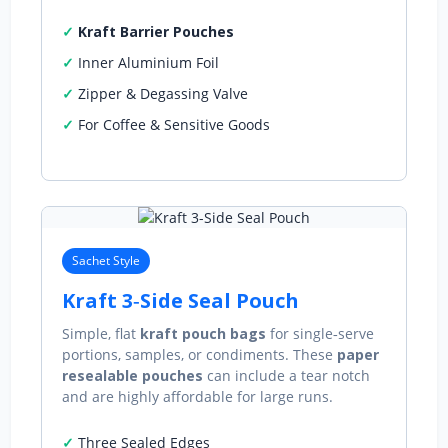
Kraft Barrier Pouches
Inner Aluminium Foil
Zipper & Degassing Valve
For Coffee & Sensitive Goods
Sachet Style
Kraft 3‑Side Seal Pouch
Simple, flat
kraft pouch bags
for single‑serve
portions, samples, or condiments. These
paper
resealable pouches
can include a tear notch
and are highly affordable for large runs.
Three Sealed Edges