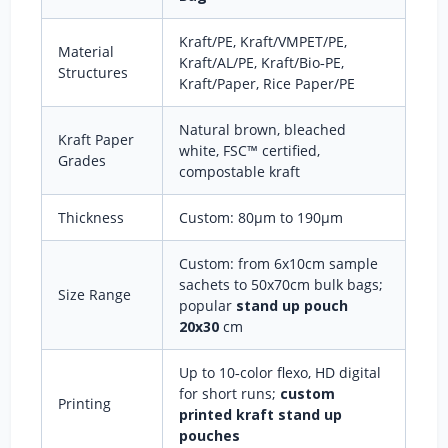
Kraft/PE, Kraft/VMPET/PE,
Material
Kraft/AL/PE, Kraft/Bio‑PE,
Structures
Kraft/Paper, Rice Paper/PE
Natural brown, bleached
Kraft Paper
white, FSC™ certified,
Grades
compostable kraft
Thickness
Custom: 80μm to 190μm
Custom: from 6x10cm sample
sachets to 50x70cm bulk bags;
Size Range
popular
stand up pouch
20x30
cm
Up to 10‑color flexo, HD digital
for short runs;
custom
Printing
printed kraft stand up
pouches