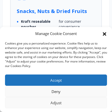
Snacks, Nuts & Dried Fruits
Kraft resealable
for consumer
pouches
convenience
Manage Cookie Consent
Moisture‑resistant liners
Cookies give you a personalized experience. Cookie files help us to
Standing paper
designs for shelf
enhance your experience using our website, simplify navigation, keep our
pouch
appeal
website safe, and assist in our marketing efforts. By clicking "Accept", you
agree to the storing of cookies on your device for these purposes. Click
Grease‑proof options
"Adjust" to adjust your cookie preferences. For more information, review
our Cookies Policy.
Accept
🌿
Deny
Adjust
Organic & Superfood Brands