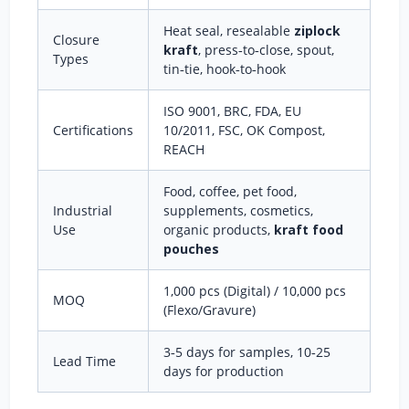
Heat seal, resealable
ziplock
Closure
kraft
, press‑to‑close, spout,
Types
tin‑tie, hook‑to‑hook
ISO 9001, BRC, FDA, EU
Certifications
10/2011, FSC, OK Compost,
REACH
Food, coffee, pet food,
Industrial
supplements, cosmetics,
Use
organic products,
kraft food
pouches
1,000 pcs (Digital) / 10,000 pcs
MOQ
(Flexo/Gravure)
3‑5 days for samples, 10‑25
Lead Time
days for production