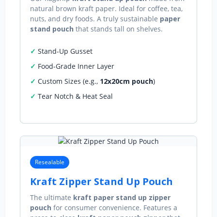
natural brown kraft paper. Ideal for coffee, tea,
nuts, and dry foods. A truly sustainable
paper
stand pouch
that stands tall on shelves.
Stand-Up Gusset
Food-Grade Inner Layer
Custom Sizes (e.g.,
12x20cm pouch
)
Tear Notch & Heat Seal
Resealable
Kraft Zipper Stand Up Pouch
The ultimate
kraft paper stand up zipper
pouch
for consumer convenience. Features a