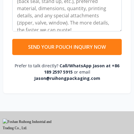
SEND YOUR POUCH INQUIRY NOW
Prefer to talk directly?
Call/WhatsApp Jason at +86
189 2597 5915
or email
Jason@ruihongpackaging.com