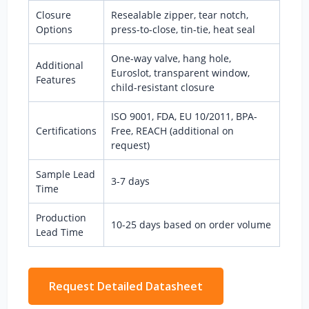
Closure
Resealable zipper, tear notch,
Options
press-to-close, tin-tie, heat seal
One-way valve, hang hole,
Additional
Euroslot, transparent window,
Features
child-resistant closure
ISO 9001, FDA, EU 10/2011, BPA-
Certifications
Free, REACH (additional on
request)
Sample Lead
3-7 days
Time
Production
10-25 days based on order volume
Lead Time
Request Detailed Datasheet