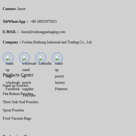
Contact:
Jason
Tel/WhatsApp：
+86 18925975915
E-MAIL：
Jason@ruihongpackaging.com
Company：
Foshan Ruihong Industrial and Trading Co., Ltd.
Products Center
Stand up Pouches
Flat Bottom Pouches
Three Side Seal Pouches
Spout Pouches
Food Vacuum Bags