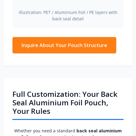
Illustration: PET / Aluminium Foil / PE layers with
back seal detail
Inquire About Your Pouch Structure
Full Customization: Your Back
Seal Aluminium Foil Pouch,
Your Rules
Whether you need a standard
back seal aluminium