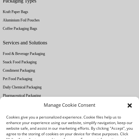
Packaging Types
Kraft Paper Bags
Aluminium Foil Pouches
Coffee Packaging Bags
Services and Solutions
Food & Beverage Packaging
Snack Food Packaging
Condiment Packaging
Pet Food Packaging
Daily Chemical Packaging
Pharmaceutical Packaging
Manage Cookie Consent
About Ruihong
Cookies give you a personalized experience. Cookie files help us to
Company Profile
enhance your experience using our website, simplify navigation, keep our
website safe, and assist in our marketing efforts. By clicking "Accept", you
Factory Equipment
agree to the storing of cookies on your device for these purposes. Click
Printing Technology