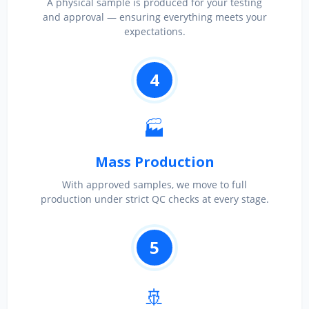
A physical sample is produced for your testing
and approval — ensuring everything meets your
expectations.
4
🏭
Mass Production
With approved samples, we move to full
production under strict QC checks at every stage.
5
🚢