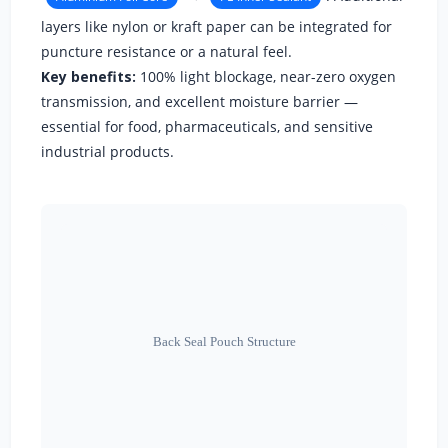
layers like nylon or kraft paper can be integrated for
puncture resistance or a natural feel.
Key benefits:
100% light blockage, near-zero oxygen
transmission, and excellent moisture barrier —
essential for food, pharmaceuticals, and sensitive
industrial products.