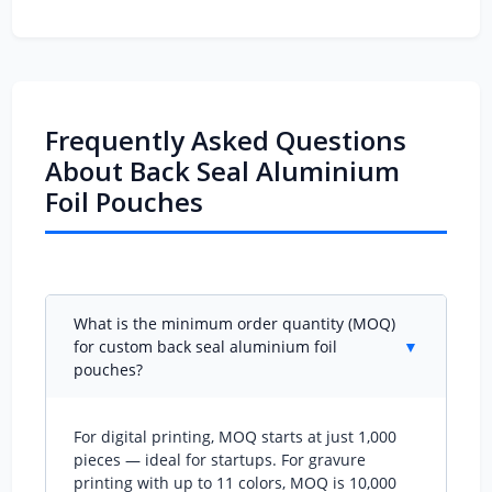
Frequently Asked Questions
About Back Seal Aluminium
Foil Pouches
What is the minimum order quantity (MOQ)
for custom back seal aluminium foil
▼
pouches?
For digital printing, MOQ starts at just 1,000
pieces — ideal for startups. For gravure
printing with up to 11 colors, MOQ is 10,000