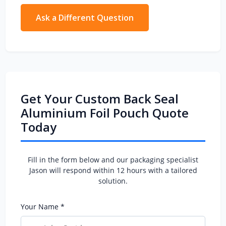
material preference, printing artwork (if
available), quantity, and any special features
Ask a Different Question
(zipper, valve, window). The more details, the
more accurate the quotation.
Get Your Custom Back Seal
Aluminium Foil Pouch Quote
Today
Fill in the form below and our packaging specialist
Jason will respond within 12 hours with a tailored
solution.
Your Name *