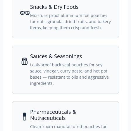
Snacks & Dry Foods
🥜
Moisture-proof aluminium foil pouches
for nuts, granola, dried fruits, and bakery
items, keeping them crisp and fresh.
Sauces & Seasonings
🧂
Leak-proof back seal pouches for soy
sauce, vinegar, curry paste, and hot pot
bases — resistant to oils and aggressive
ingredients.
Pharmaceuticals &
💊
Nutraceuticals
Clean-room manufactured pouches for