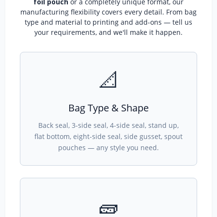
foil pouch
or a completely unique format, our
manufacturing flexibility covers every detail. From bag
type and material to printing and add-ons — tell us
your requirements, and we'll make it happen.
📐
Bag Type & Shape
Back seal, 3-side seal, 4-side seal, stand up,
flat bottom, eight-side seal, side gusset, spout
pouches — any style you need.
🧱