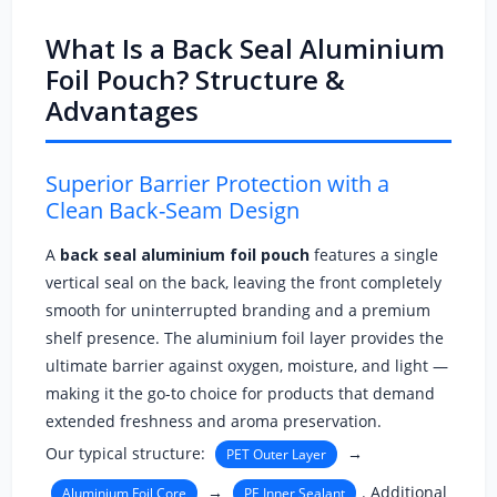
What Is a Back Seal Aluminium
Foil Pouch? Structure &
Advantages
Superior Barrier Protection with a
Clean Back-Seam Design
A
back seal aluminium foil pouch
features a single
vertical seal on the back, leaving the front completely
smooth for uninterrupted branding and a premium
shelf presence. The aluminium foil layer provides the
ultimate barrier against oxygen, moisture, and light —
making it the go-to choice for products that demand
extended freshness and aroma preservation.
Our typical structure:
→
PET Outer Layer
→
. Additional
Aluminium Foil Core
PE Inner Sealant