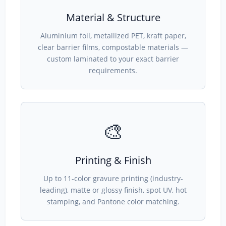
Material & Structure
Aluminium foil, metallized PET, kraft paper,
clear barrier films, compostable materials —
custom laminated to your exact barrier
requirements.
🎨
Printing & Finish
Up to 11-color gravure printing (industry-
leading), matte or glossy finish, spot UV, hot
stamping, and Pantone color matching.