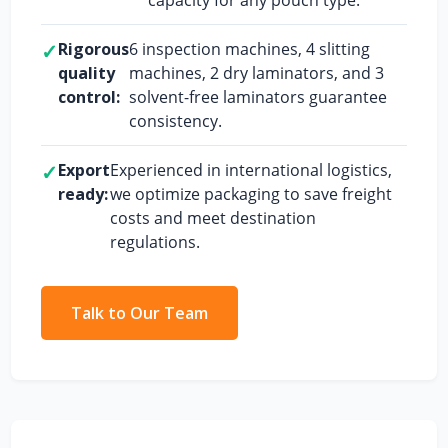
✓
Rigorous
6 inspection machines, 4 slitting
quality
machines, 2 dry laminators, and 3
control:
solvent-free laminators guarantee
consistency.
✓
Export
Experienced in international logistics,
ready:
we optimize packaging to save freight
costs and meet destination
regulations.
Talk to Our Team