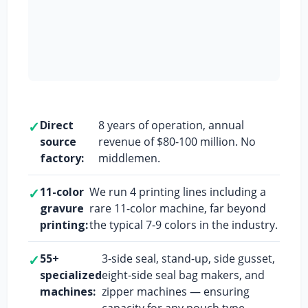
✓
Direct
8 years of operation, annual
source
revenue of $80-100 million. No
factory:
middlemen.
✓
11-color
We run 4 printing lines including a
gravure
rare 11-color machine, far beyond
printing:
the typical 7-9 colors in the industry.
✓
55+
3-side seal, stand-up, side gusset,
specialized
eight-side seal bag makers, and
machines:
zipper machines — ensuring
capacity for any pouch type.