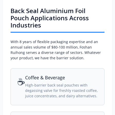
Back Seal Aluminium Foil
Pouch Applications Across
Industries
With 8 years of flexible packaging expertise and an
annual sales volume of $80-100 million, Foshan
Ruihong serves a diverse range of sectors. Whatever
your product, we have the barrier solution.
Coffee & Beverage
☕
High-barrier back seal pouches with
degassing valve for freshly roasted coffee,
juice concentrates, and dairy alternatives.