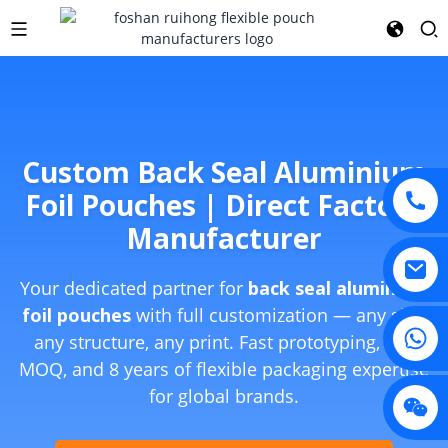
Custom Back Seal Aluminium
Foil Pouches | Direct Factory
Manufacturer
Your dedicated partner for
back seal aluminium
foil pouches
with full customization — any size,
any structure, any print. Fast prototyping, low
MOQ, and 8 years of flexible packaging expertise
for global brands.