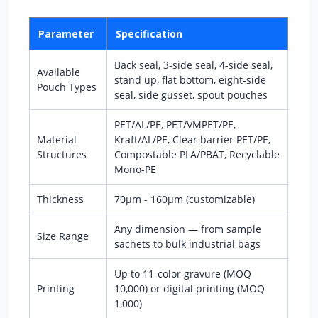
Parameter
Specification
Back seal, 3-side seal, 4-side seal,
Available
stand up, flat bottom, eight-side
Pouch Types
seal, side gusset, spout pouches
PET/AL/PE, PET/VMPET/PE,
Material
Kraft/AL/PE, Clear barrier PET/PE,
Structures
Compostable PLA/PBAT, Recyclable
Mono-PE
Thickness
70μm - 160μm (customizable)
Any dimension — from sample
Size Range
sachets to bulk industrial bags
Up to 11-color gravure (MOQ
Printing
10,000) or digital printing (MOQ
1,000)