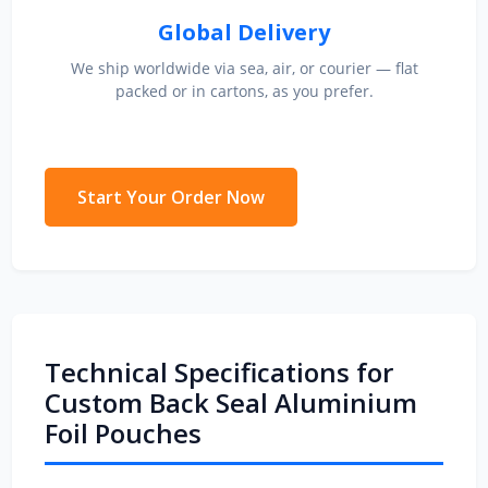
Global Delivery
We ship worldwide via sea, air, or courier — flat
packed or in cartons, as you prefer.
Start Your Order Now
Technical Specifications for
Custom Back Seal Aluminium
Foil Pouches