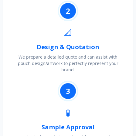
2
📐
Design & Quotation
We prepare a detailed quote and can assist with
pouch design/artwork to perfectly represent your
brand.
3
🧪
Sample Approval