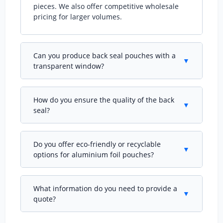
pieces. We also offer competitive wholesale
pricing for larger volumes.
Can you produce back seal pouches with a
▼
transparent window?
Absolutely. We can integrate a clear window
into the front panel while maintaining the
How do you ensure the quality of the back
back seal design, allowing consumers to see
▼
seal?
the product inside without compromising
barrier properties.
Our back seal pouches undergo rigorous seal
strength testing on our 6 quality inspection
Do you offer eco-friendly or recyclable
machines. We check for pinholes, weak seals,
▼
options for aluminium foil pouches?
and lamination integrity at every production
stage.
Yes, we supply recyclable mono-PE structures
and compostable laminates that still provide
What information do you need to provide a
high barrier. Contact us to discuss your
▼
quote?
sustainability goals and we'll propose the best
solution.
Please share your desired pouch dimensions,