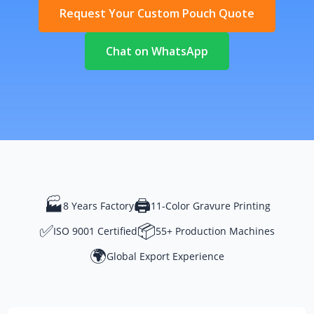
Request Your Custom Pouch Quote
Chat on WhatsApp
🏭
🖨️
8 Years Factory
11-Color Gravure Printing
✅
📦
ISO 9001 Certified
55+ Production Machines
🌍
Global Export Experience