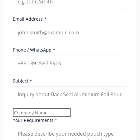
Email Address *
Phone / WhatsApp *
Subject *
Your Requirements *