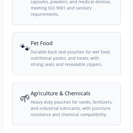
capsules, powders, and medical devices,
meeting ISO 9001 and sanitary
requirements.
Pet Food
🐾
Durable back seal pouches for wet food,
nutritional pastes, and treats, with
strong seals and resealable zippers.
Agriculture & Chemicals
🌱
Heavy-duty pouches for seeds, fertilizers,
and industrial lubricants, with puncture
resistance and chemical compatibility.