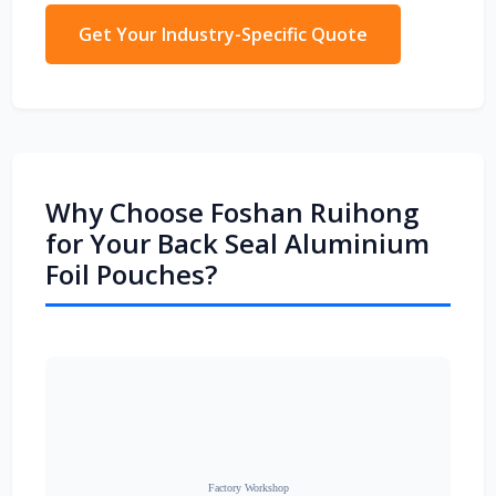
Get Your Industry-Specific Quote
Why Choose Foshan Ruihong
for Your Back Seal Aluminium
Foil Pouches?