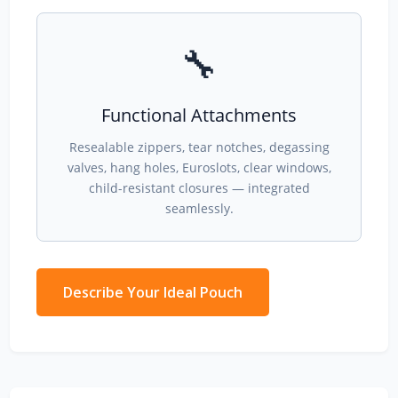
🔧
Functional Attachments
Resealable zippers, tear notches, degassing
valves, hang holes, Euroslots, clear windows,
child-resistant closures — integrated
seamlessly.
Describe Your Ideal Pouch