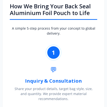
How We Bring Your Back Seal
Aluminium Foil Pouch to Life
A simple 5-step process from your concept to global
delivery.
1
💬
Inquiry & Consultation
Share your product details, target bag style, size,
and quantity. We provide expert material
recommendations.