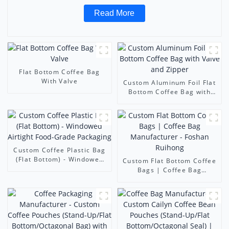
Read More
Flat Bottom Coffee Bag
With Valve
Custom Aluminum Foil Flat
Bottom Coffee Bag with
Valve and Zipper
Custom Coffee Plastic Bag
(Flat Bottom) - Windowed
Custom Flat Bottom Coffee
Airtight Food-Grade
Bags | Coffee Bag
Packaging
Manufacturer - Foshan
Ruihong