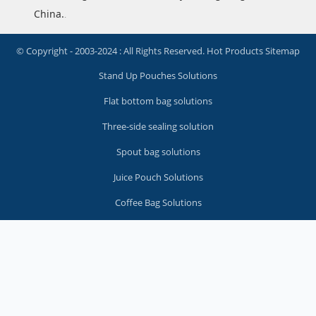
China.
.
© Copyright - 2003-2024 : All Rights Reserved.
Hot Products
Sitemap
Stand Up Pouches Solutions
Flat bottom bag solutions
Three-side sealing solution
Spout bag solutions
Juice Pouch Solutions
Coffee Bag Solutions