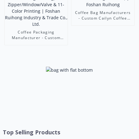
Coffee Bag Manufacturers
- Custom Cailyn Coffee
Bean Pouches (Stand-
Up/Flat Bottom/Octagonal
Coffee Packaging
Seal) | Foshan Ruihong
Manufacturer - Custom
Coffee Pouches (Stand-
Up/Flat Bottom/Octagonal
Bag) with
Zipper/Window/Valve & 11-
Color Printing | Foshan
Ruihong Industry & Trade
Co., Ltd.
Top Selling Products