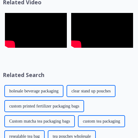
Related Video
Related Search
holesale beverage packaging
clear stand up pouches
custom printed fertilizer packaging bags
Custom matcha tea packaging bags
custom tea packaging
resealable tea bag
tea pouches wholesale