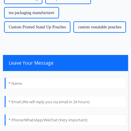
tea packaging manufacturer
Custom Printed Stand Up Pouches
custom resealable pouches
Leave Your Message