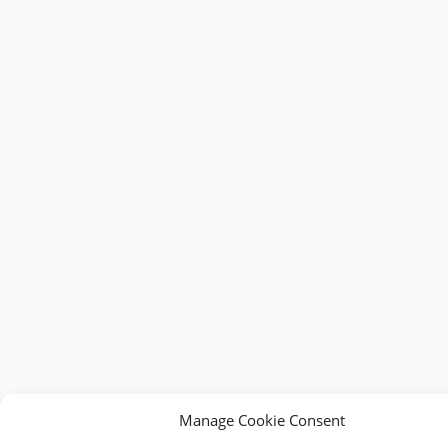
Manage Cookie Consent