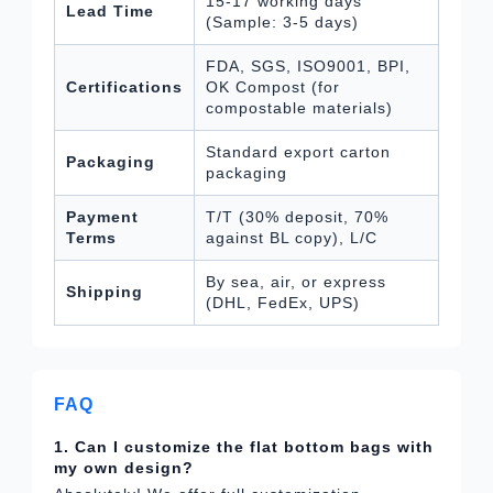
15-17 working days
Lead Time
(Sample: 3-5 days)
FDA, SGS, ISO9001, BPI,
Certifications
OK Compost (for
compostable materials)
Standard export carton
Packaging
packaging
Payment
T/T (30% deposit, 70%
Terms
against BL copy), L/C
By sea, air, or express
Shipping
(DHL, FedEx, UPS)
FAQ
1. Can I customize the flat bottom bags with
my own design?