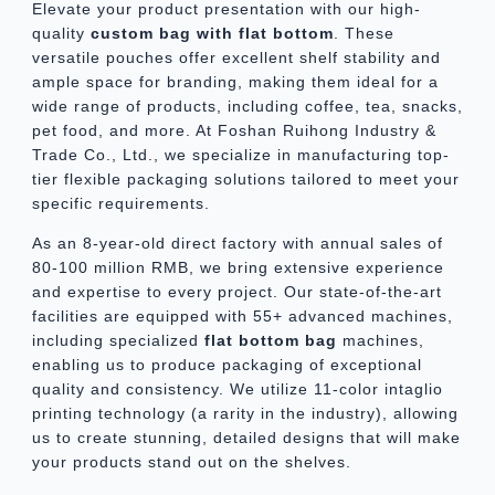
Elevate your product presentation with our high-
quality
custom
bag with flat bottom
. These
versatile pouches offer excellent shelf stability and
ample space for branding, making them ideal for a
wide range of products, including coffee, tea, snacks,
pet food, and more. At Foshan Ruihong Industry &
Trade Co., Ltd., we specialize in manufacturing top-
tier flexible packaging solutions tailored to meet your
specific requirements.
As an 8-year-old direct factory with annual sales of
80-100 million RMB, we bring extensive experience
and expertise to every project. Our state-of-the-art
facilities are equipped with 55+ advanced machines,
including specialized
flat bottom bag
machines,
enabling us to produce packaging of exceptional
quality and consistency. We utilize 11-color intaglio
printing technology (a rarity in the industry), allowing
us to create stunning, detailed designs that will make
your products stand out on the shelves.