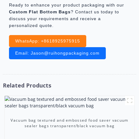
Ready to enhance your product packaging with our
Custom Flat Bottom Bags
? Contact us today to
discuss your requirements and receive a
personalized quote.
WhatsApp: +8618925975915
Email: Jason@ruihongpackaging.com
Related Products
Vacuum bag textured and embossed food saver vacuum
sealer bags transparent/black vacuum bag