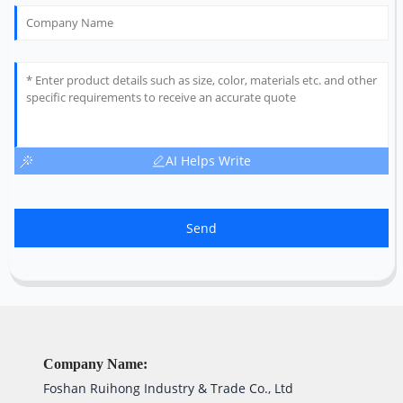
AI Helps Write
Send
Company Name:
Foshan Ruihong Industry & Trade Co., Ltd