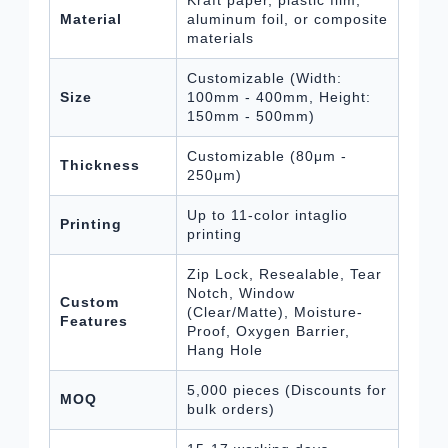
Kraft paper, plastic film,
Material
aluminum foil, or composite
materials
Customizable (Width:
Size
100mm - 400mm, Height:
150mm - 500mm)
Customizable (80μm -
Thickness
250μm)
Up to 11-color intaglio
Printing
printing
Zip Lock, Resealable, Tear
Notch, Window
Custom
(Clear/Matte), Moisture-
Features
Proof, Oxygen Barrier,
Hang Hole
5,000 pieces (Discounts for
MOQ
bulk orders)