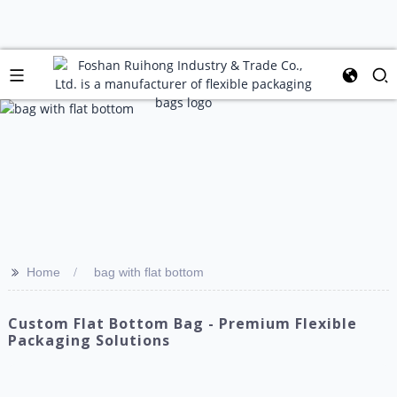
>>
Home
bag with flat bottom
Custom Flat Bottom Bag - Premium Flexible
Packaging Solutions