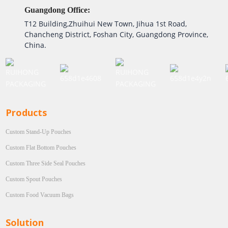
Guangdong Office:
T12 Building,Zhuihui New Town, Jihua 1st Road,
Chancheng District, Foshan City, Guangdong Province,
China.
Products
Custom Stand-Up Pouches
Custom Flat Bottom Pouches
Custom Three Side Seal Pouches
Custom Spout Pouches
Custom Food Vacuum Bags
Solution