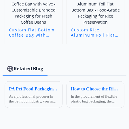
Custom Flat Bottom
Custom Rice
Coffee Bag with
Aluminum Foil Flat
Valve - Customizable
Bottom Bag - Food-
Branded Packaging
Grade Packaging for
for Fresh Coffee
Rice Preservation
Beans
Related Blog
PA Pet Food Packaging: Ultimate Guide for Procurers | Ruihong Packaging
How to Choose the Right Composite Film Structure in the Flexible Plastic Bag Industry?
As a professional procurer in
In the procurement of flexible
the pet food industry, you must
plastic bag packaging, the
know that packaging is not
selection of composite film
only a &quot;protective
structure directly determines
coat&quot; for products but
the product's shelf life,
also a key link affecting shelf
transportation safety, and brand
life, transportatio...
presentation effe...