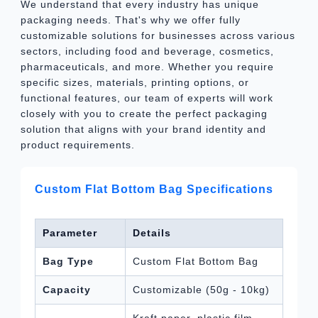
We understand that every industry has unique
packaging needs. That's why we offer fully
customizable solutions for businesses across various
sectors, including food and beverage, cosmetics,
pharmaceuticals, and more. Whether you require
specific sizes, materials, printing options, or
functional features, our team of experts will work
closely with you to create the perfect packaging
solution that aligns with your brand identity and
product requirements.
Custom Flat Bottom Bag Specifications
Parameter
Details
Bag Type
Custom Flat Bottom Bag
Capacity
Customizable (50g - 10kg)