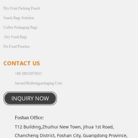
Dry Fruit Packing Pouch
Snack Bags Solution
Coffee Packaging Bags
Dry Food Bags
Pet Food Pouches
CONTACT US
+86 18925975915
Jason@ruihongpackaging.com
INQUIRY NOW
Foshan Office:
T12 Building,Zhuihui New Town, Jihua 1st Road,
Chancheng District, Foshan City, Guangdong Province,