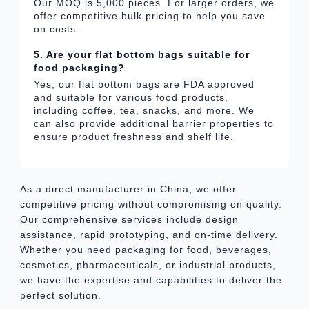
Our MOQ is 5,000 pieces. For larger orders, we
offer competitive bulk pricing to help you save
on costs.
5. Are your flat bottom bags suitable for
food packaging?
Yes, our flat bottom bags are FDA approved
and suitable for various food products,
including coffee, tea, snacks, and more. We
can also provide additional barrier properties to
ensure product freshness and shelf life.
As a direct manufacturer in China, we offer
competitive pricing without compromising on quality.
Our comprehensive services include design
assistance, rapid prototyping, and on-time delivery.
Whether you need packaging for food, beverages,
cosmetics, pharmaceuticals, or industrial products,
we have the expertise and capabilities to deliver the
perfect solution.