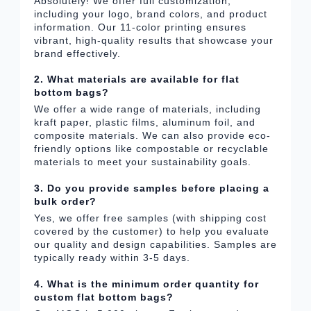
Absolutely! We offer full customization,
including your logo, brand colors, and product
information. Our 11-color printing ensures
vibrant, high-quality results that showcase your
brand effectively.
2. What materials are available for flat
bottom bags?
We offer a wide range of materials, including
kraft paper, plastic films, aluminum foil, and
composite materials. We can also provide eco-
friendly options like compostable or recyclable
materials to meet your sustainability goals.
3. Do you provide samples before placing a
bulk order?
Yes, we offer free samples (with shipping cost
covered by the customer) to help you evaluate
our quality and design capabilities. Samples are
typically ready within 3-5 days.
4. What is the minimum order quantity for
custom flat bottom bags?