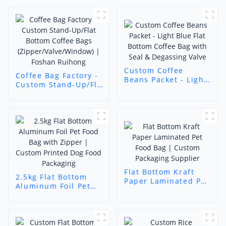
Custom Coffee
Coffee Bag Factory -
Beans Packet - Light
Custom Stand-Up/Flat
Blue Flat Bottom
Bottom Coffee Bags
Coffee Bag with Seal
(Zipper/Valve/Window)
& Degassing Valve
| Foshan Ruihong
Flat Bottom Kraft
2.5kg Flat Bottom
Paper Laminated Pet
Aluminum Foil Pet
Food Bag | Custom
Food Bag with
Packaging Supplier
Zipper | Custom
Printed Dog Food
Packaging