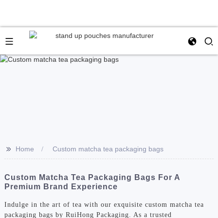
>>
Home
Custom matcha tea packaging bags
Custom Matcha Tea Packaging Bags For A
Premium Brand Experience
Indulge in the art of tea with our exquisite custom matcha tea
packaging bags by RuiHong Packaging. As a trusted