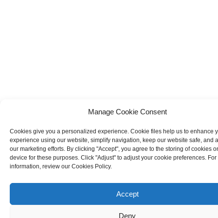
Manage Cookie Consent
Cookies give you a personalized experience. Cookie files help us to enhance 
experience using our website, simplify navigation, keep our website safe, and a
our marketing efforts. By clicking "Accept", you agree to the storing of cookies o
device for these purposes. Click "Adjust" to adjust your cookie preferences. Fo
information, review our Cookies Policy.
Accept
Deny