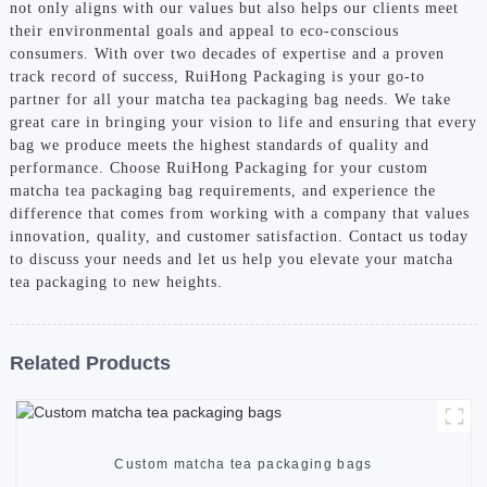
not only aligns with our values but also helps our clients meet
their environmental goals and appeal to eco-conscious
consumers. With over two decades of expertise and a proven
track record of success, RuiHong Packaging is your go-to
partner for all your matcha tea packaging bag needs. We take
great care in bringing your vision to life and ensuring that every
bag we produce meets the highest standards of quality and
performance. Choose RuiHong Packaging for your custom
matcha tea packaging bag requirements, and experience the
difference that comes from working with a company that values
innovation, quality, and customer satisfaction. Contact us today
to discuss your needs and let us help you elevate your matcha
tea packaging to new heights.
Related Products
Custom matcha tea packaging bags