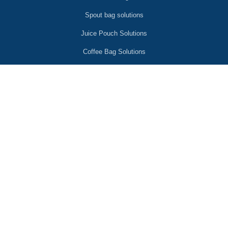
Spout bag solutions
Juice Pouch Solutions
Coffee Bag Solutions