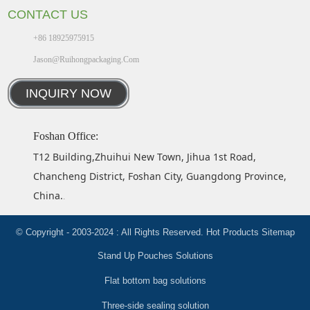
CONTACT US
+86 18925975915
Jason@ruihongpackaging.com
INQUIRY NOW
Foshan Office:
T12 Building,Zhuihui New Town, Jihua 1st Road,
Chancheng District, Foshan City, Guangdong Province,
China.
.
© Copyright - 2003-2024 : All Rights Reserved.
Hot Products
Sitemap
Stand Up Pouches Solutions
Flat bottom bag solutions
Three-side sealing solution