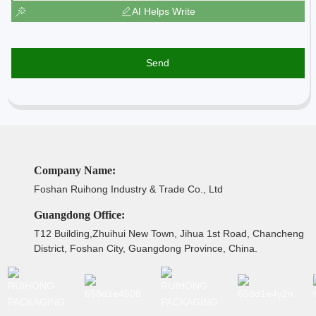
AI Helps Write
Send
Company Name:
Foshan Ruihong Industry & Trade Co., Ltd
Guangdong Office:
T12 Building,Zhuihui New Town, Jihua 1st Road, Chancheng
District, Foshan City, Guangdong Province, China.