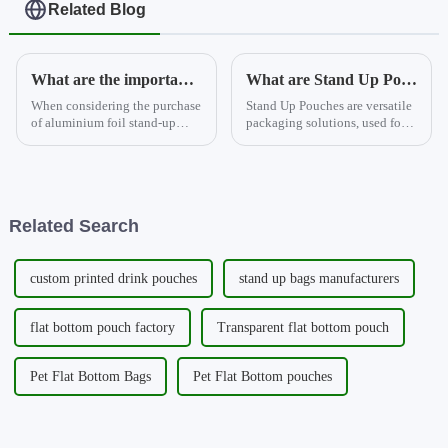
Related Blog
What are the important considerations when deciding to buy aluminium foil stand-up pouches?
What are Stand Up Pouches?
When considering the purchase
Stand Up Pouches are versatile
of aluminium foil stand-up
packaging solutions, used for a
pouches, there are several key
variety of products. They can
factors to take into account.
be enhanced with features like
Firstly, the quality of the
degassing valves and are
material is important, with the
available in multiple materials.
aluminium foil pro...
Types include ...
Related Search
custom printed drink pouches
stand up bags manufacturers
flat bottom pouch factory
Transparent flat bottom pouch
Pet Flat Bottom Bags
Pet Flat Bottom pouches