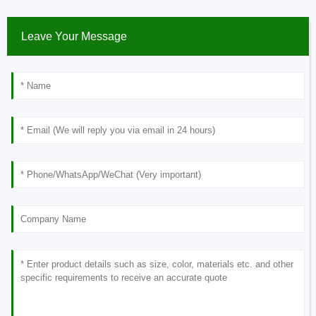
Leave Your Message