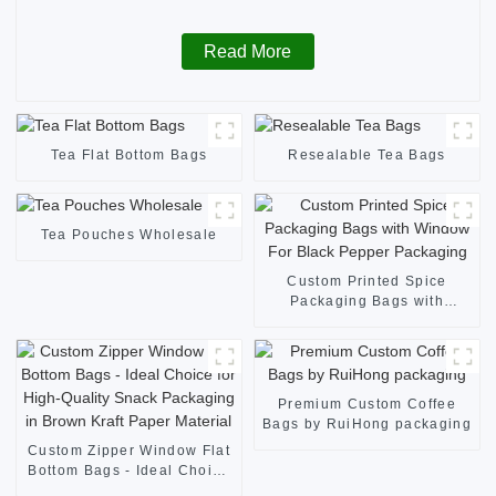
Read More
Tea Flat Bottom Bags
Resealable Tea Bags
Tea Pouches Wholesale
Custom Printed Spice
Packaging Bags with
Window For Black Pepper
Packaging
Premium Custom Coffee
Bags by RuiHong packaging
Custom Zipper Window Flat
Bottom Bags - Ideal Choice
for High-Quality Snack