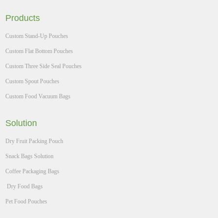
Products
Custom Stand-Up Pouches
Custom Flat Bottom Pouches
Custom Three Side Seal Pouches
Custom Spout Pouches
Custom Food Vacuum Bags
Solution
Dry Fruit Packing Pouch
Snack Bags Solution
Coffee Packaging Bags
Dry Food Bags
Pet Food Pouches