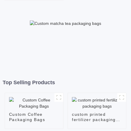
Packaging in Brown Kraft
Paper Material
Top Selling Products
Custom Coffee
custom printed
Packaging Bags
fertilizer packaging
bags