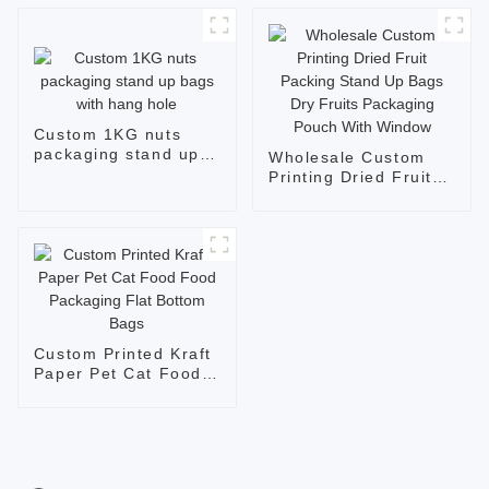
Custom 1KG nuts
packaging stand up
Wholesale Custom
bags with hang hole
Printing Dried Fruit
Packing Stand Up
Bags Dry Fruits
Packaging Pouch
With Window
Custom Printed Kraft
Paper Pet Cat Food
Food Packaging Flat
Bottom Bags