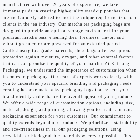
manufacturer with over 20 years of experience, we take
immense pride in creating high-quality stand-up pouches that
are meticulously tailored to meet the unique requirements of our
clients in the tea industry. Our matcha tea packaging bags are
designed to provide an optimal storage environment for your
premium matcha teas, ensuring their freshness, flavor, and
vibrant green color are preserved for an extended period.
Crafted using top-grade materials, these bags offer exceptional
protection against moisture, oxygen, and other external factors
that can compromise the quality of your matcha. At RuiHong
Packaging, we understand the importance of customization when
it comes to packaging. Our team of experts works closely with
you to understand your specific branding and packaging needs,
creating bespoke matcha tea packaging bags that reflect your
brand identity and enhance the overall appeal of your products.
We offer a wide range of customization options, including size,
material, design, and printing, allowing you to create a unique
packaging experience for your customers. Our commitment to
quality extends beyond our products. We prioritize sustainability
and eco-friendliness in all our packaging solutions, using
recyclable or biodegradable materials wherever possible. This