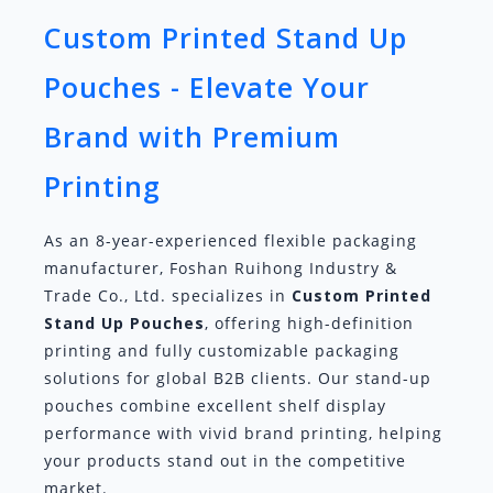
Custom Printed Stand Up
Pouches - Elevate Your
Brand with Premium
Printing
As an 8-year-experienced flexible packaging
manufacturer, Foshan Ruihong Industry &
Trade Co., Ltd. specializes in
Custom Printed
Stand Up Pouches
, offering high-definition
printing and fully customizable packaging
solutions for global B2B clients. Our stand-up
pouches combine excellent shelf display
performance with vivid brand printing, helping
your products stand out in the competitive
market.