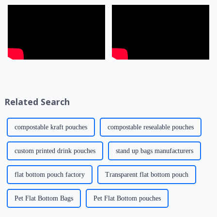
Related Search
compostable kraft pouches
compostable resealable pouches
custom printed drink pouches
stand up bags manufacturers
flat bottom pouch factory
Transparent flat bottom pouch
Pet Flat Bottom Bags
Pet Flat Bottom pouches