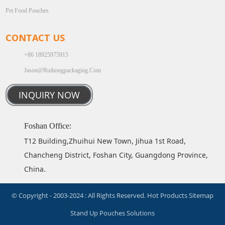
Pet Food Pouches
CONTACT US
+86 18925975915
Jason@ruihongpackaging.com
INQUIRY NOW
Foshan Office:
T12 Building,Zhuihui New Town, Jihua 1st Road,
Chancheng District, Foshan City, Guangdong Province,
China.
.
© Copyright - 2003-2024 : All Rights Reserved.
Hot Products
Sitemap
Stand Up Pouches Solutions