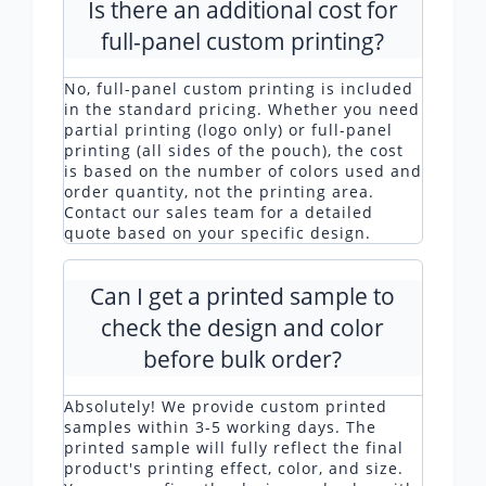
Is there an additional cost for
full-panel custom printing?
No, full-panel custom printing is included
in the standard pricing. Whether you need
partial printing (logo only) or full-panel
printing (all sides of the pouch), the cost
is based on the number of colors used and
order quantity, not the printing area.
Contact our sales team for a detailed
quote based on your specific design.
Can I get a printed sample to
check the design and color
before bulk order?
Absolutely! We provide custom printed
samples within 3-5 working days. The
printed sample will fully reflect the final
product's printing effect, color, and size.