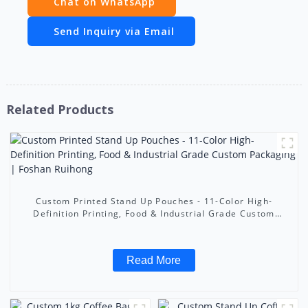
Chat on WhatsApp
Send Inquiry via Email
Related Products
Custom Printed Stand Up Pouches - 11-Color High-
Definition Printing, Food & Industrial Grade Custom
Packaging | Foshan Ruihong
Read More