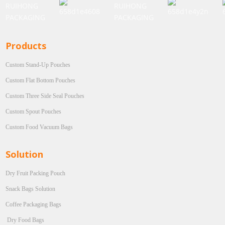
Products
Custom Stand-Up Pouches
Custom Flat Bottom Pouches
Custom Three Side Seal Pouches
Custom Spout Pouches
Custom Food Vacuum Bags
Solution
Dry Fruit Packing Pouch
Snack Bags Solution
Coffee Packaging Bags
Dry Food Bags