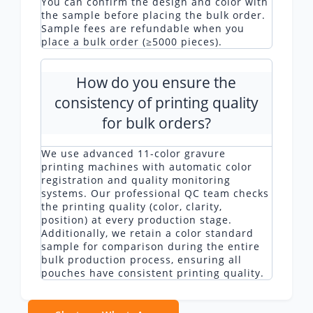
You can confirm the design and color with
the sample before placing the bulk order.
Sample fees are refundable when you
place a bulk order (≥5000 pieces).
How do you ensure the
consistency of printing quality
for bulk orders?
We use advanced 11-color gravure
printing machines with automatic color
registration and quality monitoring
systems. Our professional QC team checks
the printing quality (color, clarity,
position) at every production stage.
Additionally, we retain a color standard
sample for comparison during the entire
bulk production process, ensuring all
pouches have consistent printing quality.