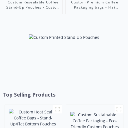
Custom Resealable Coffee
Custom Premium Coffee
Stand-Up Pouches - Custom
Packaging bags - Flat
Print Food-Grade
Bottom/Stand-Up Pouches
Packaging Bags | Foshan
with Zipper Seal & Custom
Ruihong Industry & Trade
Printing | Ruihong Industry
Top Selling Products