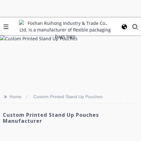
>>
Home
Custom Printed Stand Up Pouches
Custom Printed Stand Up Pouches
Manufacturer