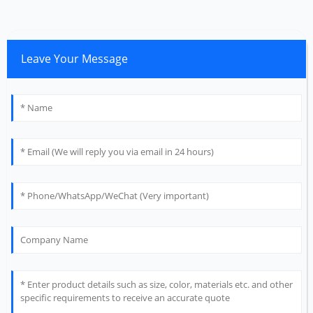
Leave Your Message