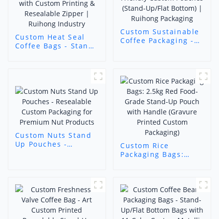
Custom Sustainable
Custom Heat Seal
Coffee Packaging -
Coffee Bags - Stand-
Eco-Friendly Custom
Up/Flat Bottom
Pouches (Stand-
Pouches with
Up/Flat Bottom) |
Custom Printing &
Ruihong Packaging
Resealable Zipper |
Ruihong Industry
Custom Nuts Stand
Up Pouches -
Custom Rice
Resealable Custom
Packaging Bags:
Packaging for
2.5kg Red Food-
Premium Nut
Grade Stand-Up
Products
Pouch with Handle
(Gravure Printed
Custom Packaging)