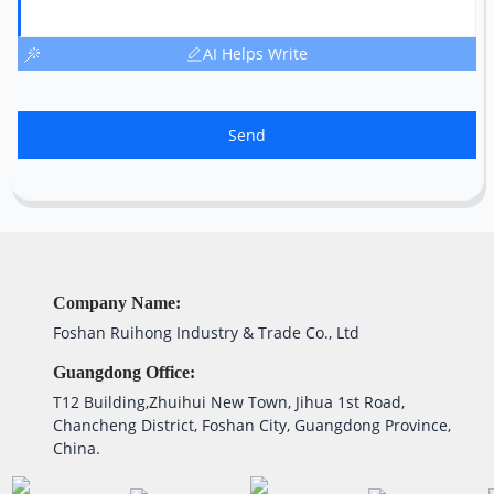
AI Helps Write
Send
Company Name:
Foshan Ruihong Industry & Trade Co., Ltd
Guangdong Office:
T12 Building,Zhuihui New Town, Jihua 1st Road,
Chancheng District, Foshan City, Guangdong Province,
China.