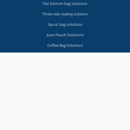
Flat bottom bag solutions
Three-side sealing solution
Spout bag solutions
Juice Pouch Solutions
Coffee Bag Solutions