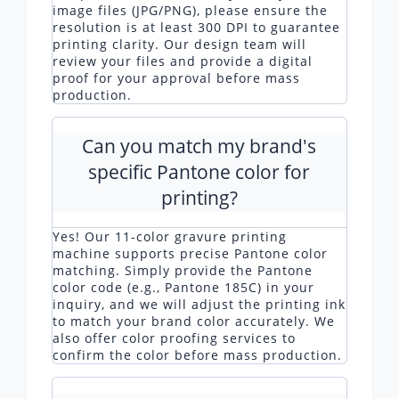
image files (JPG/PNG), please ensure the
resolution is at least 300 DPI to guarantee
printing clarity. Our design team will
review your files and provide a digital
proof for your approval before mass
production.
Can you match my brand's
specific Pantone color for
printing?
Yes! Our 11-color gravure printing
machine supports precise Pantone color
matching. Simply provide the Pantone
color code (e.g., Pantone 185C) in your
inquiry, and we will adjust the printing ink
to match your brand color accurately. We
also offer color proofing services to
confirm the color before mass production.