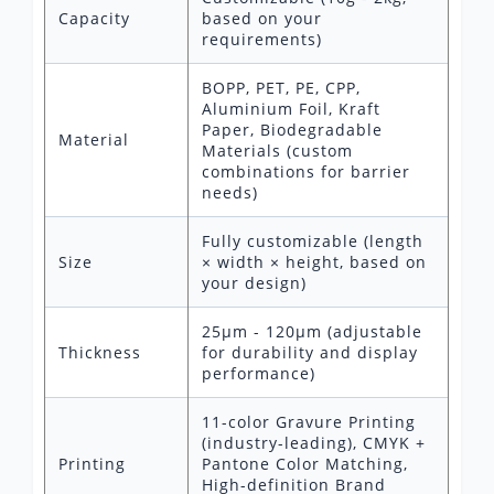
Capacity
based on your
requirements)
BOPP, PET, PE, CPP,
Aluminium Foil, Kraft
Paper, Biodegradable
Material
Materials (custom
combinations for barrier
needs)
Fully customizable (length
Size
× width × height, based on
your design)
25μm - 120μm (adjustable
Thickness
for durability and display
performance)
11-color Gravure Printing
(industry-leading), CMYK +
Printing
Pantone Color Matching,
High-definition Brand