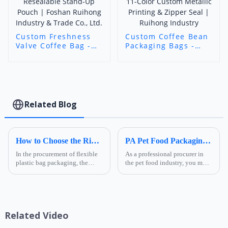
Custom Freshness
Custom Coffee Bean
Valve Coffee Bag -
Packaging Bags -
Art Custom Printed
Stand-Up/Flat
Resealable Stand-Up
Bottom Bags with
Pouch | Foshan
11-Color Custom
Ruihong Industry &
Metallic Printing &
Trade Co., Ltd.
Zipper Seal |
Ruihong Industry
Related Blog
How to Choose the Right Composite Film Structure in the Flexible Plastic Bag Industry?
PA Pet Food Packaging: Ultimate Guide for Procurers | Ruihong Packaging
In the procurement of flexible
As a professional procurer in
plastic bag packaging, the
the pet food industry, you must
selection of composite film
know that packaging is not
structure directly determines
only a &quot;protective
the product's shelf life,
coat&quot; for products but
transportation safety, and brand
also a key link affecting shelf
presentation effe...
life, transportatio...
Related Video