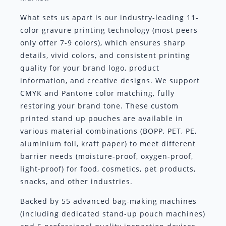
What sets us apart is our industry-leading 11-
color gravure printing technology (most peers
only offer 7-9 colors), which ensures sharp
details, vivid colors, and consistent printing
quality for your brand logo, product
information, and creative designs. We support
CMYK and Pantone color matching, fully
restoring your brand tone. These custom
printed stand up pouches are available in
various material combinations (BOPP, PET, PE,
aluminium foil, kraft paper) to meet different
barrier needs (moisture-proof, oxygen-proof,
light-proof) for food, cosmetics, pet products,
snacks, and other industries.
Backed by 55 advanced bag-making machines
(including dedicated stand-up pouch machines)