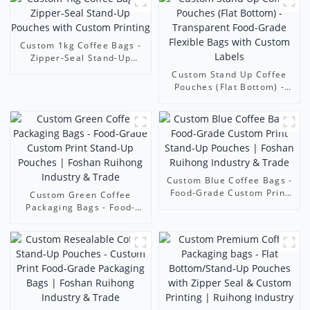
Custom 1kg Coffee Bags -
Zipper-Seal Stand-Up
Pouches with Custom
Custom Stand Up Coffee
Printing
Pouches (Flat Bottom) -
Transparent Food-Grade
Flexible Bags with Custom
Labels
Custom Blue Coffee Bags -
Food-Grade Custom Print
Custom Green Coffee
Stand-Up Pouches | Foshan
Packaging Bags - Food-
Ruihong Industry & Trade
Grade Custom Print Stand-
Up Pouches | Foshan
Ruihong Industry & Trade