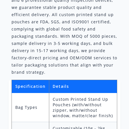
and 6 professional quality inspection devices,
we guarantee stable product quality and
efficient delivery. All custom printed stand up
pouches are FDA, SGS, and ISO9001 certified,
complying with global food safety and
packaging standards. With MOQ of 5000 pieces,
sample delivery in 3-5 working days, and bulk
delivery in 15-17 working days, we provide
factory-direct pricing and OEM/ODM services to
tailor packaging solutions that align with your
brand strategy.
Specification
Details
Custom Printed Stand Up
Pouches (with/without
Bag Types
zipper, with/without
window, matte/clear finish)
Customizable (10g - 2kg,