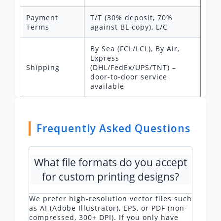
Payment
T/T (30% deposit, 70%
Terms
against BL copy), L/C
By Sea (FCL/LCL), By Air,
Express
Shipping
(DHL/FedEx/UPS/TNT) –
door-to-door service
available
Frequently Asked Questions
What file formats do you accept
for custom printing designs?
We prefer high-resolution vector files such
as AI (Adobe Illustrator), EPS, or PDF (non-
compressed, 300+ DPI). If you only have