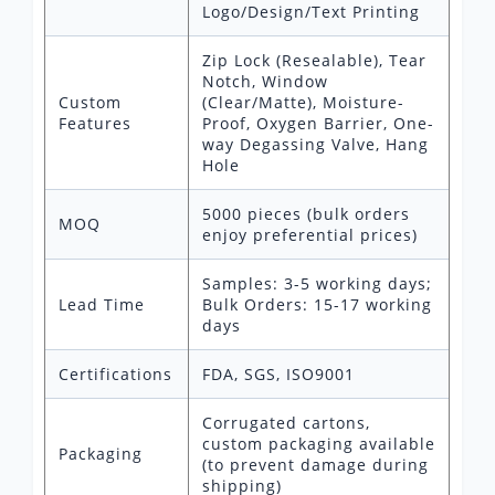
Logo/Design/Text Printing
Zip Lock (Resealable), Tear
Notch, Window
Custom
(Clear/Matte), Moisture-
Features
Proof, Oxygen Barrier, One-
way Degassing Valve, Hang
Hole
5000 pieces (bulk orders
MOQ
enjoy preferential prices)
Samples: 3-5 working days;
Lead Time
Bulk Orders: 15-17 working
days
Certifications
FDA, SGS, ISO9001
Corrugated cartons,
custom packaging available
Packaging
(to prevent damage during
shipping)