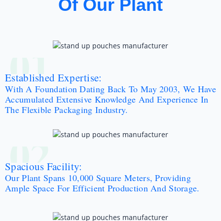
Of Our Plant
01
Established Expertise:
With A Foundation Dating Back To May 2003, We Have
Accumulated Extensive Knowledge And Experience In
The Flexible Packaging Industry.
02
Spacious Facility:
Our Plant Spans 10,000 Square Meters, Providing
Ample Space For Efficient Production And Storage.