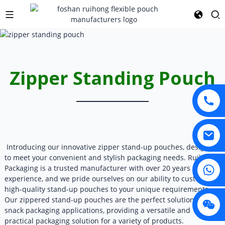
Zipper Standing Pouch
Introducing our innovative zipper stand-up pouches, designed
to meet your convenient and stylish packaging needs. Ruihong
Packaging is a trusted manufacturer with over 20 years of
experience, and we pride ourselves on our ability to customize
high-quality stand-up pouches to your unique requirements.
Our zippered stand-up pouches are the perfect solution for
snack packaging applications, providing a versatile and
practical packaging solution for a variety of products.