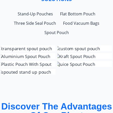
Stand-Up Pouches
Flat Bottom Pouch
Three Side Seal Pouch
Food Vacuum Bags
Spout Pouch
Discover The Advantages