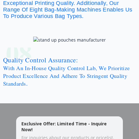
Exceptional Printing Quality. Additionally, Our
Range Of Eight Bag-Making Machines Enables Us
To Produce Various Bag Types.
08
Quality Control Assurance:
With An In-House Quality Control Lab, We Prioritize
Product Excellence And Adhere To Stringent Quality
.
Standards
Exclusive Offer: Limited Time - Inquire
Now!
For inquiries about our products or pricelist,