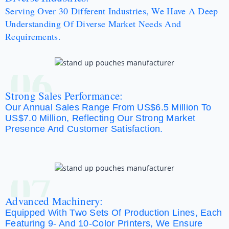
Serving Over 30 Different Industries, We Have A Deep
Understanding Of Diverse Market Needs And
Requirements.
06
Strong Sales Performance:
Our Annual Sales Range From US$6.5 Million To
US$7.0 Million, Reflecting Our Strong Market
Presence And Customer Satisfaction.
07
Advanced Machinery:
Equipped With Two Sets Of Production Lines, Each
Featuring 9- And 10-Color Printers, We Ensure