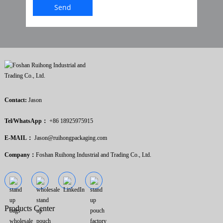
Send
Contact:
Jason
Tel/WhatsApp：
+86 18925975915
E-MAIL：
Jason@ruihongpackaging.com
Company：
Foshan Ruihong Industrial and Trading Co., Ltd.
Products Center