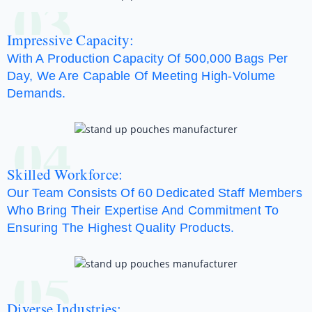
03
Impressive Capacity:
With A Production Capacity Of 500,000 Bags Per
Day, We Are Capable Of Meeting High-Volume
Demands.
04
Skilled Workforce:
Our Team Consists Of 60 Dedicated Staff Members
Who Bring Their Expertise And Commitment To
Ensuring The Highest Quality Products.
05
Diverse Industries: