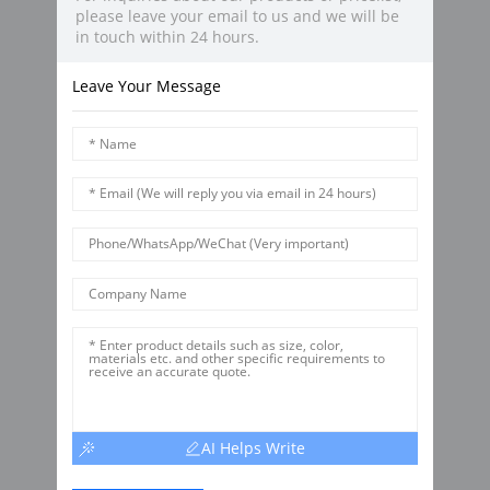
please leave your email to us and we will be
in touch within 24 hours.
Leave Your Message
AI Helps Write