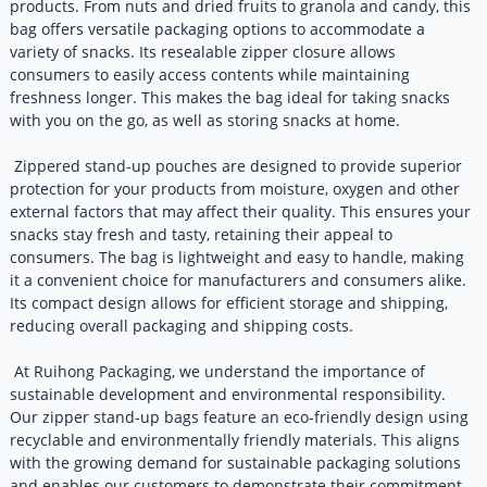
products. From nuts and dried fruits to granola and candy, this
bag offers versatile packaging options to accommodate a
variety of snacks. Its resealable zipper closure allows
consumers to easily access contents while maintaining
freshness longer. This makes the bag ideal for taking snacks
with you on the go, as well as storing snacks at home.
Zippered stand-up pouches are designed to provide superior
protection for your products from moisture, oxygen and other
external factors that may affect their quality. This ensures your
snacks stay fresh and tasty, retaining their appeal to
consumers. The bag is lightweight and easy to handle, making
it a convenient choice for manufacturers and consumers alike.
Its compact design allows for efficient storage and shipping,
reducing overall packaging and shipping costs.
At Ruihong Packaging, we understand the importance of
sustainable development and environmental responsibility.
Our zipper stand-up bags feature an eco-friendly design using
recyclable and environmentally friendly materials. This aligns
with the growing demand for sustainable packaging solutions
and enables our customers to demonstrate their commitment