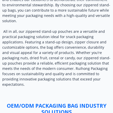
to environmental stewardship. By choosing our zippered stand-
up bags, you can contribute to a more sustainable future while
meeting your packaging needs with a high-quality and versatile
solution.
All in all, our zippered stand-up pouches are a versatile and
practical packaging solution ideal for snack packaging
applications. Featuring a stand-up design, zipper closure and
customizable options, the bag offers convenience, durability
and visual appeal for a variety of products. Whether you're
packaging nuts, dried fruit, cereal or candy, our zippered stand-
up pouches provide a reliable, efficient packaging solution that
meets the needs of the modern consumer. Ruihong Packaging
focuses on sustainability and quality and is committed to
providing innovative packaging solutions that exceed your
expectations.
OEM/ODM PACKAGING BAG INDUSTRY
SOLUTIONS