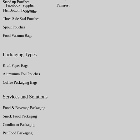
Stand up Pouches
Flat Bottom Pouches
Three Side Seal Pouches
Spout Pouches
Food Vacuum Bags
Packaging Types
Kraft Paper Bags
Aluminium Foil Pouches
Coffee Packaging Bags
Services and Solutions
Food & Beverage Packaging
Snack Food Packaging
Condiment Packaging
Pet Food Packaging