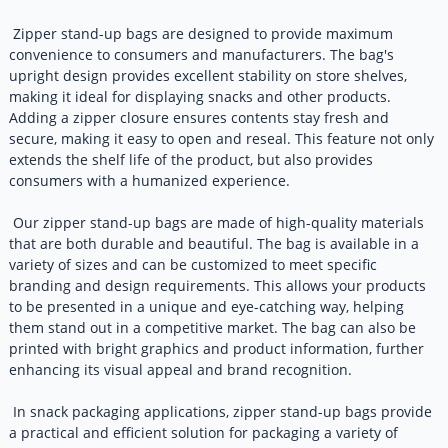
Zipper stand-up bags are designed to provide maximum
convenience to consumers and manufacturers. The bag's
upright design provides excellent stability on store shelves,
making it ideal for displaying snacks and other products.
Adding a zipper closure ensures contents stay fresh and
secure, making it easy to open and reseal. This feature not only
extends the shelf life of the product, but also provides
consumers with a humanized experience.
Our zipper stand-up bags are made of high-quality materials
that are both durable and beautiful. The bag is available in a
variety of sizes and can be customized to meet specific
branding and design requirements. This allows your products
to be presented in a unique and eye-catching way, helping
them stand out in a competitive market. The bag can also be
printed with bright graphics and product information, further
enhancing its visual appeal and brand recognition.
In snack packaging applications, zipper stand-up bags provide
a practical and efficient solution for packaging a variety of