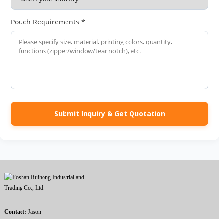
Pouch Requirements *
Submit Inquiry & Get Quotation
Contact:
Jason