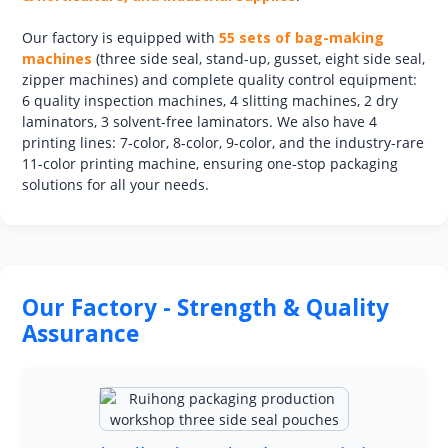
Our factory is equipped with
55 sets of bag-making
machines
(three side seal, stand-up, gusset, eight side seal,
zipper machines) and complete quality control equipment:
6 quality inspection machines, 4 slitting machines, 2 dry
laminators, 3 solvent-free laminators. We also have 4
printing lines: 7-color, 8-color, 9-color, and the industry-rare
11-color printing machine, ensuring one-stop packaging
solutions for all your needs.
Our Factory - Strength & Quality
Assurance