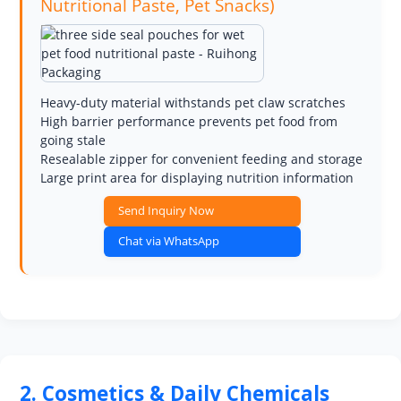
Nutritional Paste, Pet Snacks)
Heavy-duty material withstands pet claw scratches
High barrier performance prevents pet food from
going stale
Resealable zipper for convenient feeding and storage
Large print area for displaying nutrition information
Send Inquiry Now
Chat via WhatsApp
2. Cosmetics & Daily Chemicals