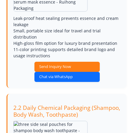
Leak-proof heat sealing prevents essence and cream
leakage
Small, portable size ideal for travel and trial
distribution
High-gloss film option for luxury brand presentation
11-color printing supports detailed brand logo and
usage instructions
Send Inquiry Now
Chat via WhatsApp
2.2 Daily Chemical Packaging (Shampoo,
Body Wash, Toothpaste)