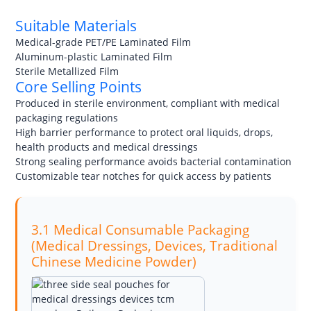
Suitable Materials
Medical-grade PET/PE Laminated Film
Aluminum-plastic Laminated Film
Sterile Metallized Film
Core Selling Points
Produced in sterile environment, compliant with medical
packaging regulations
High barrier performance to protect oral liquids, drops,
health products and medical dressings
Strong sealing performance avoids bacterial contamination
Customizable tear notches for quick access by patients
3.1 Medical Consumable Packaging
(Medical Dressings, Devices, Traditional
Chinese Medicine Powder)