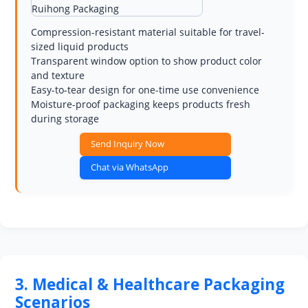
Compression-resistant material suitable for travel-
sized liquid products
Transparent window option to show product color
and texture
Easy-to-tear design for one-time use convenience
Moisture-proof packaging keeps products fresh
during storage
Send Inquiry Now
Chat via WhatsApp
3. Medical & Healthcare Packaging
Scenarios