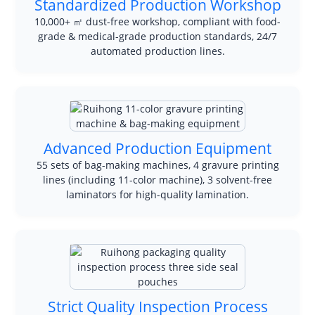
Standardized Production Workshop
10,000+ ㎡ dust-free workshop, compliant with food-
grade & medical-grade production standards, 24/7
automated production lines.
Advanced Production Equipment
55 sets of bag-making machines, 4 gravure printing
lines (including 11-color machine), 3 solvent-free
laminators for high-quality lamination.
Strict Quality Inspection Process