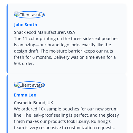
John Smith
Snack Food Manufacturer, USA
The 11-color printing on the three side seal pouches
is amazing—our brand logo looks exactly like the
design draft. The moisture barrier keeps our nuts
fresh for 6 months. Delivery was on time even for a
50k order.
Emma Lee
Cosmetic Brand, UK
We ordered 10k sample pouches for our new serum
line. The leak-proof sealing is perfect, and the glossy
finish makes our products look luxury. Ruihong's
team is very responsive to customization requests.