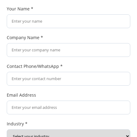
Your Name *
Company Name *
Contact Phone/WhatsApp *
Email Address
Industry *