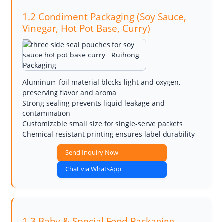
1.2 Condiment Packaging (Soy Sauce,
Vinegar, Hot Pot Base, Curry)
Aluminum foil material blocks light and oxygen,
preserving flavor and aroma
Strong sealing prevents liquid leakage and
contamination
Customizable small size for single-serve packets
Chemical-resistant printing ensures label durability
Send Inquiry Now
Chat via WhatsApp
1.3 Baby & Special Food Packaging