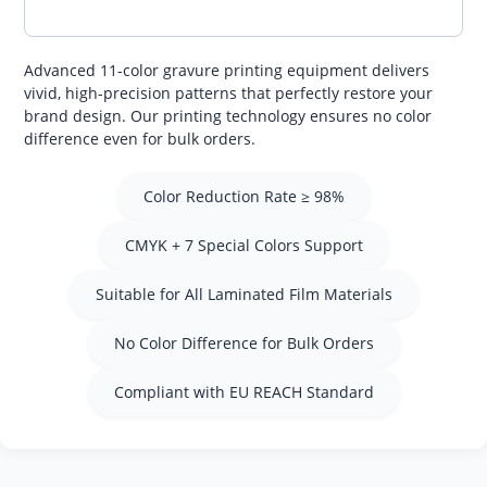
Advanced 11-color gravure printing equipment delivers
vivid, high-precision patterns that perfectly restore your
brand design. Our printing technology ensures no color
difference even for bulk orders.
Color Reduction Rate ≥ 98%
CMYK + 7 Special Colors Support
Suitable for All Laminated Film Materials
No Color Difference for Bulk Orders
Compliant with EU REACH Standard