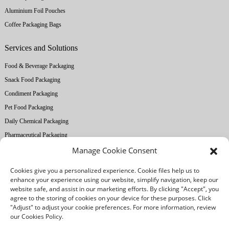
Aluminium Foil Pouches
Coffee Packaging Bags
Services and Solutions
Food & Beverage Packaging
Snack Food Packaging
Condiment Packaging
Pet Food Packaging
Daily Chemical Packaging
Pharmaceutical Packaging
Manage Cookie Consent
About Ruihong
Cookies give you a personalized experience. Cookie files help us to
Company Profile
enhance your experience using our website, simplify navigation, keep our
website safe, and assist in our marketing efforts. By clicking "Accept", you
Factory Equipment
agree to the storing of cookies on your device for these purposes. Click
Printing Technology
"Adjust" to adjust your cookie preferences. For more information, review
our Cookies Policy.
Quality Control