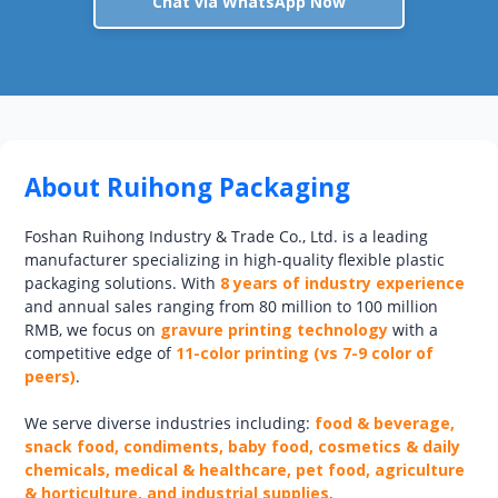
Chat via WhatsApp Now
About Ruihong Packaging
Foshan Ruihong Industry & Trade Co., Ltd. is a leading
manufacturer specializing in high-quality flexible plastic
packaging solutions. With
8 years of industry experience
and annual sales ranging from 80 million to 100 million
RMB, we focus on
gravure printing technology
with a
competitive edge of
11-color printing (vs 7-9 color of
peers)
.
We serve diverse industries including:
food & beverage,
snack food, condiments, baby food, cosmetics & daily
chemicals, medical & healthcare, pet food, agriculture
& horticulture, and industrial supplies
.