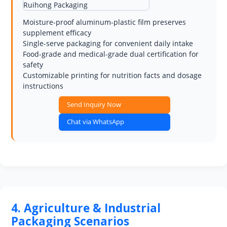
Moisture-proof aluminum-plastic film preserves
supplement efficacy
Single-serve packaging for convenient daily intake
Food-grade and medical-grade dual certification for
safety
Customizable printing for nutrition facts and dosage
instructions
Send Inquiry Now
Chat via WhatsApp
4. Agriculture & Industrial
Packaging Scenarios