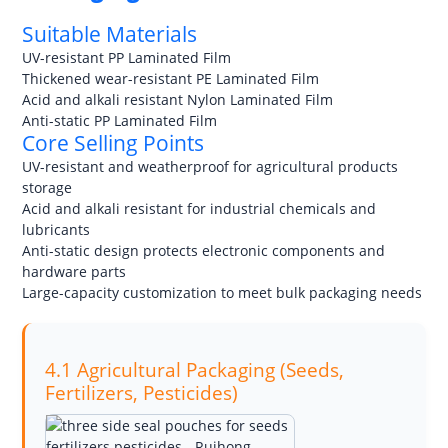
Suitable Materials
UV-resistant PP Laminated Film
Thickened wear-resistant PE Laminated Film
Acid and alkali resistant Nylon Laminated Film
Anti-static PP Laminated Film
Core Selling Points
UV-resistant and weatherproof for agricultural products
storage
Acid and alkali resistant for industrial chemicals and
lubricants
Anti-static design protects electronic components and
hardware parts
Large-capacity customization to meet bulk packaging needs
4.1 Agricultural Packaging (Seeds,
Fertilizers, Pesticides)