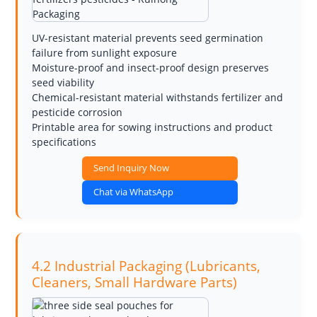
UV-resistant material prevents seed germination
failure from sunlight exposure
Moisture-proof and insect-proof design preserves
seed viability
Chemical-resistant material withstands fertilizer and
pesticide corrosion
Printable area for sowing instructions and product
specifications
Send Inquiry Now
Chat via WhatsApp
4.2 Industrial Packaging (Lubricants,
Cleaners, Small Hardware Parts)