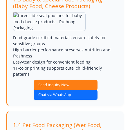
(Baby Food, Cheese Products)
Food-grade certified materials ensure safety for
sensitive groups
High barrier performance preserves nutrition and
freshness
Easy-tear design for convenient feeding
11-color printing supports cute, child-friendly
patterns
Send Inquiry Now
Chat via WhatsApp
1.4 Pet Food Packaging (Wet Food,