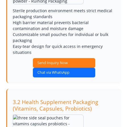
Sterile production environment meets strict medical
packaging standards
High barrier material prevents bacterial
contamination and moisture damage
Customizable small pouches for individual or bulk
packaging
Easy-tear design for quick access in emergency
situations
Send Inquiry Now
Chat via WhatsApp
3.2 Health Supplement Packaging
(Vitamins, Capsules, Probiotics)