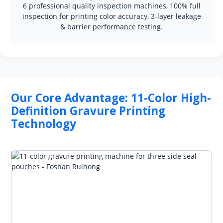
6 professional quality inspection machines, 100% full
inspection for printing color accuracy, 3-layer leakage
& barrier performance testing.
Our Core Advantage: 11-Color High-
Definition Gravure Printing
Technology