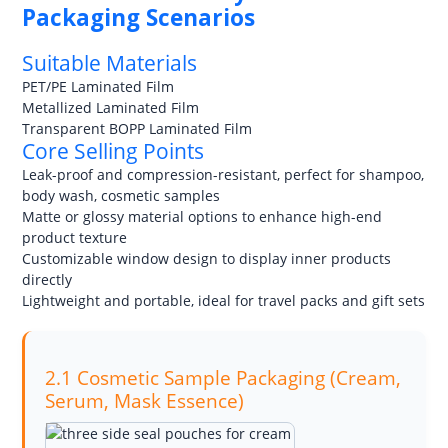
Packaging Scenarios
Suitable Materials
PET/PE Laminated Film
Metallized Laminated Film
Transparent BOPP Laminated Film
Core Selling Points
Leak-proof and compression-resistant, perfect for shampoo,
body wash, cosmetic samples
Matte or glossy material options to enhance high-end
product texture
Customizable window design to display inner products
directly
Lightweight and portable, ideal for travel packs and gift sets
2.1 Cosmetic Sample Packaging (Cream,
Serum, Mask Essence)