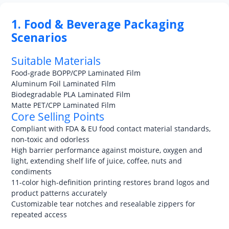
1. Food & Beverage Packaging
Scenarios
Suitable Materials
Food-grade BOPP/CPP Laminated Film
Aluminum Foil Laminated Film
Biodegradable PLA Laminated Film
Matte PET/CPP Laminated Film
Core Selling Points
Compliant with FDA & EU food contact material standards,
non-toxic and odorless
High barrier performance against moisture, oxygen and
light, extending shelf life of juice, coffee, nuts and
condiments
11-color high-definition printing restores brand logos and
product patterns accurately
Customizable tear notches and resealable zippers for
repeated access