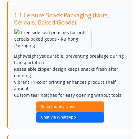
1.1 Leisure Snack Packaging (Nuts,
Cereals, Baked Goods)
Lightweight yet durable, preventing breakage during
transportation
Resealable zipper design keeps snacks fresh after
opening
Vibrant 11-color printing enhances product shelf
appeal
Custom tear notches for easy opening without tools
Send Inquiry Now
Chat via WhatsApp