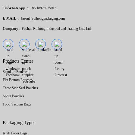
Tel/WhatsApp：
+86 18925975915
E-MAIL：
Jason@ruihongpackaging.com
Company：
Foshan Ruihong Industrial and Trading Co., Ltd.
Products Center
Stand up Pouches
Flat Bottom Pouches
Three Side Seal Pouches
Spout Pouches
Food Vacuum Bags
Packaging Types
Kraft Paper Bags