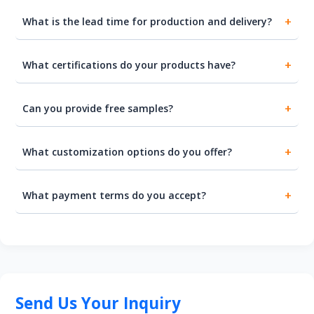
What is the lead time for production and delivery?
What certifications do your products have?
Can you provide free samples?
What customization options do you offer?
What payment terms do you accept?
Send Us Your Inquiry