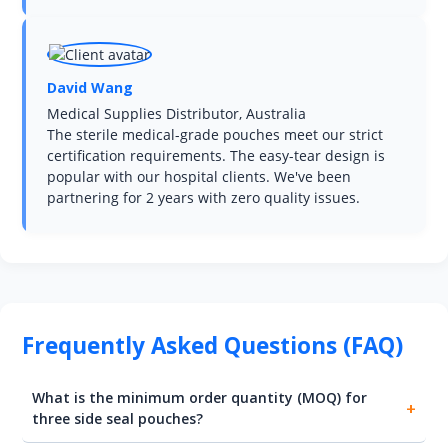
David Wang
Medical Supplies Distributor, Australia
The sterile medical-grade pouches meet our strict
certification requirements. The easy-tear design is
popular with our hospital clients. We've been
partnering for 2 years with zero quality issues.
Frequently Asked Questions (FAQ)
What is the minimum order quantity (MOQ) for
three side seal pouches?