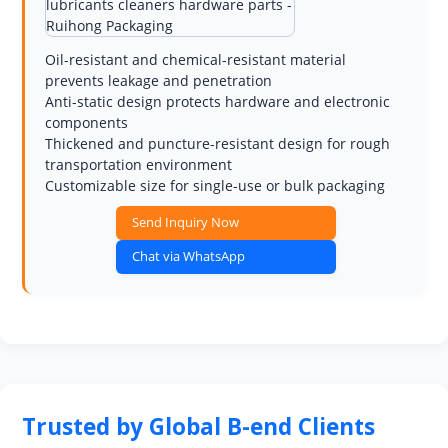
Oil-resistant and chemical-resistant material
prevents leakage and penetration
Anti-static design protects hardware and electronic
components
Thickened and puncture-resistant design for rough
transportation environment
Customizable size for single-use or bulk packaging
Send Inquiry Now
Chat via WhatsApp
Trusted by Global B-end Clients