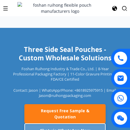
Three Side Seal Pouches -
Custom Wholesale Solutions
Foshan Ruihong Industry & Trade Co., Ltd. | 8-Year
Professional Packaging Factory | 11-Color Gravure Printing |
FDA/CE Certified
Contact: Jason | WhatsApp/Phone: +8618925975915 | Email:
Jason@ruihongpackaging.com
Request Free Sample &
Quotation