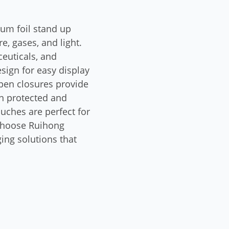
ium foil stand up
, gases, and light.
euticals, and
sign for easy display
open closures provide
in protected and
uches are perfect for
 Choose Ruihong
ing solutions that