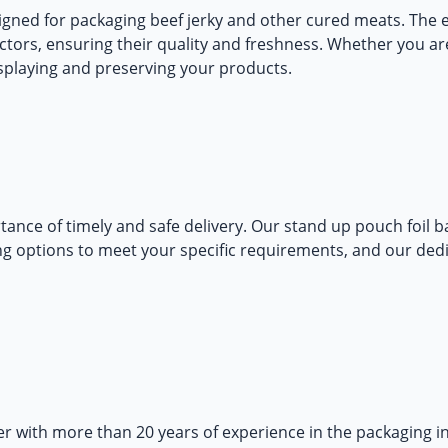
gned for packaging beef jerky and other cured meats. The e
ctors, ensuring their quality and freshness. Whether you are
isplaying and preserving your products.
ance of timely and safe delivery. Our
stand up pouch foil b
ping options to meet your specific requirements, and our ded
 with more than 20 years of experience in the packaging i