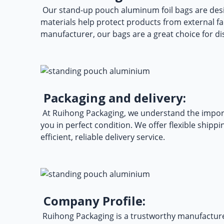
Our
stand-up pouch aluminum foil bags
are desi
materials help protect products from external fa
manufacturer, our bags are a great choice for d
Packaging and delivery:
At Ruihong Packaging, we understand the import
you in perfect condition. We offer flexible ship
efficient, reliable delivery service.
Company Profile:
Ruihong Packaging is a trustworthy manufacturer