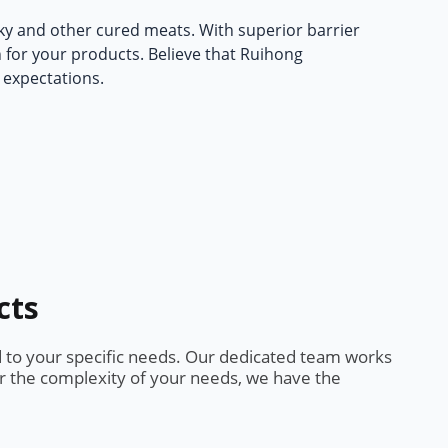
rky and other cured meats. With superior barrier
n for your products. Believe that Ruihong
 expectations.
cts
d to your specific needs. Our dedicated team works
or the complexity of your needs, we have the