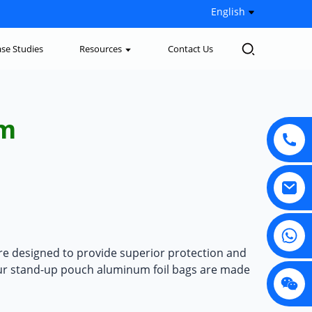
English
se Studies
Resources
Contact Us
um
re designed to provide superior protection and
ur
stand-up pouch aluminum foil bags
are made