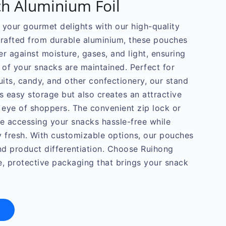
h Aluminium Foil
f your gourmet delights with our high-quality
Crafted from durable aluminium, these pouches
er against moisture, gases, and light, ensuring
 of your snacks are maintained. Perfect for
uits, candy, and other confectionery, our stand
s easy storage but also creates an attractive
 eye of shoppers. The convenient zip lock or
 accessing your snacks hassle-free while
y fresh. With customizable options, our pouches
and product differentiation. Choose Ruihong
e, protective packaging that brings your snack