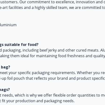
customers. Our commitment to excellence, innovation and c
e-art facilities and a highly skilled team, we are committed 
s suitable for food?
od packaging, including beef jerky and other cured meats. A
aking them ideal for maintaining food freshness and quality
e bag?
eet your specific packaging requirements. Whether you requ
-up foil pouch that reflects your brand and product specific
bags?
needs, which is why we offer flexible order quantities to m
t fit your production and packaging needs.