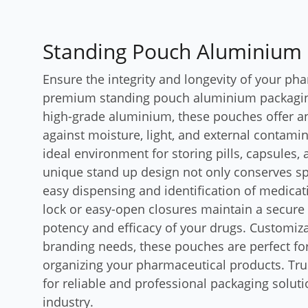
Standing Pouch Aluminium
Ensure the integrity and longevity of your ph
premium standing pouch aluminium packagin
high-grade aluminium, these pouches offer an
against moisture, light, and external contami
ideal environment for storing pills, capsules
unique stand up design not only conserves sp
easy dispensing and identification of medicati
lock or easy-open closures maintain a secure 
potency and efficacy of your drugs. Customizab
branding needs, these pouches are perfect fo
organizing your pharmaceutical products. Tr
for reliable and professional packaging soluti
industry.