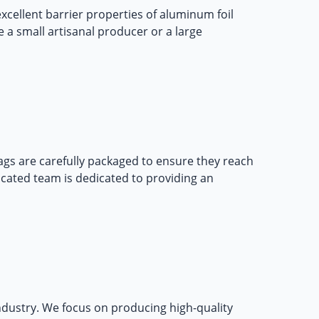
xcellent barrier properties of aluminum foil
 a small artisanal producer or a large
ags
are carefully packaged to ensure they reach
icated team is dedicated to providing an
ndustry. We focus on producing high-quality