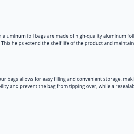
 aluminum foil bags
are made of high-quality aluminum foil
This helps extend the shelf life of the product and maintain
ur bags allows for easy filling and convenient storage, makin
lity and prevent the bag from tipping over, while a reseal