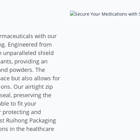
armaceuticals with our
g. Engineered from
 unparalleled shield
nants, providing an
, and powders. The
ace but also allows for
ons. Our airtight zip
seal, preserving the
le to fit your
r protecting and
ust Ruihong Packaging
ons in the healthcare