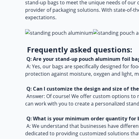
stand-up bags to meet the unique needs of our 
provider of packaging solutions. With state-of-th
expectations.
Frequently asked questions:
Q: Are your stand-up pouch aluminum foil bag
A: Yes, our bags are specifically designed for fo
protection against moisture, oxygen and light, m
Q: Can I customize the design and size of th
Answer: Of course! We offer custom options to m
can work with you to create a personalized stand
Q: What is your minimum order quantity for 
A: We understand that businesses have different 
dedicated to providing customized solutions tha