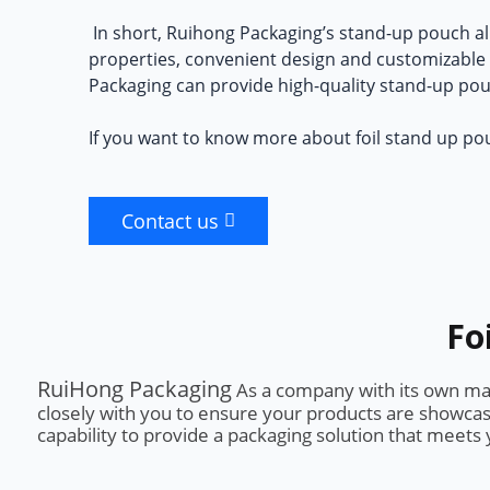
In short, Ruihong Packaging’s
stand-up pouch al
properties, convenient design and customizable o
Packaging can provide high-quality stand-up po
If you want to know more about foil stand up po
Contact us
Fo
RuiHong Packaging
As a company with its own manu
closely with you to ensure your products are showcas
capability to provide a packaging solution that meet