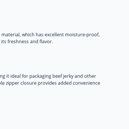
 material, which has excellent moisture-proof,
 its freshness and flavor.
g it ideal for packaging beef jerky and other
able zipper closure provides added convenience