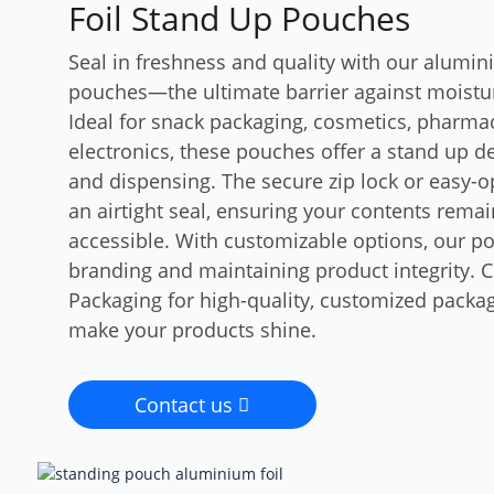
Foil Stand Up Pouches
Seal in freshness and quality with our alumin
pouches—the ultimate barrier against moisture
Ideal for snack packaging, cosmetics, pharmac
electronics, these pouches offer a stand up de
and dispensing. The secure zip lock or easy-
an airtight seal, ensuring your contents rema
accessible. With customizable options, our po
branding and maintaining product integrity.
Packaging for high-quality, customized packag
make your products shine.
Contact us