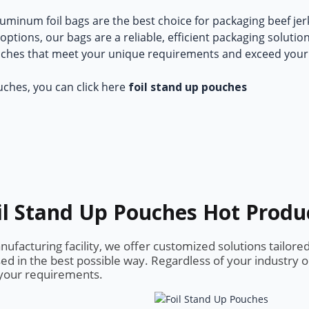
uminum foil bags
are the best choice for packaging beef je
ptions, our bags are a reliable, efficient packaging solutio
uches that meet your unique requirements and exceed your
uches, you can click here
foil stand up pouches
il Stand Up Pouches Hot Produ
facturing facility, we offer customized solutions tailore
ed in the best possible way. Regardless of your industry 
s your requirements.