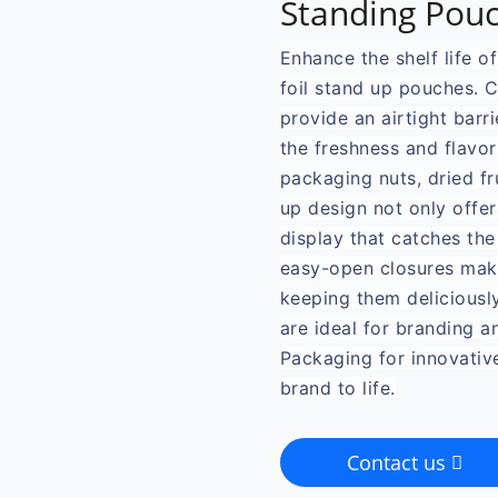
Standing Pouc
Enhance the shelf life o
foil stand up pouches. 
provide an airtight barri
the freshness and flavor
packaging nuts, dried fr
up design not only offer
display that catches the
easy-open closures make
keeping them deliciousl
are ideal for branding 
Packaging for innovativ
brand to life.
Contact us