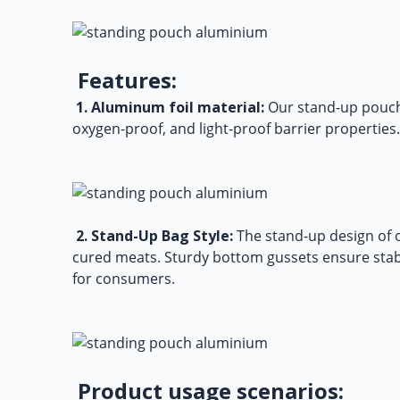
Features:
1. Aluminum foil material:
Our
stand-up pouch
oxygen-proof, and light-proof barrier properties. 
2. Stand-Up Bag Style:
The stand-up design of o
cured meats. Sturdy bottom gussets ensure stabi
for consumers.
Product usage scenarios: