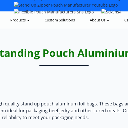
Products
Custom Solutions
About Us
Ca
tanding Pouch Alumini
gh quality
stand up pouch aluminum foil bags
. These bags a
hem ideal for packaging beef jerky and other cured meats. O
d reliability to meet your packaging needs.