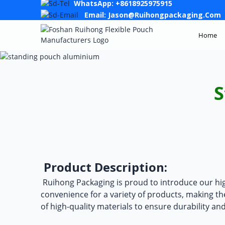
WhatsApp: +8618925975915
Email: Jason@ruihongpackaging.com
Home
S
Product Description:
Ruihong Packaging is proud to introduce our hi
convenience for a variety of products, making t
of high-quality materials to ensure durability an