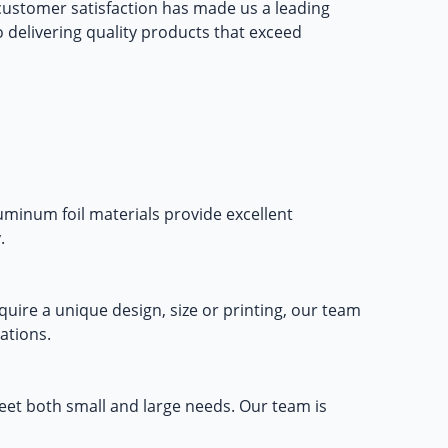
ustomer satisfaction has made us a leading
to delivering quality products that exceed
luminum foil materials provide excellent
.
ire a unique design, size or printing, our team
ations.
eet both small and large needs. Our team is