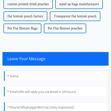
custom printed drink pouches
stand up bags manufacturers
flat bottom pouch factory
Transparent flat bottom pouch
Pet Flat Bottom Bags
Pet Flat Bottom pouches
Leave Your Message