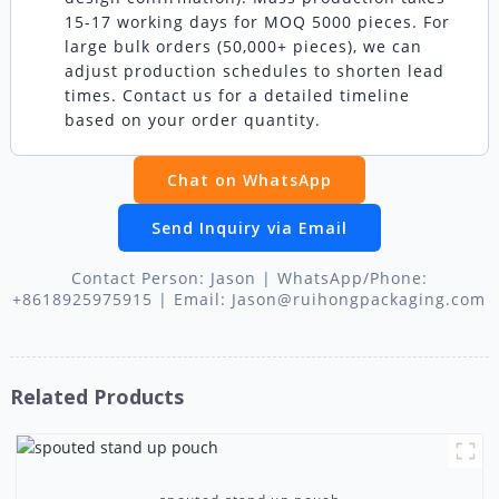
15-17 working days for MOQ 5000 pieces. For
large bulk orders (50,000+ pieces), we can
adjust production schedules to shorten lead
times. Contact us for a detailed timeline
based on your order quantity.
Chat on WhatsApp
Send Inquiry via Email
Contact Person: Jason | WhatsApp/Phone:
+8618925975915 | Email: Jason@ruihongpackaging.com
Related Products