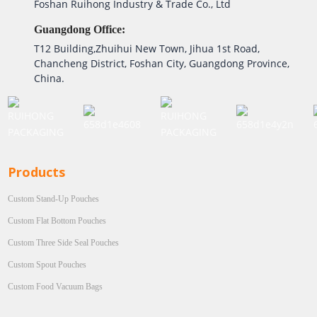
Foshan Ruihong Industry & Trade Co., Ltd
Guangdong Office:
T12 Building,Zhuihui New Town, Jihua 1st Road,
Chancheng District, Foshan City, Guangdong Province,
China.
Products
Custom Stand-Up Pouches
Custom Flat Bottom Pouches
Custom Three Side Seal Pouches
Custom Spout Pouches
Custom Food Vacuum Bags