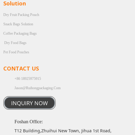
Solution
Dry Fruit Packing Pouch
Snack Bags Solution
Coffee Packaging Bags
Dry Food Bags
Pet Food Pouches
CONTACT US
+86 18925975915
Jason@ruihongpackaging.com
INQUIRY NOW
Foshan Office:
T12 Building,Zhuihui New Town, Jihua 1st Road,