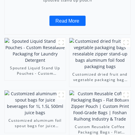
spouted stand up pouch
Read More
Spouted Liquid Stand Up
Pouches - Custom
Customized dried fruit and
Resealable Packaging for
vegetable packaging bags
Laundry Detergent
resealable zipper stand-up
bags aluminum foil food
packaging bags
Customized aluminum foil
spout bags for juice
Custom Reusable Coffee
beverages for 1L 1.5L
Packaging Bags - Flat