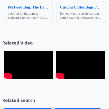
Pet Food Bag: The Definitive FAQ Guide
Custom Coffee Bags FAQs
Looking for the perfect
Do you want to create custom
packaging for pet food? Check
coffee bags that showcase your
out our Pet Food Bag FAQs! We
brand and keep your coffee
tackle all your questions, from
fresh and flavorful? If so, you
material choices to design
might have some questions
options, ensuring you make the
about how to design and order
best decision for your...
your own coffee packa...
Related Video
Related Search