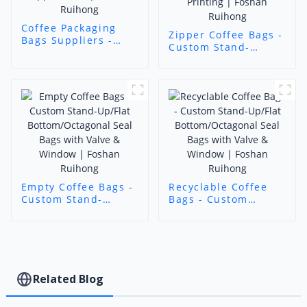
Coffee Packaging
Zipper Coffee Bags -
Bags Suppliers -
Custom Stand-
Custom Stand-
Up/Flat
Up/Flat Bottom
Bottom/Octagonal
Coffee Bags with
Seal Bags with Valve
Zipper/Valve |
& Window | 11-Color
Foshan Ruihong
Printing | Foshan
Ruihong
Empty Coffee Bags -
Recyclable Coffee
Custom Stand-
Bags - Custom
Up/Flat
Stand-Up/Flat
Bottom/Octagonal
Bottom/Octagonal
Seal Bags with Valve
Seal Bags with Valve
& Window | Foshan
& Window | Foshan
Ruihong
Ruihong
Related Blog