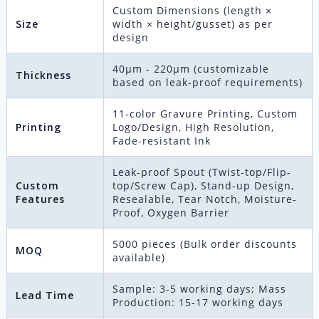
Custom Dimensions (length ×
Size
width × height/gusset) as per
design
40μm - 220μm (customizable
Thickness
based on leak-proof requirements)
11-color Gravure Printing, Custom
Printing
Logo/Design, High Resolution,
Fade-resistant Ink
Leak-proof Spout (Twist-top/Flip-
Custom
top/Screw Cap), Stand-up Design,
Features
Resealable, Tear Notch, Moisture-
Proof, Oxygen Barrier
5000 pieces (Bulk order discounts
MOQ
available)
Sample: 3-5 working days; Mass
Lead Time
Production: 15-17 working days