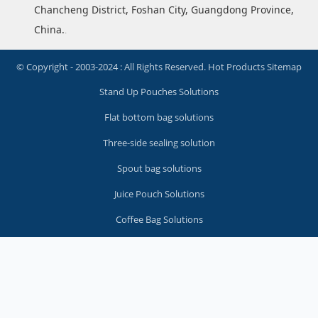
Chancheng District, Foshan City, Guangdong Province,
China.
.
© Copyright - 2003-2024 : All Rights Reserved.
Hot Products
Sitemap
Stand Up Pouches Solutions
Flat bottom bag solutions
Three-side sealing solution
Spout bag solutions
Juice Pouch Solutions
Coffee Bag Solutions