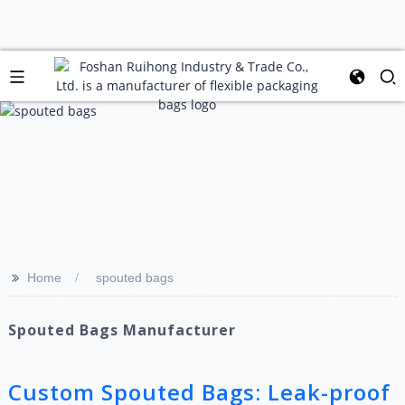
>>
Home
spouted bags
Spouted Bags Manufacturer
Custom Spouted Bags: Leak-proof