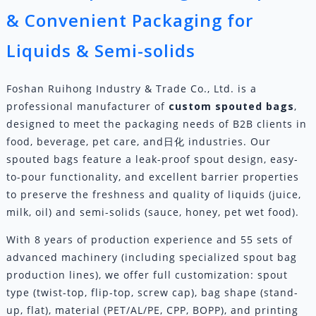
& Convenient Packaging for
Liquids & Semi-solids
Foshan Ruihong Industry & Trade Co., Ltd. is a
professional manufacturer of
custom
spouted bags
,
designed to meet the packaging needs of B2B clients in
food, beverage, pet care, and日化 industries. Our
spouted bags feature a leak-proof spout design, easy-
to-pour functionality, and excellent barrier properties
to preserve the freshness and quality of liquids (juice,
milk, oil) and semi-solids (sauce, honey, pet wet food).
With 8 years of production experience and 55 sets of
advanced machinery (including specialized spout bag
production lines), we offer full customization: spout
type (twist-top, flip-top, screw cap), bag shape (stand-
up, flat), material (PET/AL/PE, CPP, BOPP), and printing