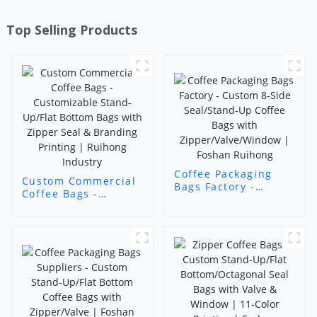
Top Selling Products
Coffee Packaging
Custom Commercial
Bags Factory -
Coffee Bags -
Custom 8-Side
Customizable Stand-
Seal/Stand-Up
Up/Flat Bottom Bags
Coffee Bags with
with Zipper Seal &
Zipper/Valve/Window
Branding Printing |
| Foshan Ruihong
Ruihong Industry