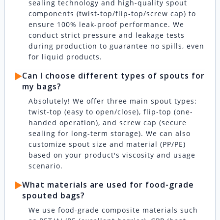
sealing technology and high-quality spout
components (twist-top/flip-top/screw cap) to
ensure 100% leak-proof performance. We
conduct strict pressure and leakage tests
during production to guarantee no spills, even
for liquid products.
▶️
Can I choose different types of spouts for
my bags?
Absolutely! We offer three main spout types:
twist-top (easy to open/close), flip-top (one-
handed operation), and screw cap (secure
sealing for long-term storage). We can also
customize spout size and material (PP/PE)
based on your product's viscosity and usage
scenario.
▶️
What materials are used for food-grade
spouted bags?
We use food-grade composite materials such