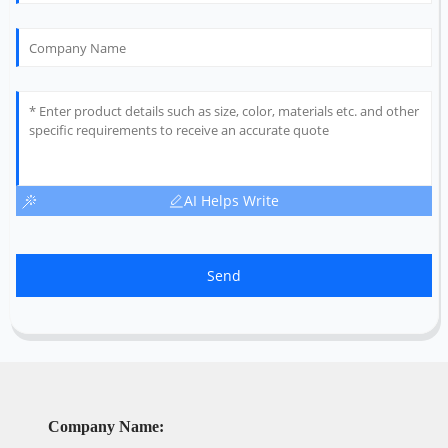
AI Helps Write
Send
Company Name: