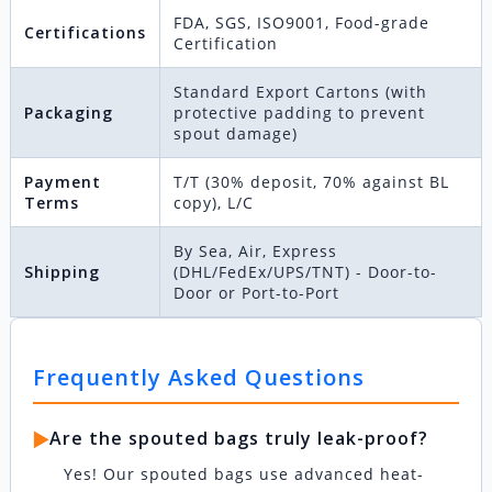
FDA, SGS, ISO9001, Food-grade
Certifications
Certification
Standard Export Cartons (with
Packaging
protective padding to prevent
spout damage)
Payment
T/T (30% deposit, 70% against BL
Terms
copy), L/C
By Sea, Air, Express
Shipping
(DHL/FedEx/UPS/TNT) - Door-to-
Door or Port-to-Port
Frequently Asked Questions
▶️
Are the spouted bags truly leak-proof?
Yes! Our spouted bags use advanced heat-