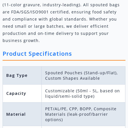
(11-color gravure, industry-leading). All spouted bags
are FDA/SGS/ISO9001 certified, ensuring food safety
and compliance with global standards. Whether you
need small or large batches, we deliver efficient
production and on-time delivery to support your
business growth.
Product Specifications
Spouted Pouches (Stand-up/Flat),
Bag Type
Custom Shapes Available
Customizable (50ml - 5L, based on
Capacity
liquid/semi-solid type)
PET/AL/PE, CPP, BOPP, Composite
Material
Materials (leak-proof/barrier
options)