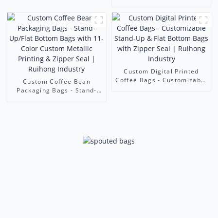
500ml juice bags
Bottom Zipper Pouch |
Custom Print Food-Grade
Bags | Foshan Ruihong
Industry & Trade
Custom Digital Printed
Coffee Bags - Customizable
Custom Coffee Bean
Stand-Up & Flat Bottom
Packaging Bags - Stand-
Bags with Zipper Seal |
Up/Flat Bottom Bags with
Ruihong Industry
11-Color Custom Metallic
Printing & Zipper Seal |
Ruihong Industry