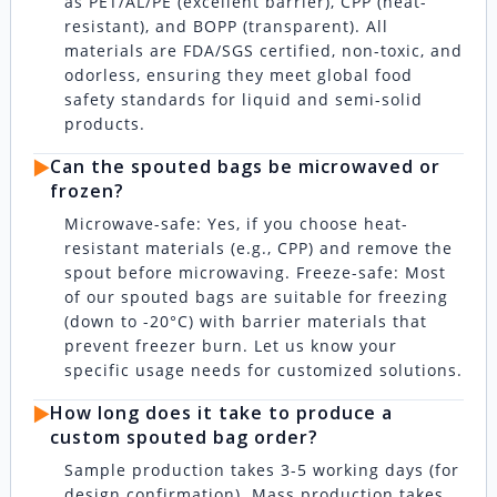
as PET/AL/PE (excellent barrier), CPP (heat-
resistant), and BOPP (transparent). All
materials are FDA/SGS certified, non-toxic, and
odorless, ensuring they meet global food
safety standards for liquid and semi-solid
products.
▶️
Can the spouted bags be microwaved or
frozen?
Microwave-safe: Yes, if you choose heat-
resistant materials (e.g., CPP) and remove the
spout before microwaving. Freeze-safe: Most
of our spouted bags are suitable for freezing
(down to -20°C) with barrier materials that
prevent freezer burn. Let us know your
specific usage needs for customized solutions.
▶️
How long does it take to produce a
custom spouted bag order?
Sample production takes 3-5 working days (for
design confirmation). Mass production takes