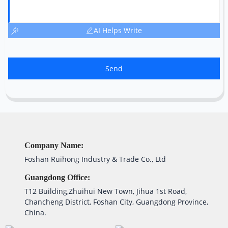
AI Helps Write
Send
Company Name:
Foshan Ruihong Industry & Trade Co., Ltd
Guangdong Office:
T12 Building,Zhuihui New Town, Jihua 1st Road,
Chancheng District, Foshan City, Guangdong Province,
China.