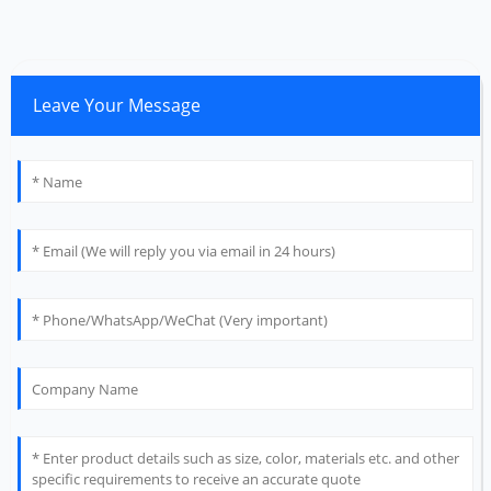
Leave Your Message