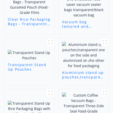
Clear Rice Packaging
Vacuum bag
Bags - Transparent
textured and
Gusseted Pouch
embossed food
(Food-Grade Film)
saver vacuum sealer
bags
transparent/black
vacuum bag
Transparent Stand
Up Pouches
Aluminium stand up
pouches,transparent
one on the side and
aluminised on zhe
other for food
packaging