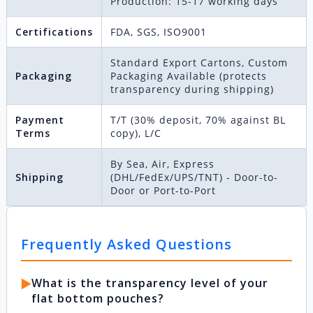
Production: 15-17 working days
Certifications
FDA, SGS, ISO9001
Standard Export Cartons, Custom
Packaging
Packaging Available (protects
transparency during shipping)
Payment
T/T (30% deposit, 70% against BL
Terms
copy), L/C
By Sea, Air, Express
Shipping
(DHL/FedEx/UPS/TNT) - Door-to-
Door or Port-to-Port
Frequently Asked Questions
▶️
What is the transparency level of your
flat bottom pouches?