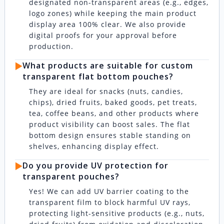
designated non-transparent areas (e.g., edges,
logo zones) while keeping the main product
display area 100% clear. We also provide
digital proofs for your approval before
production.
▶️
What products are suitable for custom
transparent flat bottom pouches?
They are ideal for snacks (nuts, candies,
chips), dried fruits, baked goods, pet treats,
tea, coffee beans, and other products where
product visibility can boost sales. The flat
bottom design ensures stable standing on
shelves, enhancing display effect.
▶️
Do you provide UV protection for
transparent pouches?
Yes! We can add UV barrier coating to the
transparent film to block harmful UV rays,
protecting light-sensitive products (e.g., nuts,