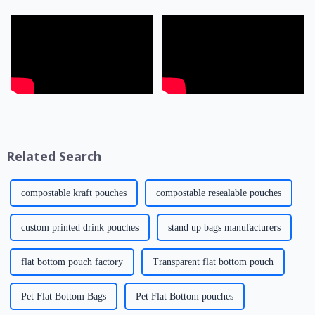
Related Search
compostable kraft pouches
compostable resealable pouches
custom printed drink pouches
stand up bags manufacturers
flat bottom pouch factory
Transparent flat bottom pouch
Pet Flat Bottom Bags
Pet Flat Bottom pouches