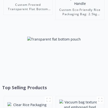
Custom Frosted
Transparent Flat Bottom
Custom Eco-Friendly Rice
Bags - Resealable Food
Packaging Bag: 2.5kg
Packaging with Handle
White-Green Stand-Up
Pouch with Transparent
Window & Handle
Top Selling Products