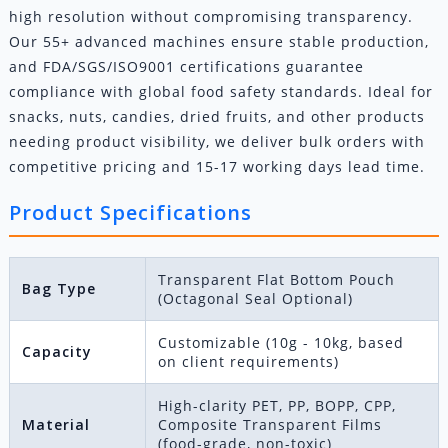
high resolution without compromising transparency.
Our 55+ advanced machines ensure stable production,
and FDA/SGS/ISO9001 certifications guarantee
compliance with global food safety standards. Ideal for
snacks, nuts, candies, dried fruits, and other products
needing product visibility, we deliver bulk orders with
competitive pricing and 15-17 working days lead time.
Product Specifications
Transparent Flat Bottom Pouch
Bag Type
(Octagonal Seal Optional)
Customizable (10g - 10kg, based
Capacity
on client requirements)
High-clarity PET, PP, BOPP, CPP,
Material
Composite Transparent Films
(food-grade, non-toxic)