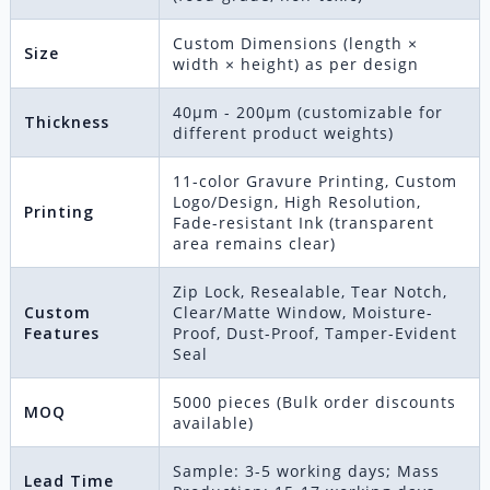
Custom Dimensions (length ×
Size
width × height) as per design
40μm - 200μm (customizable for
Thickness
different product weights)
11-color Gravure Printing, Custom
Logo/Design, High Resolution,
Printing
Fade-resistant Ink (transparent
area remains clear)
Zip Lock, Resealable, Tear Notch,
Custom
Clear/Matte Window, Moisture-
Features
Proof, Dust-Proof, Tamper-Evident
Seal
5000 pieces (Bulk order discounts
MOQ
available)
Sample: 3-5 working days; Mass
Lead Time