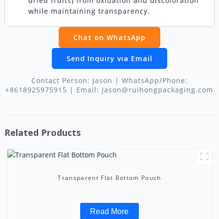
dried fruits) from oxidation and discoloration
while maintaining transparency.
Chat on WhatsApp
Send Inquiry via Email
Contact Person: Jason | WhatsApp/Phone:
+8618925975915 | Email: Jason@ruihongpackaging.com
Related Products
Transparent Flat Bottom Pouch
Read More