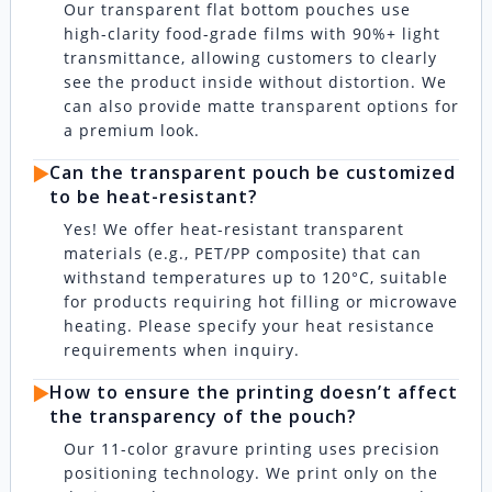
Our transparent flat bottom pouches use
high-clarity food-grade films with 90%+ light
transmittance, allowing customers to clearly
see the product inside without distortion. We
can also provide matte transparent options for
a premium look.
▶️
Can the transparent pouch be customized
to be heat-resistant?
Yes! We offer heat-resistant transparent
materials (e.g., PET/PP composite) that can
withstand temperatures up to 120°C, suitable
for products requiring hot filling or microwave
heating. Please specify your heat resistance
requirements when inquiry.
▶️
How to ensure the printing doesn’t affect
the transparency of the pouch?
Our 11-color gravure printing uses precision
positioning technology. We print only on the