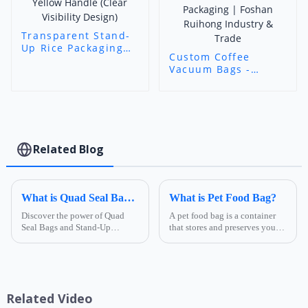
Transparent Stand-
Up Rice Packaging
Custom Coffee
Bags with Yellow
Vacuum Bags -
Handle (Clear
Transparent Three-
Visibility Design)
Side Seal Food-
Grade Packaging |
Foshan Ruihong
Industry & Trade
Related Blog
What is Quad Seal Bags 3
What is Pet Food Bag?
Discover the power of Quad
A pet food bag is a container
Seal Bags and Stand-Up
that stores and preserves your
Pouches! These innovative
pet's food, keeping it fresh and
packaging solutions offer
tasty for longer. Pet food bags
superior product protection,
come in different sizes, shapes,
enhanced shelf presence, and
materials, and designs,
sustainable options. Perfect for
depending on ...
Related Video
a w...