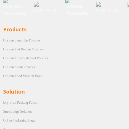
Products
Custom Stand-Up Pouches
Custom Flat Bottom Pouches
Custom Three Side Seal Pouches
Custom Spout Pouches
Custom Food Vacuum Bags
Solution
Dry Fruit Packing Pouch
Snack Bags Solution
Coffee Packaging Bags