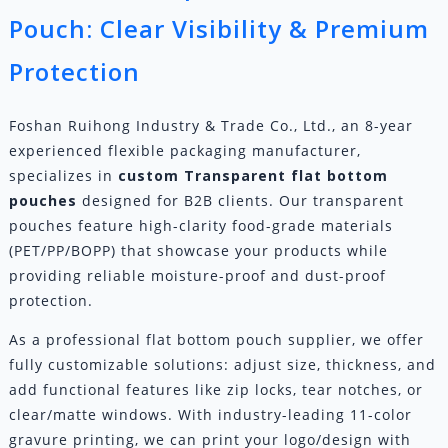
Pouch: Clear Visibility & Premium
Protection
Foshan Ruihong Industry & Trade Co., Ltd., an 8-year
experienced flexible packaging manufacturer,
specializes in
custom
Transparent flat bottom
pouch
es
designed for B2B clients. Our transparent
pouches feature high-clarity food-grade materials
(PET/PP/BOPP) that showcase your products while
providing reliable moisture-proof and dust-proof
protection.
As a professional flat bottom pouch supplier, we offer
fully customizable solutions: adjust size, thickness, and
add functional features like zip locks, tear notches, or
clear/matte windows. With industry-leading 11-color
gravure printing, we can print your logo/design with