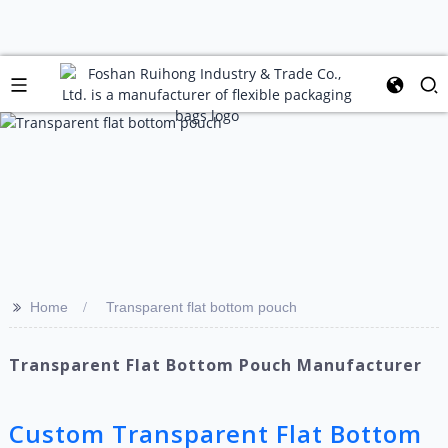
>>
Home
Transparent flat bottom pouch
Transparent Flat Bottom Pouch Manufacturer
Custom Transparent Flat Bottom