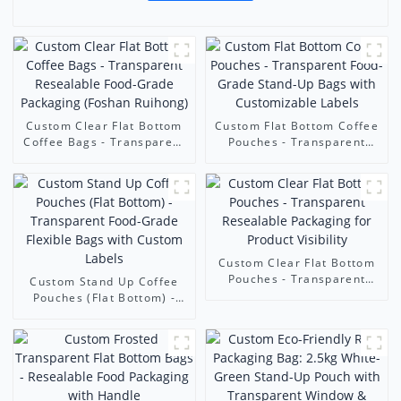
Custom Clear Flat Bottom
Custom Flat Bottom Coffee
Coffee Bags - Transparent
Pouches - Transparent
Resealable Food-Grade
Food-Grade Stand-Up Bags
Packaging (Foshan
with Customizable Labels
Ruihong)
Custom Clear Flat Bottom
Pouches - Transparent
Custom Stand Up Coffee
Resealable Packaging for
Pouches (Flat Bottom) -
Product Visibility
Transparent Food-Grade
Flexible Bags with Custom
Labels