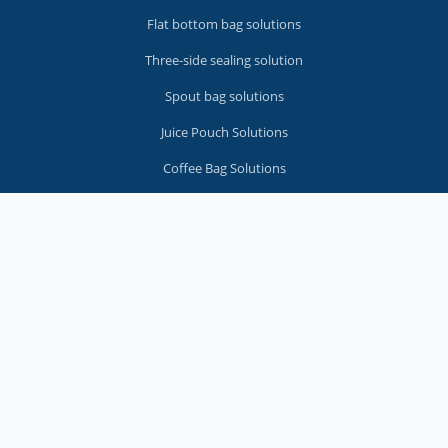
Flat bottom bag solutions
Three-side sealing solution
Spout bag solutions
Juice Pouch Solutions
Coffee Bag Solutions