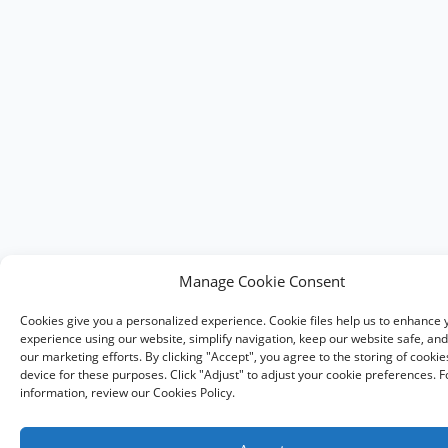
Manage Cookie Consent
Cookies give you a personalized experience. Cookie files help us to enhance 
experience using our website, simplify navigation, keep our website safe, and 
our marketing efforts. By clicking "Accept", you agree to the storing of cooki
device for these purposes. Click "Adjust" to adjust your cookie preferences. 
information, review our Cookies Policy.