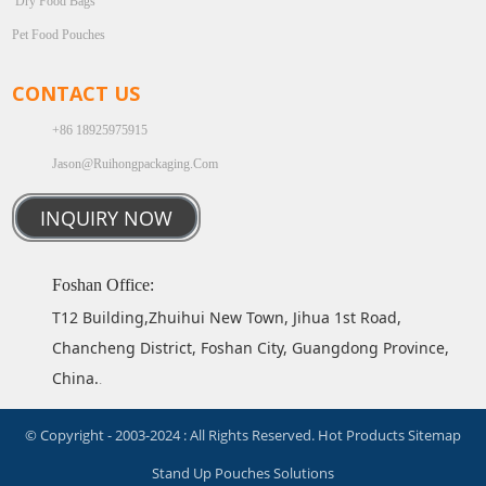
Dry Food Bags
Pet Food Pouches
CONTACT US
+86 18925975915
Jason@ruihongpackaging.com
INQUIRY NOW
Foshan Office:
T12 Building,Zhuihui New Town, Jihua 1st Road,
Chancheng District, Foshan City, Guangdong Province,
China.
.
© Copyright - 2003-2024 : All Rights Reserved.
Hot Products
Sitemap
Stand Up Pouches Solutions