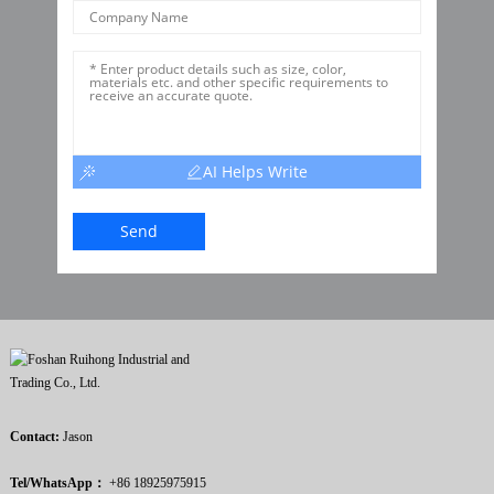
AI Helps Write
Send
Contact:
Jason
Tel/WhatsApp：
+86 18925975915