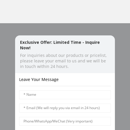
Exclusive Offer: Limited Time - Inquire
Now!
For inquiries about our products or pricelist,
please leave your email to us and we will be
in touch within 24 hours.
Leave Your Message