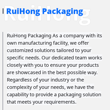
RuiHong
RuiHong Packaging
RuiHong Packaging As a company with its
own manufacturing facility, we offer
customized solutions tailored to your
specific needs. Our dedicated team works
closely with you to ensure your products
are showcased in the best possible way.
Regardless of your industry or the
complexity of your needs, we have the
capability to provide a packaging solution
that meets your requirements.