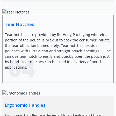
Tear Notches
Tear notches are provided by RuiHong Packaging wherein a
portion of the pouch is pre-cut to coax the consumer initiate
the tear-off action immediately. Tear notches provide
pouches with ultra-clean and straight pouch openings. One
04
can use tear notch to easily and quickly open the pouch just
by hand. Tear notches can be used in a variety of pouch
applications.
Ergonomic Handles
Ergonomic handles are designed to add value and boost