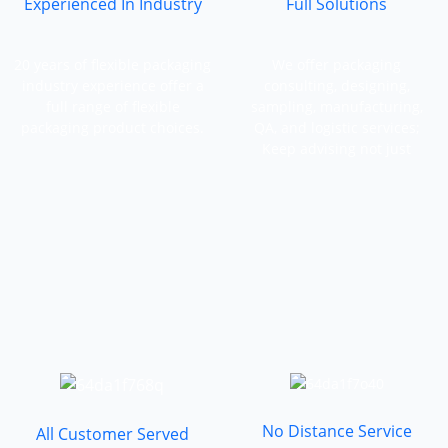
Experienced In Industry
Full Solutions
20 years of flexible packaging
We offer packaging
industry experience offer a
consulting, designing,
full range of flexible
sampling, manufacturing,
packaging product choices.
QA, and logistic services;
Keep advising not just
manufacturing.
No Distance Service
All Customer Served