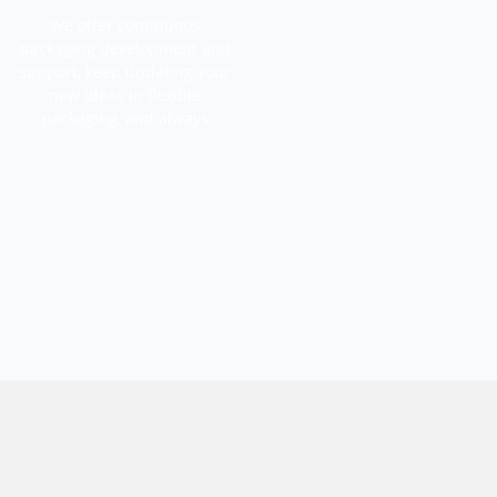
We offer continuous
packaging development and
support, keep updating your
new ideas in flexible
packaging, and always
commit to an upgrade &
iterate service.