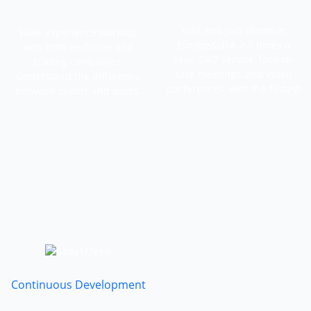
Visit and join shows in
Have experience working
Europe&USA 2-3 times a
with both end-user and
year, 24/7 service, face-to-
trading companies,
face meetings, and video
Understand the difference
conferences, with the fastest
between clients and users.
feedback.
Continuous Development