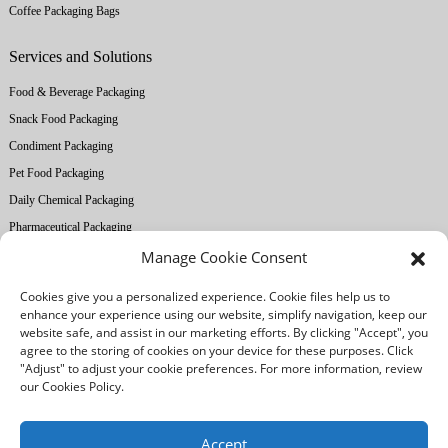
Coffee Packaging Bags
Services and Solutions
Food & Beverage Packaging
Snack Food Packaging
Condiment Packaging
Pet Food Packaging
Daily Chemical Packaging
Pharmaceutical Packaging
Manage Cookie Consent
About Ruihong
Cookies give you a personalized experience. Cookie files help us to
Company Profile
enhance your experience using our website, simplify navigation, keep our
website safe, and assist in our marketing efforts. By clicking "Accept", you
Factory Equipment
agree to the storing of cookies on your device for these purposes. Click
Printing Technology
"Adjust" to adjust your cookie preferences. For more information, review
our Cookies Policy.
Quality Control
Our Advantages
Accept