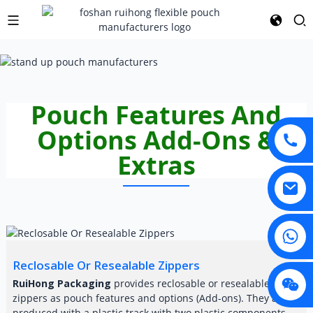
Pouch Features And
Options Add-Ons &
Extras
Reclosable Or Resealable Zippers
RuiHong Packaging
provides reclosable or resealable
zippers as pouch features and options (Add-ons). They are
produced with a plastic track with two plastic components,