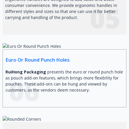
05
consumer convenience. We provide ergonomic handles in
different styles and sizes so that one can use it for better
carrying and handling of the product.
Euro Or Round Punch Holes
RuiHong Packaging
presents the euro or round punch hole
06
as pouch add-on features, which brings more flexibility for
pouches. These add-ons can be hung and viewed by
customers, as the vendors deem necessary.