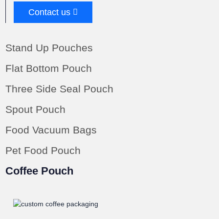
Contact us
Stand Up Pouches
Flat Bottom Pouch
Three Side Seal Pouch
Spout Pouch
Food Vacuum Bags
Pet Food Pouch
Coffee Pouch