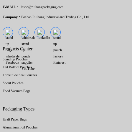
E-MAIL：
Jason@ruihongpackaging.com
Company：
Foshan Ruihong Industrial and Trading Co., Ltd.
Products Center
Stand up Pouches
Flat Bottom Pouches
Three Side Seal Pouches
Spout Pouches
Food Vacuum Bags
Packaging Types
Kraft Paper Bags
Aluminium Foil Pouches