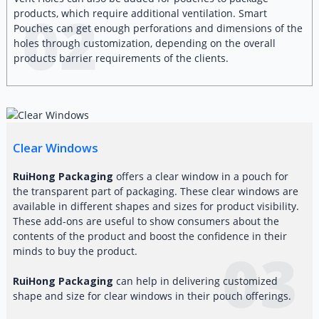
02
products, which require additional ventilation. Smart
Pouches can get enough perforations and dimensions of the
holes through customization, depending on the overall
products barrier requirements of the clients.
Clear Windows
RuiHong Packaging
offers a clear window in a pouch for
the transparent part of packaging. These clear windows are
available in different shapes and sizes for product visibility.
These add-ons are useful to show consumers about the
contents of the product and boost the confidence in their
03
minds to buy the product.
RuiHong Packaging
can help in delivering customized
shape and size for clear windows in their pouch offerings.