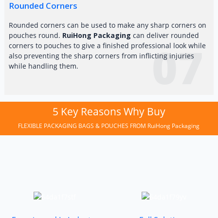
Rounded Corners
Rounded corners can be used to make any sharp corners on
pouches round.
RuiHong Packaging
can deliver rounded
07
corners to pouches to give a finished professional look while
also preventing the sharp corners from inflicting injuries
while handling them.
5 Key Reasons Why Buy
FLEXIBLE PACKAGING BAGS & POUCHES FROM RuiHong Packaging