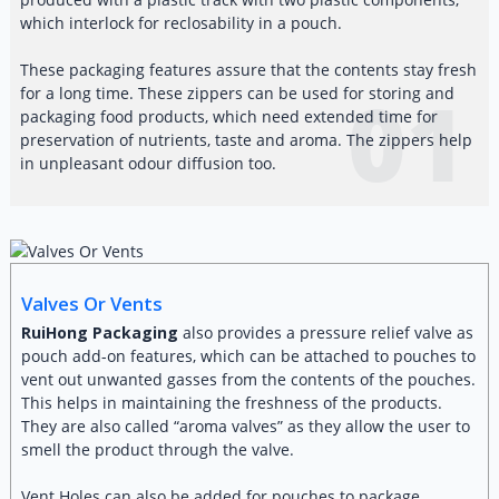
which interlock for reclosability in a pouch.
These packaging features assure that the contents stay fresh
01
for a long time. These zippers can be used for storing and
packaging food products, which need extended time for
preservation of nutrients, taste and aroma. The zippers help
in unpleasant odour diffusion too.
Valves Or Vents
RuiHong Packaging
also provides a pressure relief valve as
pouch add-on features, which can be attached to pouches to
vent out unwanted gasses from the contents of the pouches.
This helps in maintaining the freshness of the products.
They are also called “aroma valves” as they allow the user to
smell the product through the valve.
Vent Holes can also be added for pouches to package