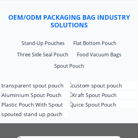
OEM/ODM PACKAGING BAG INDUSTRY
SOLUTIONS
Stand-Up Pouches
Flat Bottom Pouch
Three Side Seal Pouch
Food Vacuum Bags
Spout Pouch