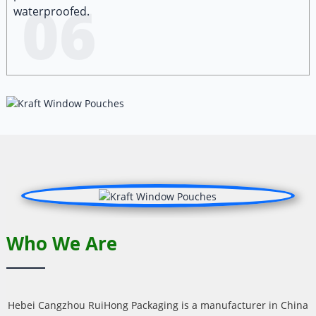
06
waterproofed.
Who We Are
Hebei Cangzhou RuiHong Packaging is a manufacturer in China