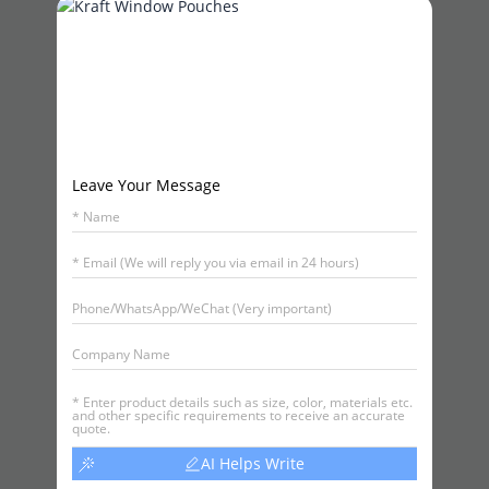
Leave Your Message
AI Helps Write