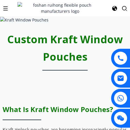
Custom Kraft Window
Pouches
What Is Kraft Window Pouches?
Kraft ziplock pouches are becoming increasingly popular