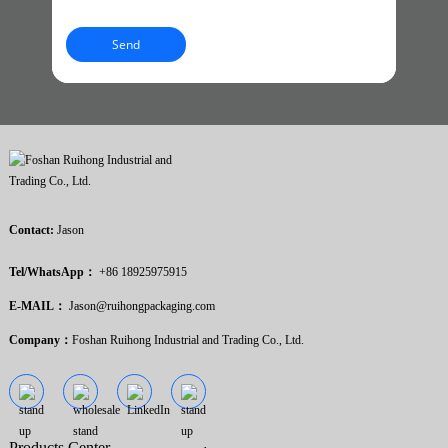
Send
Contact:
Jason
Tel/WhatsApp：
+86 18925975915
E-MAIL：
Jason@ruihongpackaging.com
Company：
Foshan Ruihong Industrial and Trading Co., Ltd.
Products Center