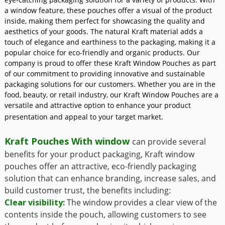
a window feature, these pouches offer a visual of the product
inside, making them perfect for showcasing the quality and
aesthetics of your goods. The natural Kraft material adds a
touch of elegance and earthiness to the packaging, making it a
popular choice for eco-friendly and organic products. Our
company is proud to offer these Kraft Window Pouches as part
of our commitment to providing innovative and sustainable
packaging solutions for our customers. Whether you are in the
food, beauty, or retail industry, our Kraft Window Pouches are a
versatile and attractive option to enhance your product
presentation and appeal to your target market.
Kraft Pouches With window
can provide several
benefits for your product packaging, Kraft window
pouches offer an attractive, eco-friendly packaging
solution that can enhance branding, increase sales, and
build customer trust, the benefits including:
Clear visibility:
The window provides a clear view of the
contents inside the pouch, allowing customers to see