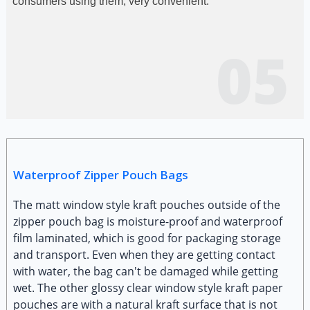
consumers using them, very convenient.
05
Waterproof Zipper Pouch Bags
The matt window style kraft pouches outside of the
zipper pouch bag is moisture-proof and waterproof
film laminated, which is good for packaging storage
and transport. Even when they are getting contact
with water, the bag can't be damaged while getting
wet. The other glossy clear window style kraft paper
pouches are with a natural kraft surface that is not