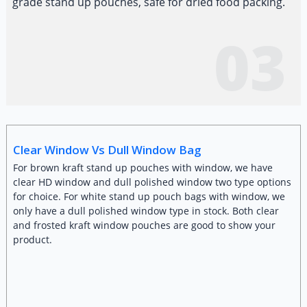
grade stand up pouches, safe for dried food packing.
03
Clear Window Vs Dull Window Bag
For brown kraft stand up pouches with window, we have
clear HD window and dull polished window two type options
for choice. For white stand up pouch bags with window, we
only have a dull polished window type in stock. Both clear
and frosted kraft window pouches are good to show your
product.