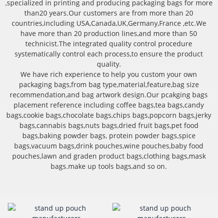
,specialized in printing and producing packaging bags for more
than20 years.Our customers are from more than 20
countries,including USA,Canada,UK,Germany,France ,etc.We
have more than 20 production lines,and more than 50
technicist.The integrated quality control procedure
systematically control each process,to ensure the product
quality.
We have rich experience to help you custom your own
packaging bags,from bag type,material,feature,bag size
recommendation,and bag artwork design.Our pcakging bags
placement reference including coffee bags,tea bags,candy
bags,cookie bags,chocolate bags,chips bags,popcorn bags,jerky
bags,cannabis bags,nuts bags,dried fruit bags,pet food
bags,baking powder bags, protein powder bags,spice
bags,vacuum bags,drink pouches,wine pouches,baby food
pouches,lawn and graden product bags,clothing bags,mask
bags.make up tools bags,and so on.