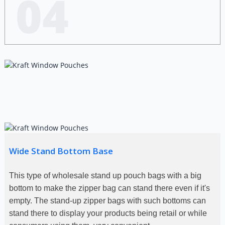
04
Wide Stand Bottom Base
This type of wholesale stand up pouch bags with a big
bottom to make the zipper bag can stand there even if it's
empty. The stand-up zipper bags with such bottoms can
stand there to display your products being retail or while