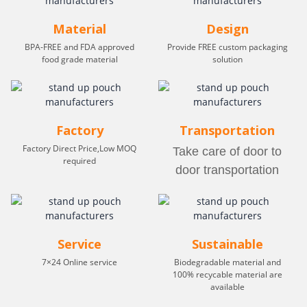
Material
Design
BPA-FREE and FDA approved
Provide FREE custom packaging
food grade material
solution
Factory
Transportation
Factory Direct Price,Low MOQ
Take care of door to
required
door transportation
Service
Sustainable
7×24 Online service
Biodegradable material and
100% recycable material are
available