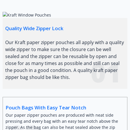
Quality Wide Zipper Lock
Our Kraft paper zipper pouches all apply with a quality
wide zipper to make sure the closure can be well
sealed and the zipper can be reusable by open and
01
close for as many times as possible and still can seal
the pouch in a good condition. A quality kraft paper
zipper bag should be like this.
Pouch Bags With Easy Tear Notch
Our paper zipper pouches are produced with neat side
pressing and every bag with an easy tear notch above the
zipper. As the bag can also be heat sealed above the zip