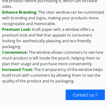
the product before purchasing it, which can increase
sales.
Enhance Branding:
The clear window can be customized
with branding and logos, making your products more
recognizable and memorable.
Premium Look:
Kraft paper with a window offers a
premium look and feel that appeals to consumers
looking for aesthetically pleasing and eco-friendly
packaging.
Convenience:
The window allows customers to see how
much product is left inside the pouch, helping them to
plan their usage and purchase more conveniently.
Increased Trust:
The transparency of the window helps
build trust with customers by allowing them to see the
quality of the product and its packaging.
Contact us