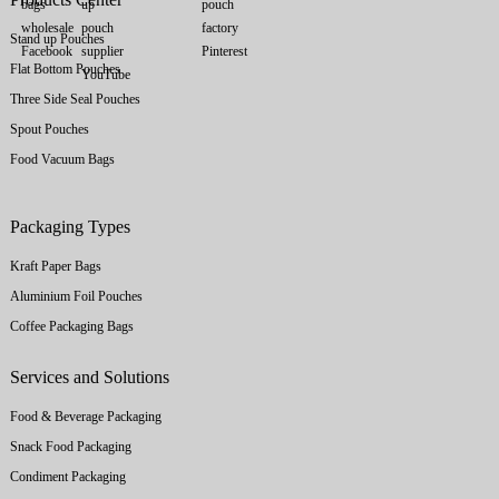
Stand up Pouches
Flat Bottom Pouches
Three Side Seal Pouches
Spout Pouches
Food Vacuum Bags
Packaging Types
Kraft Paper Bags
Aluminium Foil Pouches
Coffee Packaging Bags
Services and Solutions
Food & Beverage Packaging
Snack Food Packaging
Condiment Packaging