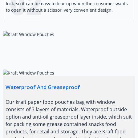
02
lock, so it can be easy to tear up when the consumer wants
to open it without a scissor, very convenient design.
Waterproof And Greaseproof
Our kraft paper food pouches bag with window
consists of 3 layers of materials. Waterproof outside
option and anti-oil greaseproof layer inside, which suit
for packing some grease contained snacks food
products, for retail and storage. They are Kraft food