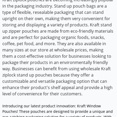
in the packaging industry. Stand up pouch bags are a
type of flexible, resealable packaging that can stand
upright on their own, making them very convenient for
storing and displaying a variety of products. Kraft stand
up zipper pouches are made from eco-friendly materials
and are perfect for packaging organic foods, snacks,
coffee, pet food, and more. They are also available in
many sizes at our store at wholesale prices, making
them a cost-effective solution for businesses looking to
package their products in an environmentally friendly
way. Businesses can benefit from using wholesale Kraft
ziplock stand up pouches because they offer a
customizable and versatile packaging option that can
enhance their product's shelf appeal and provide a high
level of convenience for their customers.
Introducing our latest product innovation: Kraft Window
Pouches! These pouches are designed to provide a unique and
eye-catching packaging solution for a variety of products. With