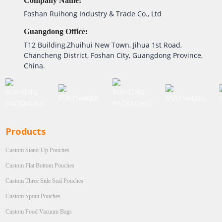
Company Name:
Foshan Ruihong Industry & Trade Co., Ltd
Guangdong Office:
T12 Building,Zhuihui New Town, Jihua 1st Road,
Chancheng District, Foshan City, Guangdong Province,
China.
Products
Custom Stand-Up Pouches
Custom Flat Bottom Pouches
Custom Three Side Seal Pouches
Custom Spout Pouches
Custom Food Vacuum Bags