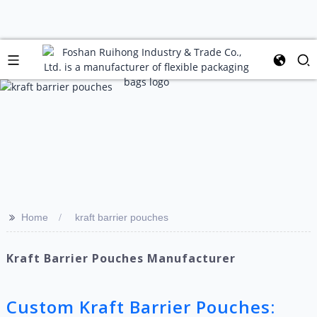
>>
Home
kraft barrier pouches
Kraft Barrier Pouches Manufacturer
Custom Kraft Barrier Pouches: