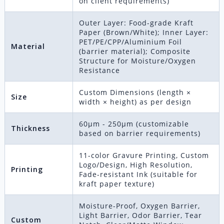
on client requirements)
Outer Layer: Food-grade Kraft
Paper (Brown/White); Inner Layer:
PET/PE/CPP/Aluminium Foil
Material
(barrier material); Composite
Structure for Moisture/Oxygen
Resistance
Custom Dimensions (length ×
Size
width × height) as per design
60μm - 250μm (customizable
Thickness
based on barrier requirements)
11-color Gravure Printing, Custom
Logo/Design, High Resolution,
Printing
Fade-resistant Ink (suitable for
kraft paper texture)
Moisture-Proof, Oxygen Barrier,
Light Barrier, Odor Barrier, Tear
Custom