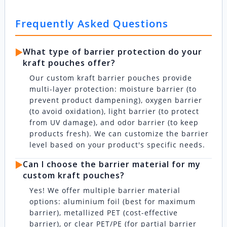
Frequently Asked Questions
▶️
What type of barrier protection do your
kraft pouches offer?
Our custom kraft barrier pouches provide
multi-layer protection: moisture barrier (to
prevent product dampening), oxygen barrier
(to avoid oxidation), light barrier (to protect
from UV damage), and odor barrier (to keep
products fresh). We can customize the barrier
level based on your product's specific needs.
▶️
Can I choose the barrier material for my
custom kraft pouches?
Yes! We offer multiple barrier material
options: aluminium foil (best for maximum
barrier), metallized PET (cost-effective
barrier), or clear PET/PE (for partial barrier