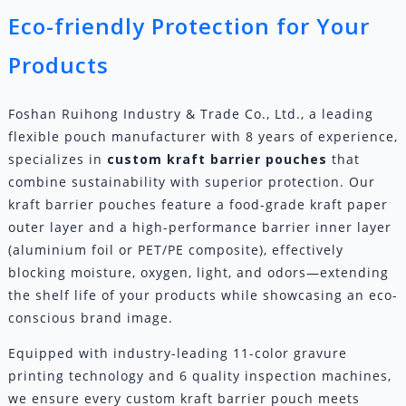
Eco-friendly Protection for Your
Products
Foshan Ruihong Industry & Trade Co., Ltd., a leading
flexible pouch manufacturer with 8 years of experience,
specializes in
custom
kraft barrier pouches
that
combine sustainability with superior protection. Our
kraft barrier pouches feature a food-grade kraft paper
outer layer and a high-performance barrier inner layer
(aluminium foil or PET/PE composite), effectively
blocking moisture, oxygen, light, and odors—extending
the shelf life of your products while showcasing an eco-
conscious brand image.
Equipped with industry-leading 11-color gravure
printing technology and 6 quality inspection machines,
we ensure every custom kraft barrier pouch meets