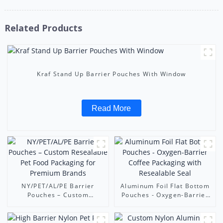
Related Products
Kraf Stand Up Barrier Pouches With Window
Read More
NY/PET/AL/PE Barrier
Aluminum Foil Flat Bottom
Pouches – Custom
Pouches - Oxygen-Barrier
Resealable Pet Food
Coffee Packaging with
Packaging for Premium
Resealable Seal
Brands