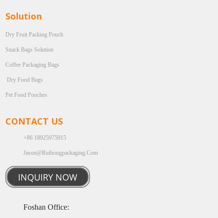
Solution
Dry Fruit Packing Pouch
Snack Bags Solution
Coffee Packaging Bags
Dry Food Bags
Pet Food Pouches
CONTACT US
+86 18925975915
Jason@ruihongpackaging.com
INQUIRY NOW
Foshan Office: