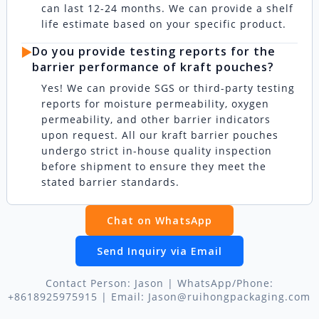
can last 12-24 months. We can provide a shelf
life estimate based on your specific product.
▶️
Do you provide testing reports for the
barrier performance of kraft pouches?
Yes! We can provide SGS or third-party testing
reports for moisture permeability, oxygen
permeability, and other barrier indicators
upon request. All our kraft barrier pouches
undergo strict in-house quality inspection
before shipment to ensure they meet the
stated barrier standards.
Chat on WhatsApp
Send Inquiry via Email
Contact Person: Jason | WhatsApp/Phone:
+8618925975915 | Email: Jason@ruihongpackaging.com