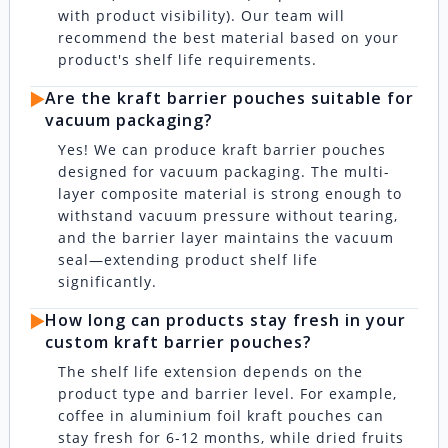
with product visibility). Our team will
recommend the best material based on your
product's shelf life requirements.
▶️
Are the kraft barrier pouches suitable for
vacuum packaging?
Yes! We can produce kraft barrier pouches
designed for vacuum packaging. The multi-
layer composite material is strong enough to
withstand vacuum pressure without tearing,
and the barrier layer maintains the vacuum
seal—extending product shelf life
significantly.
▶️
How long can products stay fresh in your
custom kraft barrier pouches?
The shelf life extension depends on the
product type and barrier level. For example,
coffee in aluminium foil kraft pouches can
stay fresh for 6-12 months, while dried fruits