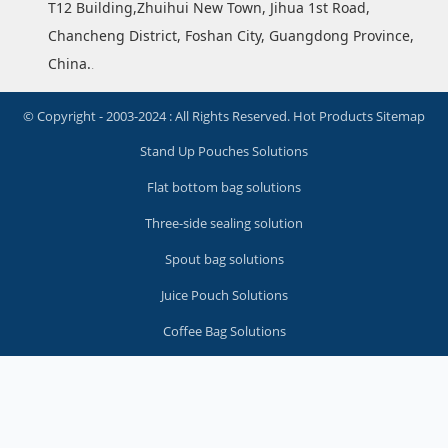
T12 Building,Zhuihui New Town, Jihua 1st Road,
Chancheng District, Foshan City, Guangdong Province,
China.
.
© Copyright - 2003-2024 : All Rights Reserved.
Hot Products
Sitemap
Stand Up Pouches Solutions
Flat bottom bag solutions
Three-side sealing solution
Spout bag solutions
Juice Pouch Solutions
Coffee Bag Solutions