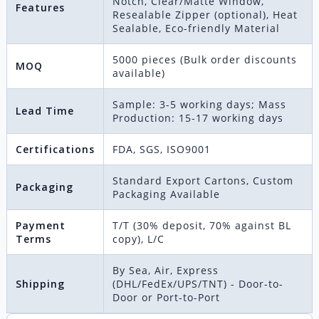
Notch, Clear/Matte Window,
Features
Resealable Zipper (optional), Heat
Sealable, Eco-friendly Material
5000 pieces (Bulk order discounts
MOQ
available)
Sample: 3-5 working days; Mass
Lead Time
Production: 15-17 working days
Certifications
FDA, SGS, ISO9001
Standard Export Cartons, Custom
Packaging
Packaging Available
Payment
T/T (30% deposit, 70% against BL
Terms
copy), L/C
By Sea, Air, Express
Shipping
(DHL/FedEx/UPS/TNT) - Door-to-
Door or Port-to-Port