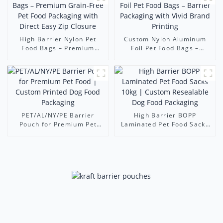
High Barrier Nylon Pet
Custom Nylon Aluminum
Food Bags – Premium
Foil Pet Food Bags –
Grain-Free Pet Food
Barrier Packaging with
Packaging with Direct Easy
Vivid Brand Printing
Zip Closure
PET/AL/NY/PE Barrier
High Barrier BOPP
Pouch for Premium Pet
Laminated Pet Food Sacks
Food | Custom Printed Dog
10kg | Custom Resealable
Food Packaging
Dog Food Packaging