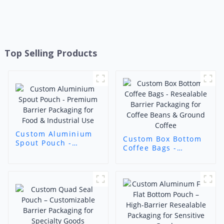
Top Selling Products
Custom Aluminium
Custom Box Bottom
Spout Pouch -
Coffee Bags -
Premium Barrier
Resealable Barrier
Packaging for Food &
Packaging for Coffee
Industrial Use
Beans & Ground
Coffee