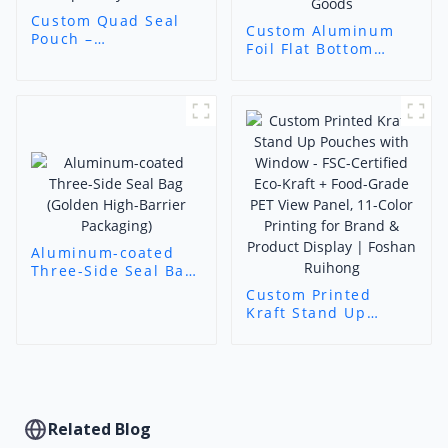
Custom Quad Seal
Custom Aluminum
Pouch –
Foil Flat Bottom
Customizable
Pouch – High-Barrier
Barrier Packaging
Resealable
for Specialty Goods
Packaging for
Sensitive Goods
Aluminum-coated
Three-Side Seal Bag
(Golden High-Barrier
Custom Printed
Packaging)
Kraft Stand Up
Pouches with
Window - FSC-
Certified Eco-Kraft +
Food-Grade PET View
Panel, 11-Color
Printing for Brand &
Related Blog
Product Display |