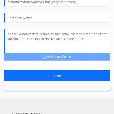
AI Helps Write
Send