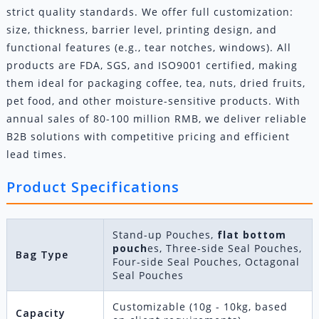
strict quality standards. We offer full customization:
size, thickness, barrier level, printing design, and
functional features (e.g., tear notches, windows). All
products are FDA, SGS, and ISO9001 certified, making
them ideal for packaging coffee, tea, nuts, dried fruits,
pet food, and other moisture-sensitive products. With
annual sales of 80-100 million RMB, we deliver reliable
B2B solutions with competitive pricing and efficient
lead times.
Product Specifications
Stand-up Pouches,
flat bottom
pouch
es, Three-side Seal Pouches,
Bag Type
Four-side Seal Pouches, Octagonal
Seal Pouches
Customizable (10g - 10kg, based
Capacity