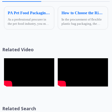
Foshan Ruihong
PA Pet Food Packaging: Ultimate Guide for Procurers | Ruihong Packaging
How to Choose the Right Composite Film Structure in the Flexible Plastic Bag Industry?
As a professional procurer in
In the procurement of flexible
the pet food industry, you must
plastic bag packaging, the
know that packaging is not
selection of composite film
only a &quot;protective
structure directly determines
coat&quot; for products but
the product's shelf life,
also a key link affecting shelf
transportation safety, and brand
life, transportatio...
presentation effe...
Related Video
Related Search