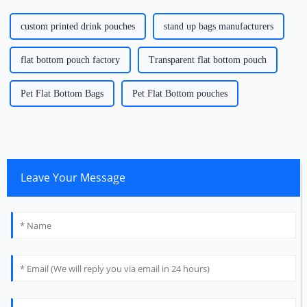
custom printed drink pouches
stand up bags manufacturers
flat bottom pouch factory
Transparent flat bottom pouch
Pet Flat Bottom Bags
Pet Flat Bottom pouches
Leave Your Message