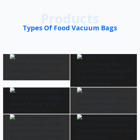
Products
Types Of Food Vacuum Bags