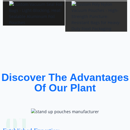
Discover The Advantages
Of Our Plant
01