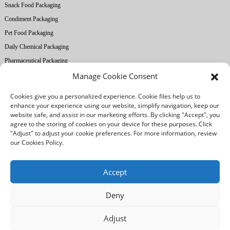
Snack Food Packaging
Condiment Packaging
Pet Food Packaging
Daily Chemical Packaging
Pharmaceutical Packaging
Manage Cookie Consent
About Ruihong
Cookies give you a personalized experience. Cookie files help us to
Company Profile
enhance your experience using our website, simplify navigation, keep our
website safe, and assist in our marketing efforts. By clicking "Accept", you
Factory Equipment
agree to the storing of cookies on your device for these purposes. Click
Printing Technology
"Adjust" to adjust your cookie preferences. For more information, review
our Cookies Policy.
Quality Control
Our Advantages
Accept
Deny
/
/
Legal notice
Privacy Policy
Cookies Policy
Adjust
© Copyright: Foshan Ruihong Industrial and Trading Co., Ltd. All