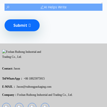
AI Helps Write
Submit
Contact:
Jason
Tel/WhatsApp：
+86 18925975915
E-MAIL：
Jason@ruihongpackaging.com
Company：
Foshan Ruihong Industrial and Trading Co., Ltd.