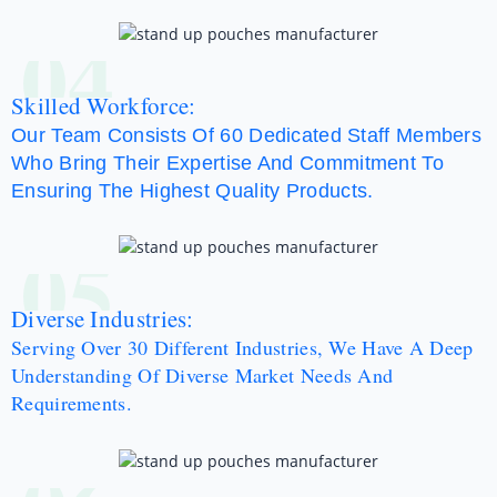
04
Skilled Workforce:
Our Team Consists Of 60 Dedicated Staff Members
Who Bring Their Expertise And Commitment To
Ensuring The Highest Quality Products.
05
Diverse Industries:
Serving Over 30 Different Industries, We Have A Deep
Understanding Of Diverse Market Needs And
Requirements.