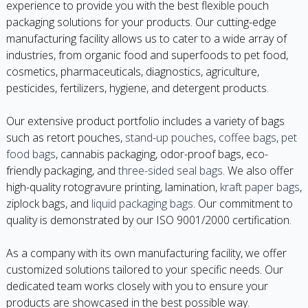
experience to provide you with the best flexible pouch
packaging solutions for your products. Our cutting-edge
manufacturing facility allows us to cater to a wide array of
industries, from organic food and superfoods to pet food,
cosmetics, pharmaceuticals, diagnostics, agriculture,
pesticides, fertilizers, hygiene, and detergent products.
Our extensive product portfolio includes a variety of bags
such as retort pouches,
stand-up pouches
,
coffee bags
,
pet
food bags
, cannabis packaging, odor-proof bags, eco-
friendly packaging, and
three-sided seal bags
. We also offer
high-quality rotogravure printing, lamination,
kraft paper bags
,
ziplock bags, and
liquid packaging bags
. Our commitment to
quality is demonstrated by our ISO 9001/2000 certification.
As a company with its own manufacturing facility, we offer
customized solutions tailored to your specific needs. Our
dedicated team works closely with you to ensure your
products are showcased in the best possible way.