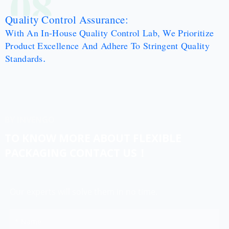
08
Quality Control Assurance:
With An In-House Quality Control Lab, We Prioritize
Product Excellence And Adhere To Stringent Quality
.
Standards
BY INVENGO
TO KNOW MORE ABOUT FLEXIBLE
PACKAGING CONTACT US！
Our experts will solve them in no time.