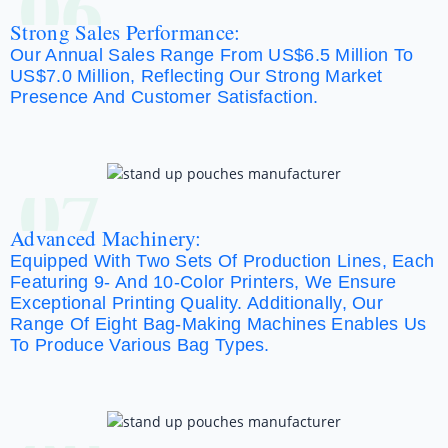
06
Strong Sales Performance:
Our Annual Sales Range From US$6.5 Million To
US$7.0 Million, Reflecting Our Strong Market
Presence And Customer Satisfaction.
07
Advanced Machinery:
Equipped With Two Sets Of Production Lines, Each
Featuring 9- And 10-Color Printers, We Ensure
Exceptional Printing Quality. Additionally, Our
Range Of Eight Bag-Making Machines Enables Us
To Produce Various Bag Types.