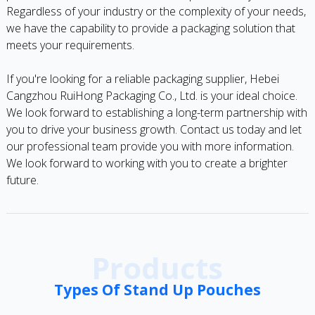
Regardless of your industry or the complexity of your needs,
we have the capability to provide a packaging solution that
meets your requirements.
If you're looking for a reliable packaging supplier, Hebei
Cangzhou RuiHong Packaging Co., Ltd. is your ideal choice.
We look forward to establishing a long-term partnership with
you to drive your business growth. Contact us today and let
our professional team provide you with more information.
We look forward to working with you to create a brighter
future.
Products
Types Of Stand Up Pouches