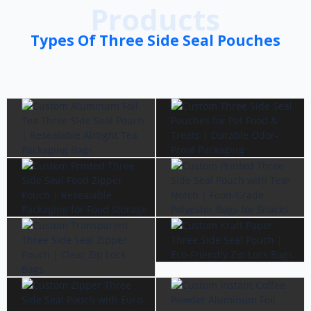
Products
Types Of Three Side Seal Pouches