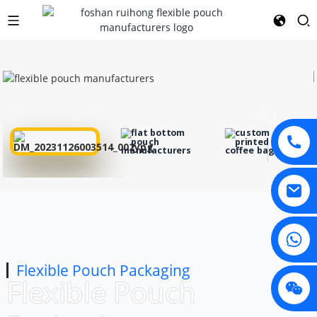
01
02
03
Flexible Pouch Packaging
Flexible Pouch
04