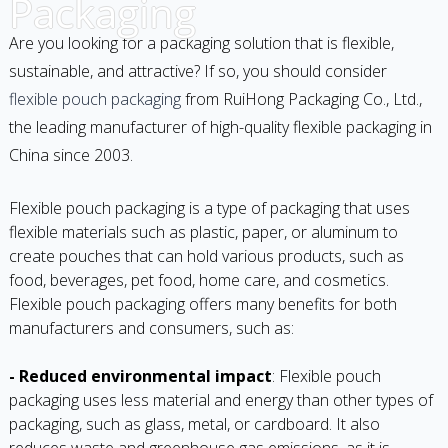
Packaging
Are you looking for a packaging solution that is flexible,
sustainable, and attractive? If so, you should consider
flexible pouch packaging
from RuiHong Packaging Co., Ltd.,
the leading manufacturer of high-quality flexible packaging in
China since 2003.
Flexible pouch packaging is a type of packaging that uses
flexible materials such as plastic, paper, or aluminum to
create pouches that can hold various products, such as
food, beverages, pet food, home care, and cosmetics.
Flexible pouch packaging offers many benefits for both
manufacturers and consumers, such as:
- Reduced environmental impact
: Flexible pouch
packaging uses less material and energy than other types of
packaging, such as glass, metal, or cardboard. It also
reduces waste and greenhouse gas emissions, as it is