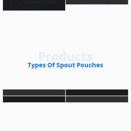
Products
Types Of Spout Pouches