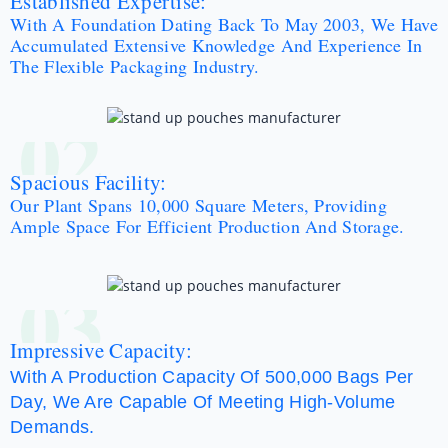
Established Expertise:
With A Foundation Dating Back To May 2003, We Have
Accumulated Extensive Knowledge And Experience In
The Flexible Packaging Industry.
02
Spacious Facility:
Our Plant Spans 10,000 Square Meters, Providing
Ample Space For Efficient Production And Storage.
03
Impressive Capacity:
With A Production Capacity Of 500,000 Bags Per
Day, We Are Capable Of Meeting High-Volume
Demands.