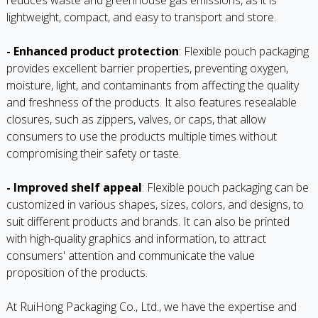
lightweight, compact, and easy to transport and store.
- Enhanced product protection
: Flexible pouch packaging
provides excellent barrier properties, preventing oxygen,
moisture, light, and contaminants from affecting the quality
and freshness of the products. It also features resealable
closures, such as zippers, valves, or caps, that allow
consumers to use the products multiple times without
compromising their safety or taste.
- Improved shelf appeal
: Flexible pouch packaging can be
customized in various shapes, sizes, colors, and designs, to
suit different products and brands. It can also be printed
with high-quality graphics and information, to attract
consumers' attention and communicate the value
proposition of the products.
At RuiHong Packaging Co., Ltd., we have the expertise and