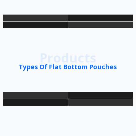
Products
Types Of Flat Bottom Pouches