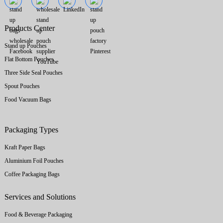
Products Center
Stand up Pouches
Flat Bottom Pouches
Three Side Seal Pouches
Spout Pouches
Food Vacuum Bags
Packaging Types
Kraft Paper Bags
Aluminium Foil Pouches
Coffee Packaging Bags
Services and Solutions
Food & Beverage Packaging