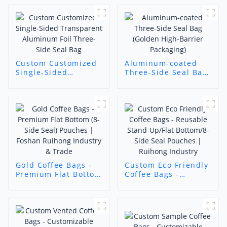
Custom Customized
Aluminum-coated
Single-Sided
Three-Side Seal Bag
Transparent
(Golden High-Barrier
Aluminum Foil
Packaging)
Three-Side Seal Bag
Gold Coffee Bags -
Custom Eco Friendly
Premium Flat Bottom
Coffee Bags -
(8-Side Seal)
Reusable Stand-
Pouches | Foshan
Up/Flat Bottom/8-
Ruihong Industry &
Side Seal Pouches |
Trade
Ruihong Industry