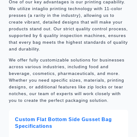
One of our key advantages is our printing capability.
We utilize intaglio printing technology with 11-color
presses (a rarity in the industry), allowing us to
create vibrant, detailed designs that will make your
products stand out. Our strict quality control process,
supported by 6 quality inspection machines, ensures
that every bag meets the highest standards of quality
and durability.
We offer fully customizable solutions for businesses
across various industries, including food and
beverage, cosmetics, pharmaceuticals, and more.
Whether you need specific sizes, materials, printing
designs, or additional features like zip locks or tear
notches, our team of experts will work closely with
you to create the perfect packaging solution.
Custom Flat Bottom Side Gusset Bag
Specifications