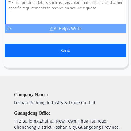
AI Helps Write
Send
Company Name:
Foshan Ruihong Industry & Trade Co., Ltd
Guangdong Office:
T12 Building,Zhuihui New Town, Jihua 1st Road,
Chancheng District, Foshan City, Guangdong Province,