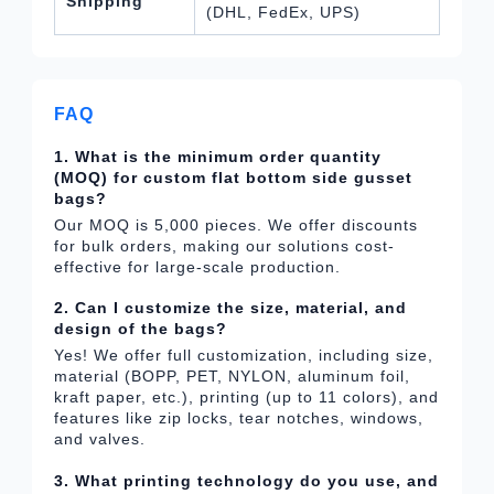
Shipping
(DHL, FedEx, UPS)
FAQ
1. What is the minimum order quantity
(MOQ) for custom flat bottom side gusset
bags?
Our MOQ is 5,000 pieces. We offer discounts
for bulk orders, making our solutions cost-
effective for large-scale production.
2. Can I customize the size, material, and
design of the bags?
Yes! We offer full customization, including size,
material (BOPP, PET, NYLON, aluminum foil,
kraft paper, etc.), printing (up to 11 colors), and
features like zip locks, tear notches, windows,
and valves.
3. What printing technology do you use, and