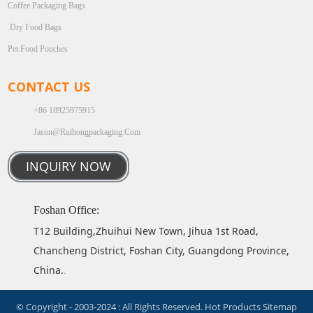
Coffee Packaging Bags
Dry Food Bags
Pet Food Pouches
CONTACT US
+86 18925975915
Jason@ruihongpackaging.com
INQUIRY NOW
Foshan Office:
T12 Building,Zhuihui New Town, Jihua 1st Road,
Chancheng District, Foshan City, Guangdong Province,
China.
.
© Copyright - 2003-2024 : All Rights Reserved.
Hot Products
Sitemap