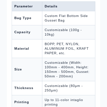
Parameter
Details
Custom Flat Bottom Side
Bag Type
Gusset Bag
Customizable (100g -
Capacity
10kg)
BOPP, PET, NYLON,
Material
ALUMINUM FOIL, KRAFT
PAPER, etc.
Customizable (Width:
100mm - 400mm, Height:
Size
150mm - 500mm, Gusset:
50mm - 200mm)
Customizable (80μm -
Thickness
250μm)
Up to 11-color intaglio
Printing
printing