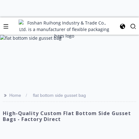
>>
Home
flat bottom side gusset bag
High-Quality Custom Flat Bottom Side Gusset
Bags - Factory Direct