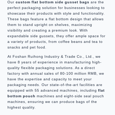
Our
custom
flat bottom side gusset bag
s
are the
perfect packaging solution for businesses looking to
showcase their products with style and functionality.
These bags feature a flat bottom design that allows
them to stand upright on shelves, maximizing
visibility and creating a premium look. With
expandable side gussets, they offer ample space for
a variety of products, from coffee beans and tea to
snacks and pet food.
At Foshan Ruihong Industry & Trade Co., Ltd., we
have 8 years of experience in manufacturing high-
quality flexible packaging solutions. As a direct
factory with annual sales of 80-100 million RMB, we
have the expertise and capacity to meet your
packaging needs. Our state-of-the-art facilities are
equipped with 55 advanced machines, including
flat
bottom pouch
machines and eight-side seal pouch
machines, ensuring we can produce bags of the
highest quality.