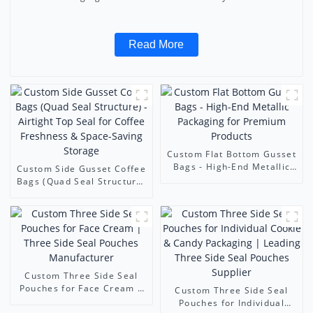
Read More
Custom Flat Bottom Gusset
Bags - High-End Metallic
Custom Side Gusset Coffee
Packaging for Premium
Bags (Quad Seal Structure)
Products
- Airtight Top Seal for
Coffee Freshness & Space-
Saving Storage
Custom Three Side Seal
Pouches for Face Cream |
Custom Three Side Seal
Three Side Seal Pouches
Pouches for Individual