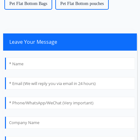
Pet Flat Bottom Bags
Pet Flat Bottom pouches
Leave Your Message