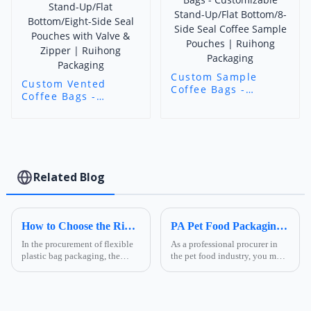
Custom Sample
Custom Vented
Coffee Bags -
Coffee Bags -
Customizable Stand-
Customizable Stand-
Up/Flat Bottom/8-
Up/Flat
Side Seal Coffee
Bottom/Eight-Side
Sample Pouches |
Seal Pouches with
Ruihong Packaging
Valve & Zipper |
Ruihong Packaging
Related Blog
How to Choose the Right Composite Film Structure in the Flexible Plastic Bag Industry?
PA Pet Food Packaging: Ultimate Guide for Procurers | Ruihong Packaging
In the procurement of flexible
As a professional procurer in
plastic bag packaging, the
the pet food industry, you must
selection of composite film
know that packaging is not
structure directly determines
only a &quot;protective
the product's shelf life,
coat&quot; for products but
transportation safety, and brand
also a key link affecting shelf