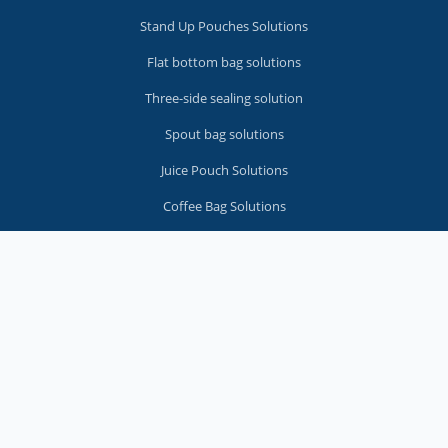
Stand Up Pouches Solutions
Flat bottom bag solutions
Three-side sealing solution
Spout bag solutions
Juice Pouch Solutions
Coffee Bag Solutions