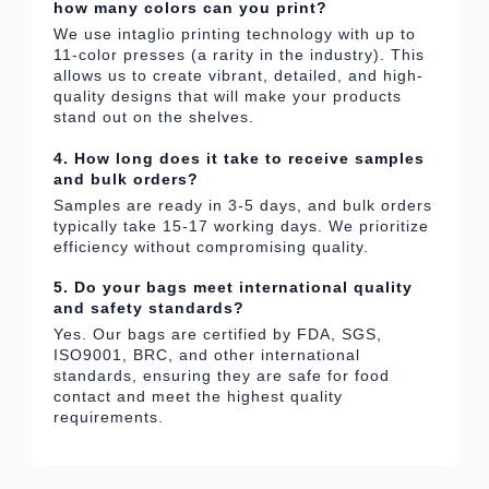
how many colors can you print?
We use intaglio printing technology with up to
11-color presses (a rarity in the industry). This
allows us to create vibrant, detailed, and high-
quality designs that will make your products
stand out on the shelves.
4. How long does it take to receive samples
and bulk orders?
Samples are ready in 3-5 days, and bulk orders
typically take 15-17 working days. We prioritize
efficiency without compromising quality.
5. Do your bags meet international quality
and safety standards?
Yes. Our bags are certified by FDA, SGS,
ISO9001, BRC, and other international
standards, ensuring they are safe for food
contact and meet the highest quality
requirements.