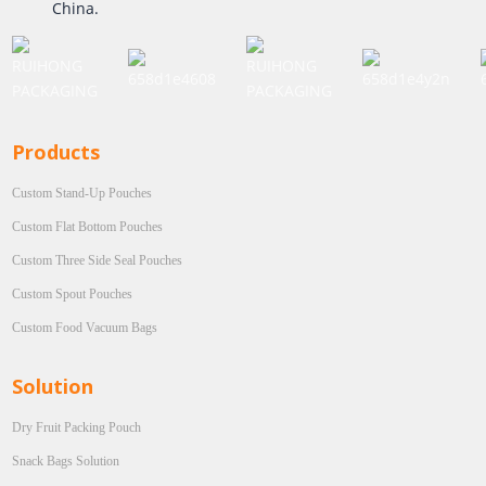
China.
Products
Custom Stand-Up Pouches
Custom Flat Bottom Pouches
Custom Three Side Seal Pouches
Custom Spout Pouches
Custom Food Vacuum Bags
Solution
Dry Fruit Packing Pouch
Snack Bags Solution