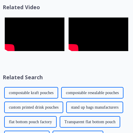
presentation effe...
life, transportatio...
Related Video
Related Search
compostable kraft pouches
compostable resealable pouches
custom printed drink pouches
stand up bags manufacturers
flat bottom pouch factory
Transparent flat bottom pouch