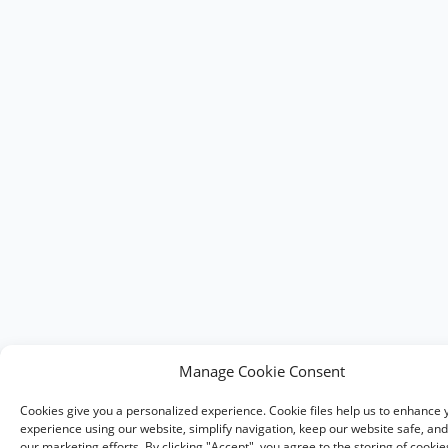
Manage Cookie Consent
Cookies give you a personalized experience. Cookie files help us to enhance 
experience using our website, simplify navigation, keep our website safe, and 
our marketing efforts. By clicking "Accept", you agree to the storing of cooki