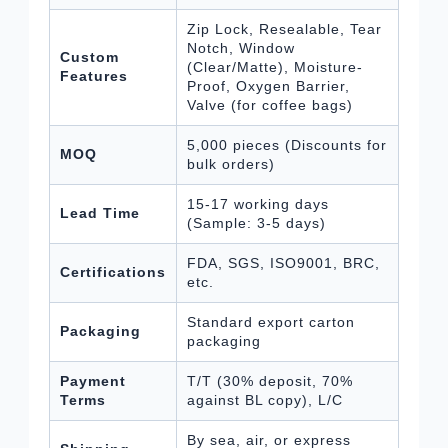
Zip Lock, Resealable, Tear
Notch, Window
Custom
(Clear/Matte), Moisture-
Features
Proof, Oxygen Barrier,
Valve (for coffee bags)
5,000 pieces (Discounts for
MOQ
bulk orders)
15-17 working days
Lead Time
(Sample: 3-5 days)
FDA, SGS, ISO9001, BRC,
Certifications
etc.
Standard export carton
Packaging
packaging
Payment
T/T (30% deposit, 70%
Terms
against BL copy), L/C
By sea, air, or express