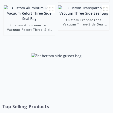
Manufacturer
Cookie & Candy Packaging
| Leading Three Side Seal
Pouches Supplier
Custom Transparent
Vacuum Three-Side Seal
Custom Aluminum Foil
Bag
Vacuum Retort Three-Side
Seal Bag
Top Selling Products