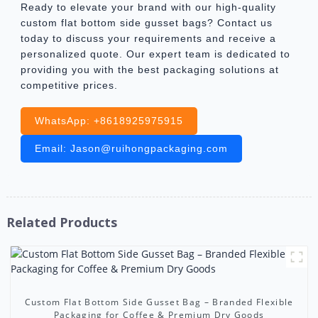
Ready to elevate your brand with our high-quality
custom flat bottom side gusset bags? Contact us
today to discuss your requirements and receive a
personalized quote. Our expert team is dedicated to
providing you with the best packaging solutions at
competitive prices.
WhatsApp: +8618925975915
Email: Jason@ruihongpackaging.com
Related Products
Custom Flat Bottom Side Gusset Bag – Branded Flexible
Packaging for Coffee & Premium Dry Goods