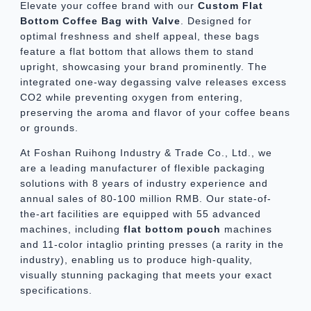
Elevate your coffee brand with our
Custom Flat
Bottom Coffee Bag with Valve
. Designed for
optimal freshness and shelf appeal, these bags
feature a flat bottom that allows them to stand
upright, showcasing your brand prominently. The
integrated one-way degassing valve releases excess
CO2 while preventing oxygen from entering,
preserving the aroma and flavor of your coffee beans
or grounds.
At Foshan Ruihong Industry & Trade Co., Ltd., we
are a leading manufacturer of flexible packaging
solutions with 8 years of industry experience and
annual sales of 80-100 million RMB. Our state-of-
the-art facilities are equipped with 55 advanced
machines, including
flat bottom pouch
machines
and 11-color intaglio printing presses (a rarity in the
industry), enabling us to produce high-quality,
visually stunning packaging that meets your exact
specifications.