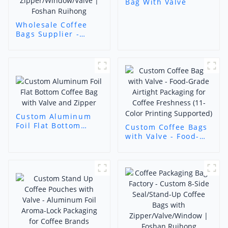
Bag With Valve
Wholesale Coffee
Bags Supplier -
Custom Functional
Coffee Pouches
(Stand-Up/Flat
Bottom/Octagonal
Seal) with
Zipper/Window/Valve
| Foshan Ruihong
Custom Aluminum
Foil Flat Bottom
Custom Coffee Bags
Coffee Bag with
with Valve - Food-
Valve and Zipper
Grade Airtight
Packaging for Coffee
Freshness (11-Color
Printing Supported)