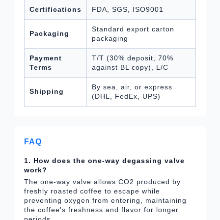
Certifications
FDA, SGS, ISO9001
Standard export carton
Packaging
packaging
Payment
T/T (30% deposit, 70%
Terms
against BL copy), L/C
By sea, air, or express
Shipping
(DHL, FedEx, UPS)
FAQ
1. How does the one-way degassing valve
work?
The one-way valve allows CO2 produced by
freshly roasted coffee to escape while
preventing oxygen from entering, maintaining
the coffee's freshness and flavor for longer
periods.