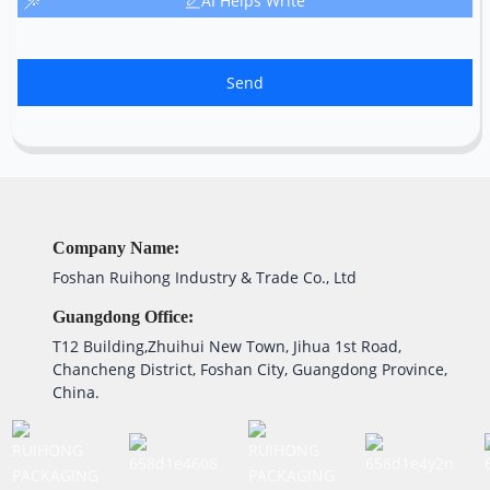
AI Helps Write
Send
Company Name:
Foshan Ruihong Industry & Trade Co., Ltd
Guangdong Office:
T12 Building,Zhuihui New Town, Jihua 1st Road,
Chancheng District, Foshan City, Guangdong Province,
China.