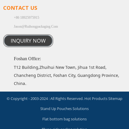
CONTACT US
+86 18925975915
Jason@ruihongpackaging.com
INQUIRY NOW
Foshan Office:
T12 Building,Zhuihui New Town, Jihua 1st Road,
Chancheng District, Foshan City, Guangdong Province,
China.
.
© Copyright - 2003-2024 : All Rights Reserved.
Hot Products
Sitemap
Stand Up Pouches Solutions
Flat bottom bag solutions