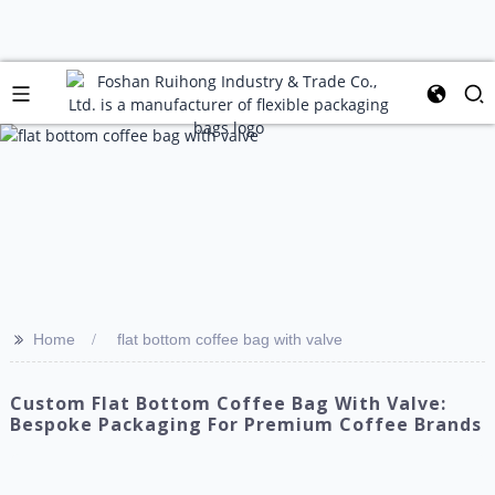
>>
Home
flat bottom coffee bag with valve
Custom Flat Bottom Coffee Bag With Valve:
Bespoke Packaging For Premium Coffee Brands