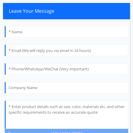
Leave Your Message