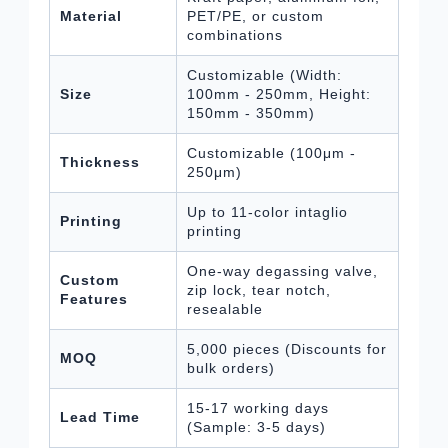
Material
PET/PE, or custom
combinations
Customizable (Width:
Size
100mm - 250mm, Height:
150mm - 350mm)
Customizable (100μm -
Thickness
250μm)
Up to 11-color intaglio
Printing
printing
One-way degassing valve,
Custom
zip lock, tear notch,
Features
resealable
5,000 pieces (Discounts for
MOQ
bulk orders)
15-17 working days
Lead Time
(Sample: 3-5 days)