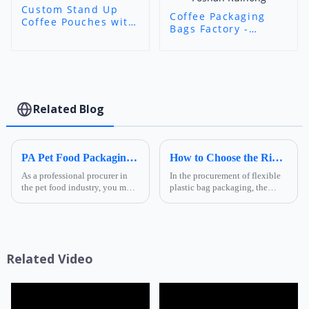
Custom Stand Up
Coffee Packaging
Coffee Pouches with
Bags Factory -
Valve - Aluminum
Custom 8-Side
Foil Aroma-Lock
Seal/Stand-Up
Packaging for Coffee
Coffee Bags with
Brands
Zipper/Valve/Window
| Foshan Ruihong
Related Blog
PA Pet Food Packaging: Ultimate Guide for Procurers | Ruihong Packaging
How to Choose the Right Composite Film Structure in the Flexible Plastic Bag Industry?
As a professional procurer in
In the procurement of flexible
the pet food industry, you must
plastic bag packaging, the
know that packaging is not
selection of composite film
only a &quot;protective
structure directly determines
coat&quot; for products but
the product's shelf life,
also a key link affecting shelf
transportation safety, and brand
life, transportatio...
presentation effe...
Related Video