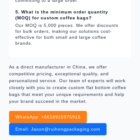
committing to a large order.
5. What is the minimum order quantity
(MOQ) for custom coffee bags?
Our MOQ is 5,000 pieces. We offer discounts
for bulk orders, making our solutions cost-
effective for both small and large coffee
brands.
As a direct manufacturer in China, we offer
competitive pricing, exceptional quality, and
personalized service. Our team of experts will work
closely with you to create custom flat bottom coffee
bags that meet your unique requirements and help
your brand succeed in the market.
WhatsApp: +8618925975915
Email: Jason@ruihongpackaging.com