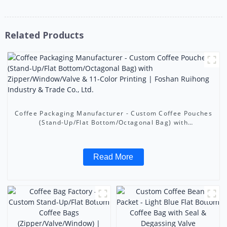
Related Products
Coffee Packaging Manufacturer - Custom Coffee Pouches
(Stand-Up/Flat Bottom/Octagonal Bag) with
Zipper/Window/Valve & 11-Color Printing | Foshan
Ruihong Industry & Trade Co., Ltd.
Read More