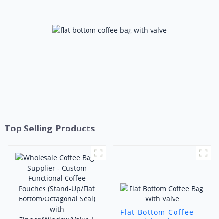
Foshan Ruihong
Top Selling Products
Flat Bottom Coffee