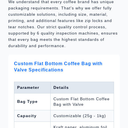
We understand that every coffee brand has unique
packaging requirements. That's why we offer fully
customizable solutions, including size, material,
printing, and additional features like zip locks and
tear notches. Our strict quality control process,
supported by 6 quality inspection machines, ensures
that every bag meets the highest standards of
durability and performance.
Custom Flat Bottom Coffee Bag with
Valve Specifications
Parameter
Details
Custom Flat Bottom Coffee
Bag Type
Bag with Valve
Capacity
Customizable (25g - 1kg)
Kraft paper, aluminum foil,