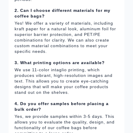
2. Can I choose different materials for my
coffee bags?
Yes! We offer a variety of materials, including
kraft paper for a natural look, aluminum foil for
superior barrier protection, and PET/PE
combinations for clarity. We can also create
custom material combinations to meet your
specific needs.
3. What printing options are available?
We use 11-color intaglio printing, which
produces vibrant, high-resolution images and
text. This allows you to create eye-catching
designs that will make your coffee products
stand out on the shelves.
4. Do you offer samples before placing a
bulk order?
Yes, we provide samples within 3-5 days. This
allows you to evaluate the quality, design, and
functionality of our coffee bags before