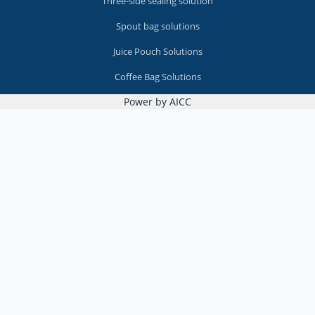
Three-side sealing solution
Spout bag solutions
Juice Pouch Solutions
Coffee Bag Solutions
Power by AICC