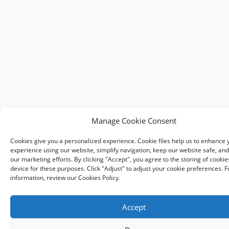
Manage Cookie Consent
Cookies give you a personalized experience. Cookie files help us to enhance 
experience using our website, simplify navigation, keep our website safe, and 
our marketing efforts. By clicking "Accept", you agree to the storing of cooki
device for these purposes. Click "Adjust" to adjust your cookie preferences. 
information, review our Cookies Policy.
Accept