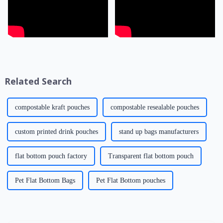
Related Search
compostable kraft pouches
compostable resealable pouches
custom printed drink pouches
stand up bags manufacturers
flat bottom pouch factory
Transparent flat bottom pouch
Pet Flat Bottom Bags
Pet Flat Bottom pouches