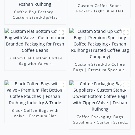
Custom Coffee Beans
Packet - Light Blue Flat
Coffee Bag Factory -
Bottom Coffee Bag with
Custom Stand-Up/Flat
Seal & Degassing Valve
Bottom Coffee Bags
(Zipper/Valve/Window) |
Foshan Ruihong
Custom Flat Bottom Coffee
Bag with Valve -
Custom Stand-Up Coffee
Customizable Branded
Bags | Premium Specialty
Packaging for Fresh Coffee
Coffee Packaging - Foshan
Beans
Ruihong (Trusted Coffee
Bag Company)
Black Coffee Bags with
Valve - Premium Flat
Coffee Packaging Bags
Bottom Coffee Pouches |
Suppliers - Custom Stand-
Foshan Ruihong Industry &
Up/Flat Bottom Coffee
Trade
Bags with Zipper/Valve |