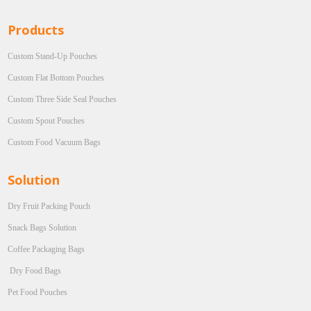
Products
Custom Stand-Up Pouches
Custom Flat Bottom Pouches
Custom Three Side Seal Pouches
Custom Spout Pouches
Custom Food Vacuum Bags
Solution
Dry Fruit Packing Pouch
Snack Bags Solution
Coffee Packaging Bags
Dry Food Bags
Pet Food Pouches