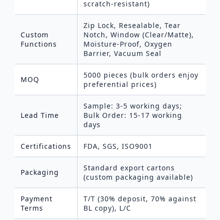
scratch-resistant)
Zip Lock, Resealable, Tear
Custom
Notch, Window (Clear/Matte),
Functions
Moisture-Proof, Oxygen
Barrier, Vacuum Seal
5000 pieces (bulk orders enjoy
MOQ
preferential prices)
Sample: 3-5 working days;
Lead Time
Bulk Order: 15-17 working
days
Certifications
FDA, SGS, ISO9001
Standard export cartons
Packaging
(custom packaging available)
Payment
T/T (30% deposit, 70% against
Terms
BL copy), L/C