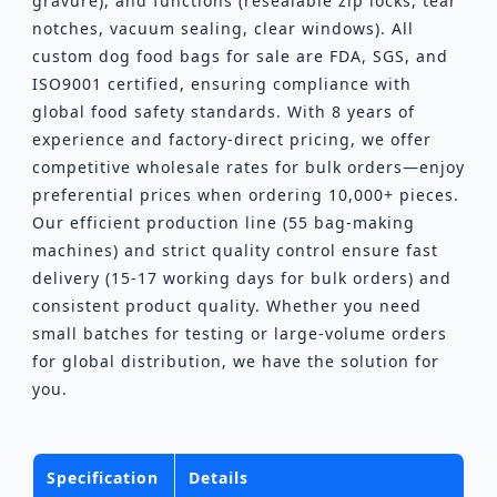
gravure), and functions (resealable zip locks, tear
notches, vacuum sealing, clear windows). All
custom dog food bags for sale are FDA, SGS, and
ISO9001 certified, ensuring compliance with
global food safety standards. With 8 years of
experience and factory-direct pricing, we offer
competitive wholesale rates for bulk orders—enjoy
preferential prices when ordering 10,000+ pieces.
Our efficient production line (55 bag-making
machines) and strict quality control ensure fast
delivery (15-17 working days for bulk orders) and
consistent product quality. Whether you need
small batches for testing or large-volume orders
for global distribution, we have the solution for
you.
Specification
Details