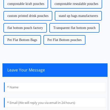
compostable kraft pouches
compostable resealable pouches
custom printed drink pouches
stand up bags manufacturers
flat bottom pouch factory
Transparent flat bottom pouch
Pet Flat Bottom Bags
Pet Flat Bottom pouches
Leave Your Message