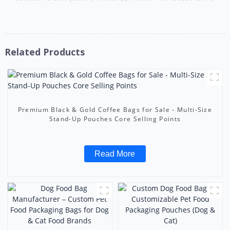
Related Products
Premium Black & Gold Coffee Bags for Sale - Multi-Size
Stand-Up Pouches Core Selling Points
Read More