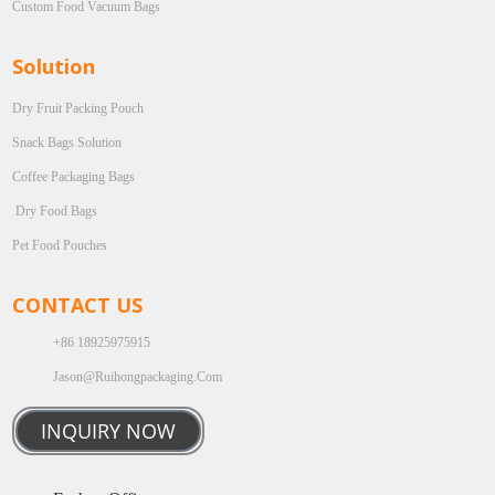
Custom Food Vacuum Bags
Solution
Dry Fruit Packing Pouch
Snack Bags Solution
Coffee Packaging Bags
Dry Food Bags
Pet Food Pouches
CONTACT US
+86 18925975915
Jason@ruihongpackaging.com
INQUIRY NOW