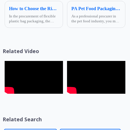
How to Choose the Right Composite Film Structure in the Flexible Plastic Bag Industry?
PA Pet Food Packaging: Ultimate Guide for Procurers | Ruihong Packaging
In the procurement of flexible
As a professional procurer in
plastic bag packaging, the
the pet food industry, you must
selection of composite film
know that packaging is not
structure directly determines
only a &quot;protective
the product's shelf life,
coat&quot; for products but
transportation safety, and brand
also a key link affecting shelf
presentation effe...
life, transportatio...
Related Video
Related Search