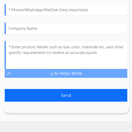
AI Helps Write
Send