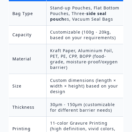
Stand-up Pouches, Flat Bottom
Bag Type
Pouches, Three-
side seal
pouch
es, Vacuum Seal Bags
Customizable (100g - 20kg,
Capacity
based on your requirements)
Kraft Paper, Aluminium Foil,
PET, PE, CPP, BOPP (food-
Material
grade, moisture-proof/oxygen
barrier)
Custom dimensions (length ×
Size
width × height) based on your
design
30μm - 150μm (customizable
Thickness
for different barrier needs)
11-color Gravure Printing
Printing
(high definition, vivid colors,