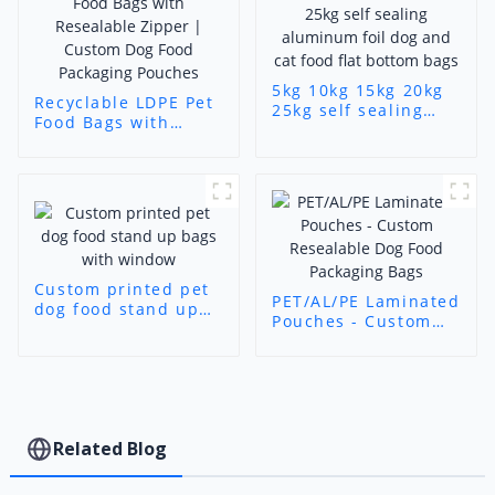
5kg 10kg 15kg 20kg
Recyclable LDPE Pet
25kg self sealing
Food Bags with
aluminum foil dog
Resealable Zipper |
and cat food flat
Custom Dog Food
bottom bags
Packaging Pouches
Custom printed pet
PET/AL/PE Laminated
dog food stand up
Pouches - Custom
bags with window
Resealable Dog Food
Packaging Bags
Related Blog