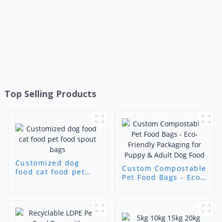
Top Selling Products
Customized dog
Custom Compostable
food cat food pet
Pet Food Bags - Eco-
food spout bags
Friendly Packaging
for Puppy & Adult
Dog Food