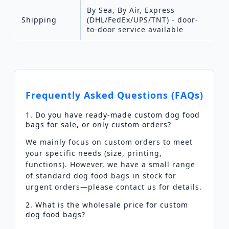
By Sea, By Air, Express
Shipping
(DHL/FedEx/UPS/TNT) - door-
to-door service available
Frequently Asked Questions (FAQs)
1. Do you have ready-made custom dog food
bags for sale, or only custom orders?
We mainly focus on custom orders to meet
your specific needs (size, printing,
functions). However, we have a small range
of standard dog food bags in stock for
urgent orders—please contact us for details.
2. What is the wholesale price for custom
dog food bags?