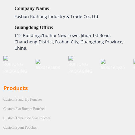
Company Name:
Foshan Ruihong Industry & Trade Co., Ltd
Guangdong Office:
T12 Building,Zhuihui New Town, Jihua 1st Road,
Chancheng District, Foshan City, Guangdong Province,
China.
Products
Custom Stand-Up Pouches
Custom Flat Bottom Pouches
Custom Three Side Seal Pouches
Custom Spout Pouches