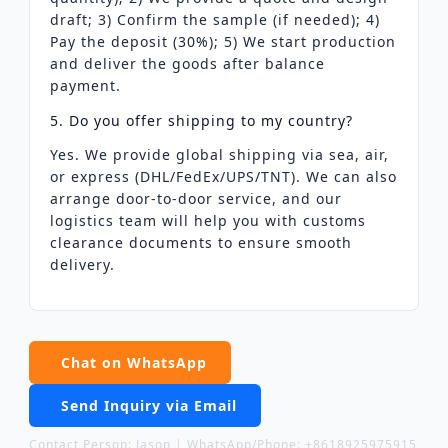
draft; 3) Confirm the sample (if needed); 4)
Pay the deposit (30%); 5) We start production
and deliver the goods after balance
payment.
5. Do you offer shipping to my country?
Yes. We provide global shipping via sea, air,
or express (DHL/FedEx/UPS/TNT). We can also
arrange door-to-door service, and our
logistics team will help you with customs
clearance documents to ensure smooth
delivery.
Chat on WhatsApp
Send Inquiry via Email
Contact Person: Jason | WhatsApp/Phone: +8618925975915