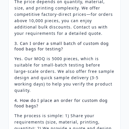
The price depends on quantity, material,
size, and printing complexity. We offer
competitive factory-direct prices—for orders
above 10,000 pieces, you can enjoy
additional bulk discounts. Contact us with
your requirements for a detailed quote.
3. Can I order a small batch of custom dog
food bags for testing?
Yes. Our MOQ is 5000 pieces, which is
suitable for small-batch testing before
large-scale orders. We also offer free sample
design and quick sample delivery (3-5
working days) to help you verify the product
quality.
4. How do I place an order for custom dog
food bags?
The process is simple: 1) Share your
requirements (size, material, printing,
quantity); 2) We provide a quote and design