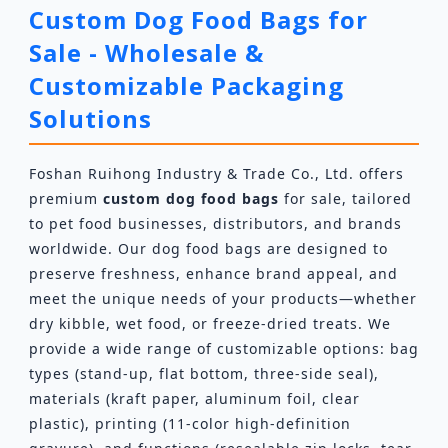
Custom Dog Food Bags for
Sale - Wholesale &
Customizable Packaging
Solutions
Foshan Ruihong Industry & Trade Co., Ltd. offers
premium
custom dog food bags
for sale, tailored
to pet food businesses, distributors, and brands
worldwide. Our dog food bags are designed to
preserve freshness, enhance brand appeal, and
meet the unique needs of your products—whether
dry kibble, wet food, or freeze-dried treats. We
provide a wide range of customizable options: bag
types (stand-up, flat bottom, three-side seal),
materials (kraft paper, aluminum foil, clear
plastic), printing (11-color high-definition