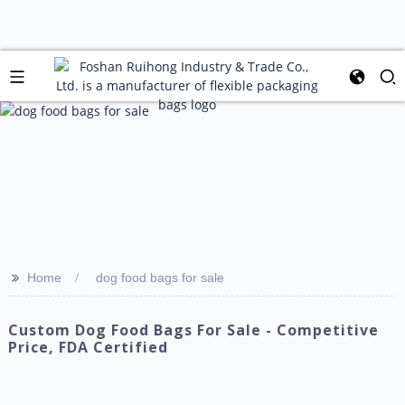
>>
Home
dog food bags for sale
Custom Dog Food Bags For Sale - Competitive
Price, FDA Certified