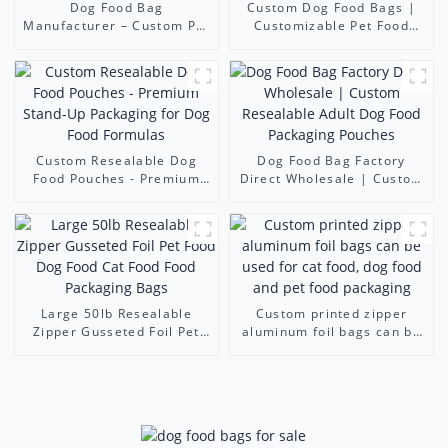
Dog Food Bag
Custom Dog Food Bags |
Manufacturer – Custom Pet
Customizable Pet Food
Food Packaging Bags for
Packaging Pouches (Dog &
Dog & Cat Food Brands
Cat)
Custom Resealable Dog
Dog Food Bag Factory
Food Pouches - Premium
Direct Wholesale | Custom
Stand-Up Packaging for
Resealable Adult Dog Food
Dog Food Formulas
Packaging Pouches
Large 50lb Resealable
Custom printed zipper
Zipper Gusseted Foil Pet
aluminum foil bags can be
Food Dog Food Cat Food
used for cat food, dog food
Food Packaging Bags
and pet food packaging