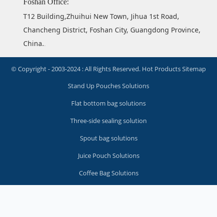
Foshan Office:
T12 Building,Zhuihui New Town, Jihua 1st Road,
Chancheng District, Foshan City, Guangdong Province,
China.
.
© Copyright - 2003-2024 : All Rights Reserved.
Hot Products
Sitemap
Stand Up Pouches Solutions
Flat bottom bag solutions
Three-side sealing solution
Spout bag solutions
Juice Pouch Solutions
Coffee Bag Solutions