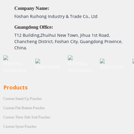
Company Name:
Foshan Ruihong Industry & Trade Co., Ltd
Guangdong Office:
T12 Building,Zhuihui New Town, Jihua 1st Road,
Chancheng District, Foshan City, Guangdong Province,
China.
Products
Custom Stand-Up Pouches
Custom Flat Bottom Pouches
Custom Three Side Seal Pouches
Custom Spout Pouches