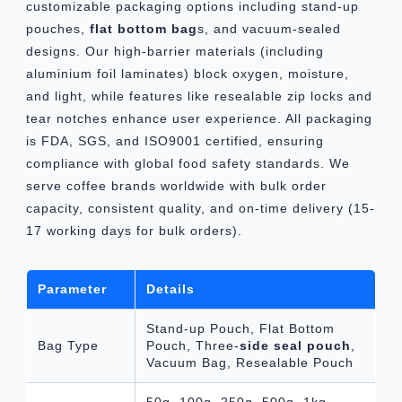
customizable packaging options including stand-up
pouches,
flat bottom bag
s, and vacuum-sealed
designs. Our high-barrier materials (including
aluminium foil laminates) block oxygen, moisture,
and light, while features like resealable zip locks and
tear notches enhance user experience. All packaging
is FDA, SGS, and ISO9001 certified, ensuring
compliance with global food safety standards. We
serve coffee brands worldwide with bulk order
capacity, consistent quality, and on-time delivery (15-
17 working days for bulk orders).
Parameter
Details
Stand-up Pouch, Flat Bottom
Bag Type
Pouch, Three-
side seal pouch
,
Vacuum Bag, Resealable Pouch
50g, 100g, 250g, 500g, 1kg,