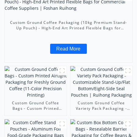
Custom Ground Coffee Packaging (10kg Premium Stand-
Up Pouch) - High-End Art Printed Flexible Bags for
Commercial Coffee Suppliers | Foshan Ruihong
Read More
Custom Ground Coffee
Custom Ground Coffee
Bags - Custom Printed
Variety Pack Packaging -
Airtight Packaging for
Customizable Stand-
Freshly Ground Coffee (11-
Up/Flat Bottom/Eight-Side
Color Precision Printing)
Seal Pouches | Ruihong
Packaging