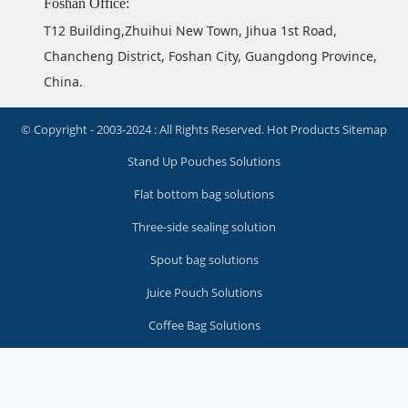
Foshan Office:
T12 Building,Zhuihui New Town, Jihua 1st Road,
Chancheng District, Foshan City, Guangdong Province,
China.
.
© Copyright - 2003-2024 : All Rights Reserved.
Hot Products
Sitemap
Stand Up Pouches Solutions
Flat bottom bag solutions
Three-side sealing solution
Spout bag solutions
Juice Pouch Solutions
Coffee Bag Solutions