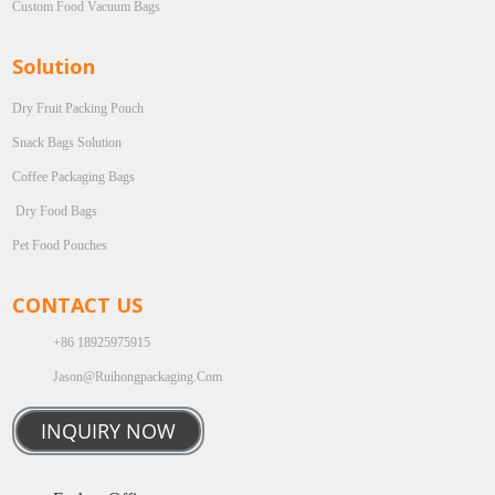
Custom Food Vacuum Bags
Solution
Dry Fruit Packing Pouch
Snack Bags Solution
Coffee Packaging Bags
Dry Food Bags
Pet Food Pouches
CONTACT US
+86 18925975915
Jason@ruihongpackaging.com
INQUIRY NOW