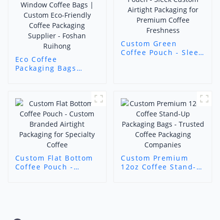
Custom Green
Coffee Pouch - Sleek
Eco Coffee
Custom Airtight
Packaging Bags
Packaging for
(Mountain Roast
Premium Coffee
Style) - Kraft Paper
Freshness
Window Coffee Bags
| Custom Eco-
Friendly Coffee
Packaging Supplier -
Foshan Ruihong
Custom Flat Bottom
Custom Premium
Coffee Pouch -
12oz Coffee Stand-
Custom Branded
Up Packaging Bags -
Airtight Packaging
Trusted Coffee
for Specialty Coffee
Packaging
Companies