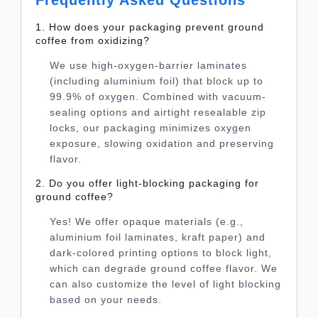
1. How does your packaging prevent ground
coffee from oxidizing?
We use high-oxygen-barrier laminates
(including aluminium foil) that block up to
99.9% of oxygen. Combined with vacuum-
sealing options and airtight resealable zip
locks, our packaging minimizes oxygen
exposure, slowing oxidation and preserving
flavor.
2. Do you offer light-blocking packaging for
ground coffee?
Yes! We offer opaque materials (e.g.,
aluminium foil laminates, kraft paper) and
dark-colored printing options to block light,
which can degrade ground coffee flavor. We
can also customize the level of light blocking
based on your needs.