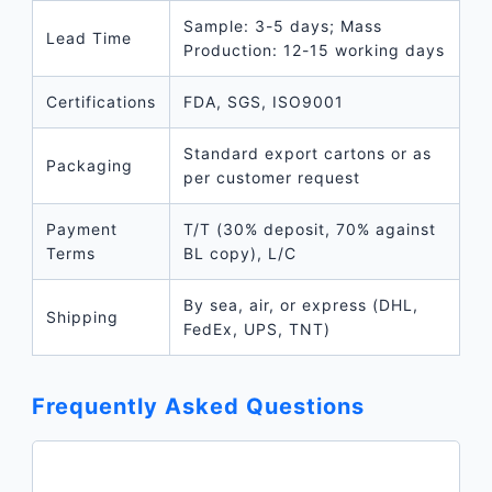
Sample: 3-5 days; Mass
Lead Time
Production: 12-15 working days
Certifications
FDA, SGS, ISO9001
Standard export cartons or as
Packaging
per customer request
Payment
T/T (30% deposit, 70% against
Terms
BL copy), L/C
By sea, air, or express (DHL,
Shipping
FedEx, UPS, TNT)
Frequently Asked Questions