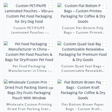
Custom PET/PA/PE
Custom Flat Bottom Poly
Laminated Pouches –
Bags – Custom Printed
Vibrant Custom Pet Food
Packaging for Coffee & Dry
Packaging for Dry Dog
Goods
Food
Pet Food Packaging
Custom Quad Seal Bags –
Manufacturer in China –
Customizable Resealable
Custom Pet Food Pouches &
Packaging for Premium
Bags for Dry/Frozen Pet
Food & Dry Goods
Food
Wholesale Custom Printing
Flat Bottom Brown Paper
Dried Fruit Packing Stand
Bags - Custom Kraft