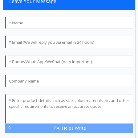
Leave Your Message
AI Helps Write