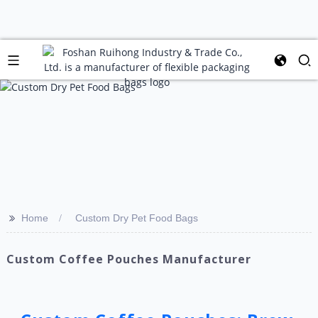
>>
Home
Custom Dry Pet Food Bags
Custom Coffee Pouches Manufacturer