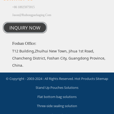
+86 18925975915
Jason@ruihongpackaging.com
INQUIRY NOW
Foshan Office:
T12 Building,Zhuihui New Town, Jihua 1st Road,
Chancheng District, Foshan City, Guangdong Province,
China.
.
© Copyright - 2003-2024 : All Rights Reserved.
Hot Products
Sitemap
Stand Up Pouches Solutions
Flat bottom bag solutions
Three-side sealing solution