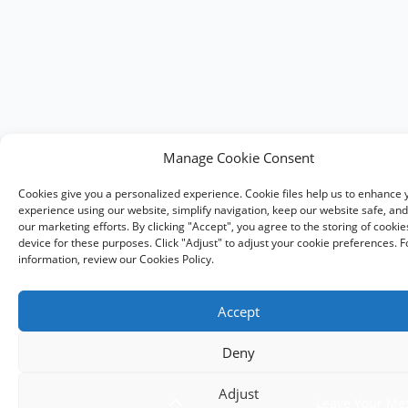
Manage Cookie Consent
Cookies give you a personalized experience. Cookie files help us to enhance 
experience using our website, simplify navigation, keep our website safe, and 
our marketing efforts. By clicking "Accept", you agree to the storing of cooki
device for these purposes. Click "Adjust" to adjust your cookie preferences. 
information, review our Cookies Policy.
Accept
Deny
Adjust
Leave Your Me