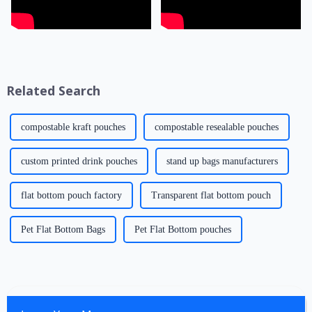
Related Search
compostable kraft pouches
compostable resealable pouches
custom printed drink pouches
stand up bags manufacturers
flat bottom pouch factory
Transparent flat bottom pouch
Pet Flat Bottom Bags
Pet Flat Bottom pouches