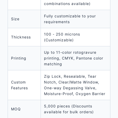
combinations available)
Fully customizable to your
Size
requirements
100 - 250 microns
Thickness
(Customizable)
Up to 11-color rotogravure
Printing
printing, CMYK, Pantone color
matching
Zip Lock, Resealable, Tear
Custom
Notch, Clear/Matte Window,
Features
One-way Degassing Valve,
Moisture-Proof, Oxygen Barrier
5,000 pieces (Discounts
MOQ
available for bulk orders)