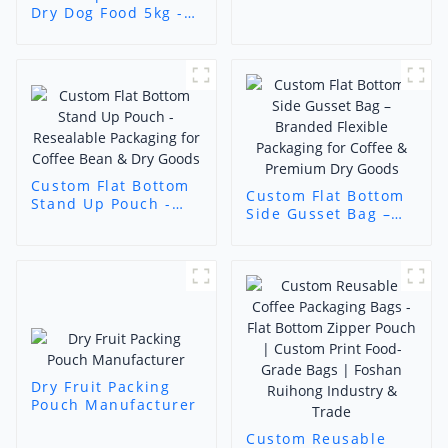
Bag
Dry Dog Food 5kg -
Custom Pet
Packaging Solutions
Custom Flat Bottom
Custom Flat Bottom
Stand Up Pouch -
Side Gusset Bag –
Resealable
Branded Flexible
Packaging for Coffee
Packaging for Coffee
Bean & Dry Goods
& Premium Dry
Goods
Dry Fruit Packing
Pouch Manufacturer
Custom Reusable