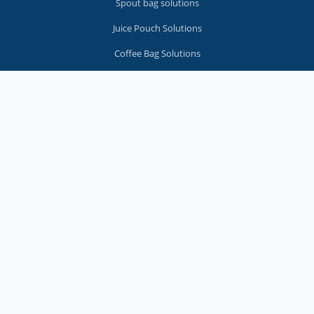
Spout bag solutions
Juice Pouch Solutions
Coffee Bag Solutions