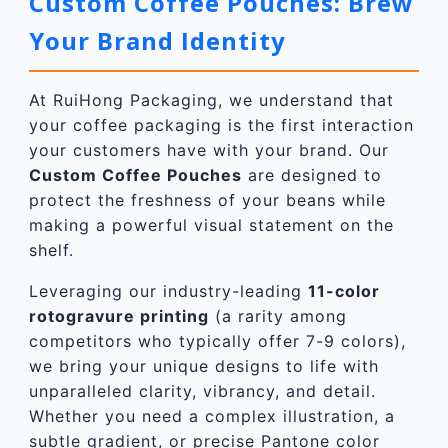
Custom Coffee Pouches: Brew
Your Brand Identity
At RuiHong Packaging, we understand that
your coffee packaging is the first interaction
your customers have with your brand. Our
Custom Coffee Pouch
es
are designed to
protect the freshness of your beans while
making a powerful visual statement on the
shelf.
Leveraging our industry-leading
11-color
rotogravure printing
(a rarity among
competitors who typically offer 7-9 colors),
we bring your unique designs to life with
unparalleled clarity, vibrancy, and detail.
Whether you need a complex illustration, a
subtle gradient, or precise Pantone color