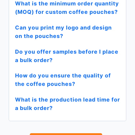
What is the minimum order quantity
(MOQ) for custom coffee pouches?
Can you print my logo and design
on the pouches?
Do you offer samples before I place
a bulk order?
How do you ensure the quality of
the coffee pouches?
What is the production lead time for
a bulk order?