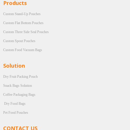
Products
Custom Stand-Up Pouches
Custom Flat Bottom Pouches
Custom Three Side Seal Pouches
Custom Spout Pouches
Custom Food Vacuum Bags
Solution
Dry Fruit Packing Pouch
Snack Bags Solution
Coffee Packaging Bags
Dry Food Bags
Pet Food Pouches
CONTACT US