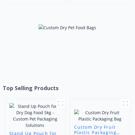
Up Bags Dry Fruits
Packaging for Coffee & Dry
Packaging Pouch With
Goods
Window
Top Selling Products
Custom Dry Fruit
Plastic Packaging
Stand Up Pouch for