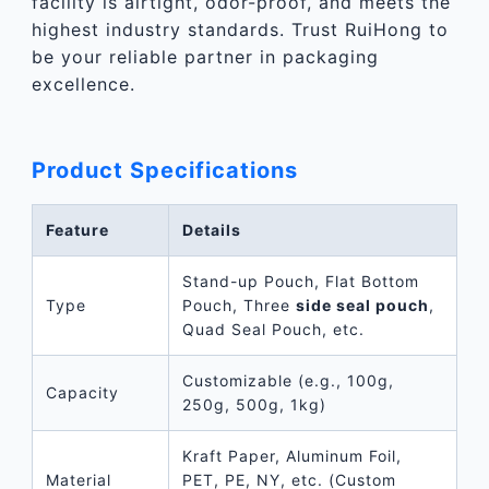
facility is airtight, odor-proof, and meets the
highest industry standards. Trust RuiHong to
be your reliable partner in packaging
excellence.
Product Specifications
Feature
Details
Stand-up Pouch, Flat Bottom
Type
Pouch, Three
side seal pouch
,
Quad Seal Pouch, etc.
Customizable (e.g., 100g,
Capacity
250g, 500g, 1kg)
Kraft Paper, Aluminum Foil,
Material
PET, PE, NY, etc. (Custom