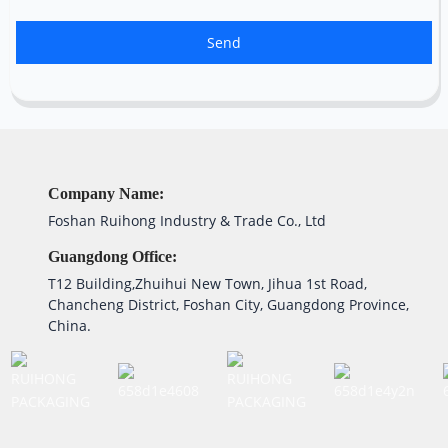
Send
Company Name:
Foshan Ruihong Industry & Trade Co., Ltd
Guangdong Office:
T12 Building,Zhuihui New Town, Jihua 1st Road,
Chancheng District, Foshan City, Guangdong Province,
China.