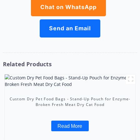
Chat on WhatsApp
Send an Email
Related Products
Custom Dry Pet Food Bags - Stand-Up Pouch for Enzyme-
Broken Fresh Meat Dry Cat Food
Read More