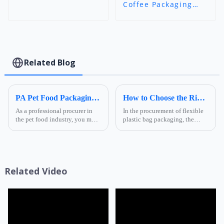
Coffee Packaging
Bags - Flat Bottom
Zipper Pouch |
Custom Print Food-
Grade Bags | Foshan
Ruihong Industry &
Trade
Related Blog
PA Pet Food Packaging: Ultimate Guide for Procurers | Ruihong Packaging
How to Choose the Right Composite Film Structure in the Flexible Plastic Bag Industry?
As a professional procurer in
In the procurement of flexible
the pet food industry, you must
plastic bag packaging, the
know that packaging is not
selection of composite film
only a &quot;protective
structure directly determines
coat&quot; for products but
the product's shelf life,
also a key link affecting shelf
transportation safety, and brand
life, transportatio...
presentation effe...
Related Video