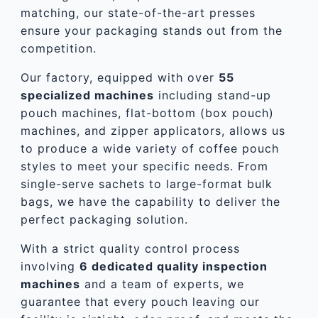
matching, our state-of-the-art presses
ensure your packaging stands out from the
competition.
Our factory, equipped with over
55
specialized machines
including stand-up
pouch machines, flat-bottom (box pouch)
machines, and zipper applicators, allows us
to produce a wide variety of coffee pouch
styles to meet your specific needs. From
single-serve sachets to large-format bulk
bags, we have the capability to deliver the
perfect packaging solution.
With a strict quality control process
involving
6 dedicated quality inspection
machines
and a team of experts, we
guarantee that every pouch leaving our