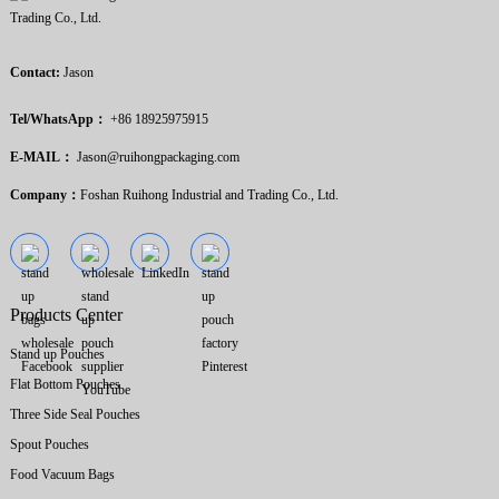
Contact:
Jason
Tel/WhatsApp：
+86 18925975915
E-MAIL：
Jason@ruihongpackaging.com
Company：
Foshan Ruihong Industrial and Trading Co., Ltd.
Products Center
Stand up Pouches
Flat Bottom Pouches
Three Side Seal Pouches
Spout Pouches
Food Vacuum Bags