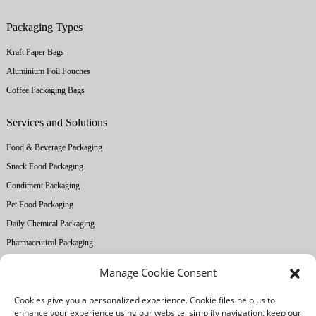
Packaging Types
Kraft Paper Bags
Aluminium Foil Pouches
Coffee Packaging Bags
Services and Solutions
Food & Beverage Packaging
Snack Food Packaging
Condiment Packaging
Pet Food Packaging
Daily Chemical Packaging
Pharmaceutical Packaging
Manage Cookie Consent
About Ruihong
Cookies give you a personalized experience. Cookie files help us to
Company Profile
enhance your experience using our website, simplify navigation, keep our