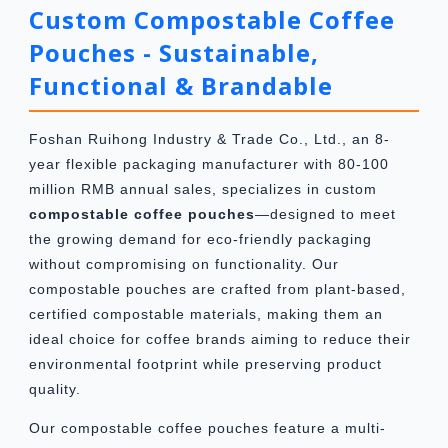
Custom Compostable Coffee
Pouches - Sustainable,
Functional & Brandable
Foshan Ruihong Industry & Trade Co., Ltd., an 8-
year flexible packaging manufacturer with 80-100
million RMB annual sales, specializes in custom
compostable coffee pouches
—designed to meet
the growing demand for eco-friendly packaging
without compromising on functionality. Our
compostable pouches are crafted from plant-based,
certified compostable materials, making them an
ideal choice for coffee brands aiming to reduce their
environmental footprint while preserving product
quality.
Our compostable coffee pouches feature a multi-