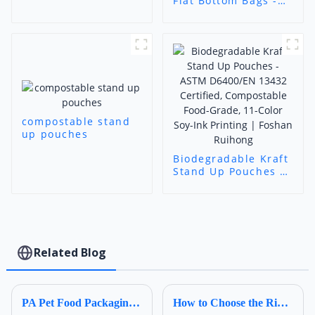
Flat Bottom Bags -
Biodegradable
Label-Friendly
Packaging (Foshan
Ruihong)
compostable stand
up pouches
Biodegradable Kraft
Stand Up Pouches -
ASTM D6400/EN
13432 Certified,
Compostable Food-
Grade, 11-Color Soy-
Ink Printing |
Foshan Ruihong​
Related Blog
PA Pet Food Packaging: Ultimate Guide for Procurers | Ruihong Packaging
How to Choose the Right Composite Film Structure in the Flexible Plastic Bag Industry?