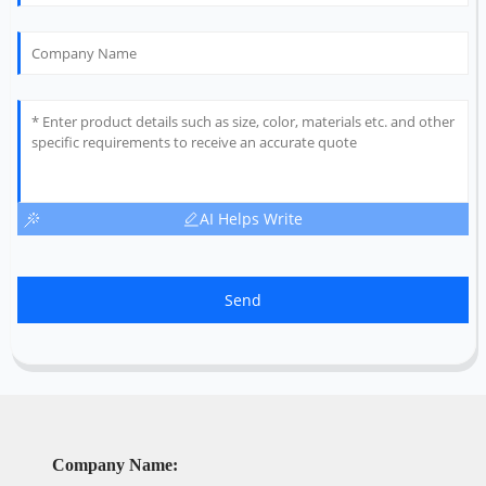
AI Helps Write
Send
Company Name: