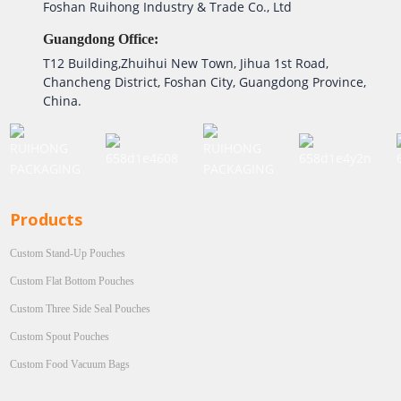
Foshan Ruihong Industry & Trade Co., Ltd
Guangdong Office:
T12 Building,Zhuihui New Town, Jihua 1st Road,
Chancheng District, Foshan City, Guangdong Province,
China.
Products
Custom Stand-Up Pouches
Custom Flat Bottom Pouches
Custom Three Side Seal Pouches
Custom Spout Pouches
Custom Food Vacuum Bags