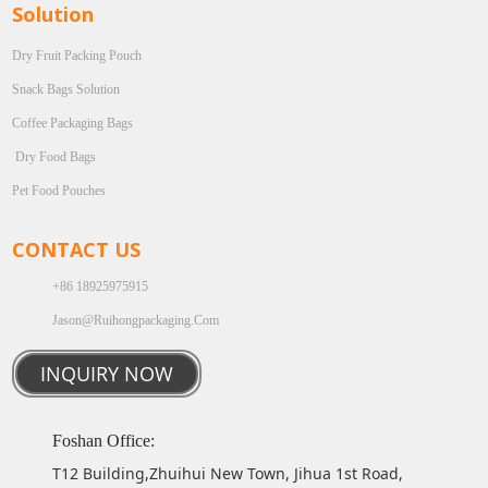
Solution
Dry Fruit Packing Pouch
Snack Bags Solution
Coffee Packaging Bags
Dry Food Bags
Pet Food Pouches
CONTACT US
+86 18925975915
Jason@ruihongpackaging.com
INQUIRY NOW
Foshan Office:
T12 Building,Zhuihui New Town, Jihua 1st Road,