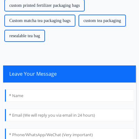
custom printed fertilizer packaging bags
Custom matcha tea packaging bags
custom tea packaging
resealable tea bag
Leave Your Message