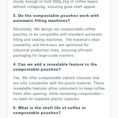
sturdy enough to hold 500g-1kg of coffee beans
without collapsing, ensuring good shelf appeal.
3. Do the compostable pouches work with
automatic filling machines?
Absolutely. We design our compostable coffee
pouches to be compatible with standard automatic
filling and sealing machines. The material’s heat-
sealability and thickness are optimized for
industrial production lines, ensuring efficient
packaging for large-scale roasters.
4. Can we add a resealable feature to the
compostable pouches?
Yes. We offer compostable ziplock closures that
are fully compatible with the pouch material. These
resealable features allow consumers to keep coffee
fresh after opening, while remaining compostable—
no need for separate plastic ziplocks.
5. What is the shelf life of coffee in
compostable pouches?