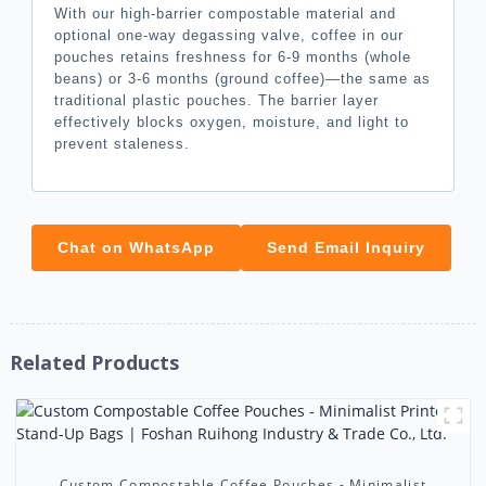
With our high-barrier compostable material and
optional one-way degassing valve, coffee in our
pouches retains freshness for 6-9 months (whole
beans) or 3-6 months (ground coffee)—the same as
traditional plastic pouches. The barrier layer
effectively blocks oxygen, moisture, and light to
prevent staleness.
Chat on WhatsApp
Send Email Inquiry
Related Products
Custom Compostable Coffee Pouches - Minimalist