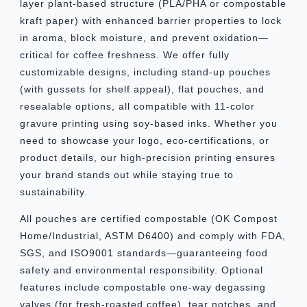
layer plant-based structure (PLA/PHA or compostable
kraft paper) with enhanced barrier properties to lock
in aroma, block moisture, and prevent oxidation—
critical for coffee freshness. We offer fully
customizable designs, including stand-up pouches
(with gussets for shelf appeal), flat pouches, and
resealable options, all compatible with 11-color
gravure printing using soy-based inks. Whether you
need to showcase your logo, eco-certifications, or
product details, our high-precision printing ensures
your brand stands out while staying true to
sustainability.
All pouches are certified compostable (OK Compost
Home/Industrial, ASTM D6400) and comply with FDA,
SGS, and ISO9001 standards—guaranteeing food
safety and environmental responsibility. Optional
features include compostable one-way degassing
valves (for fresh-roasted coffee), tear notches, and