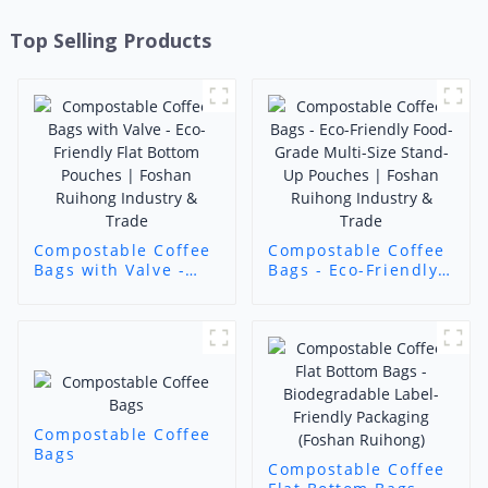
Top Selling Products
Compostable Coffee
Compostable Coffee
Bags with Valve -
Bags - Eco-Friendly
Eco-Friendly Flat
Food-Grade Multi-
Bottom Pouches |
Size Stand-Up
Foshan Ruihong
Pouches | Foshan
Industry & Trade
Ruihong Industry &
Trade
Compostable Coffee
Bags
Compostable Coffee