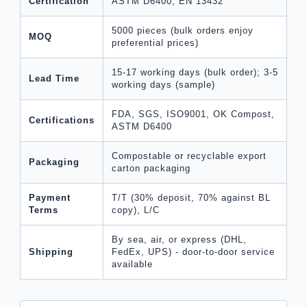
Certification
ASTM D6400, EN 13432
5000 pieces (bulk orders enjoy
MOQ
preferential prices)
15-17 working days (bulk order); 3-5
Lead Time
working days (sample)
FDA, SGS, ISO9001, OK Compost,
Certifications
ASTM D6400
Compostable or recyclable export
Packaging
carton packaging
Payment
T/T (30% deposit, 70% against BL
Terms
copy), L/C
By sea, air, or express (DHL,
Shipping
FedEx, UPS) - door-to-door service
available