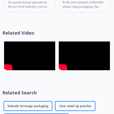
As a professional procurer in
In the procurement of flexible
the pet food industry, you must
plastic bag packaging, the
know that packaging is not
selection of composite film
only a &quot;protective
structure directly determines
coat&quot; for products but
the product's shelf life,
also a key link affecting shelf
transportation safety, and brand
life, transportatio...
presentation effe...
Related Video
Related Search
holesale beverage packaging
clear stand up pouches