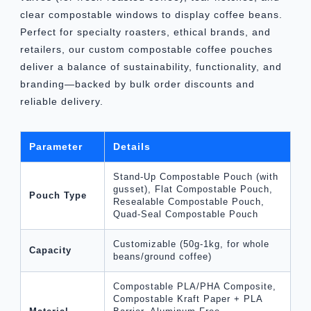
clear compostable windows to display coffee beans.
Perfect for specialty roasters, ethical brands, and
retailers, our custom compostable coffee pouches
deliver a balance of sustainability, functionality, and
branding—backed by bulk order discounts and
reliable delivery.
Parameter
Details
Stand-Up Compostable Pouch (with
gusset), Flat Compostable Pouch,
Pouch Type
Resealable Compostable Pouch,
Quad-Seal Compostable Pouch
Customizable (50g-1kg, for whole
Capacity
beans/ground coffee)
Compostable PLA/PHA Composite,
Compostable Kraft Paper + PLA