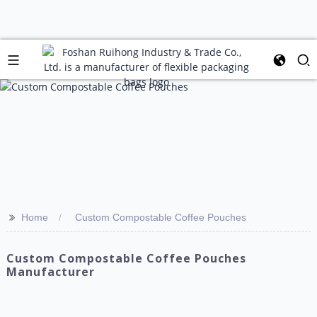
>>
Home
Custom Compostable Coffee Pouches
Custom Compostable Coffee Pouches
Manufacturer