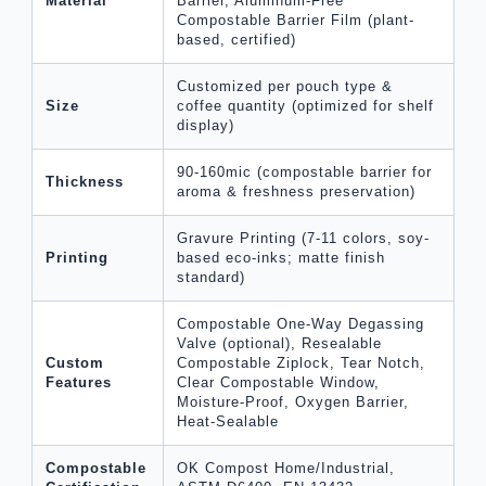
Material
Barrier, Aluminum-Free
Compostable Barrier Film (plant-
based, certified)
Customized per pouch type &
Size
coffee quantity (optimized for shelf
display)
90-160mic (compostable barrier for
Thickness
aroma & freshness preservation)
Gravure Printing (7-11 colors, soy-
Printing
based eco-inks; matte finish
standard)
Compostable One-Way Degassing
Valve (optional), Resealable
Custom
Compostable Ziplock, Tear Notch,
Features
Clear Compostable Window,
Moisture-Proof, Oxygen Barrier,
Heat-Sealable
Compostable
OK Compost Home/Industrial,