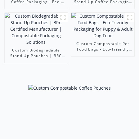
Coffee Packaging - Eco-
Stand-Up Coffee Packaging
Friendly Stand-Up Pouches
Bags - Eco-Friendly
| Foshan Ruihong Industry
Resealable Pouch (Foshan
& Trade Co., Ltd.
Ruihong)
Custom Compostable Pet
Food Bags - Eco-Friendly
Custom Biodegradable
Packaging for Puppy &
Stand Up Pouches | BRC
Adult Dog Food
Certified Manufacturer |
Compostable Packaging
Solutions