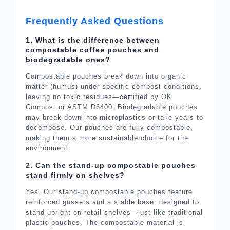
Frequently Asked Questions
1. What is the difference between
compostable coffee pouches and
biodegradable ones?
Compostable pouches break down into organic
matter (humus) under specific compost conditions,
leaving no toxic residues—certified by OK
Compost or ASTM D6400. Biodegradable pouches
may break down into microplastics or take years to
decompose. Our pouches are fully compostable,
making them a more sustainable choice for the
environment.
2. Can the stand-up compostable pouches
stand firmly on shelves?
Yes. Our stand-up compostable pouches feature
reinforced gussets and a stable base, designed to
stand upright on retail shelves—just like traditional
plastic pouches. The compostable material is