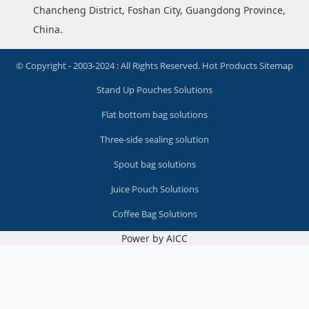
Chancheng District, Foshan City, Guangdong Province,
China.
.
© Copyright - 2003-2024 : All Rights Reserved.
Hot Products
Sitemap
Stand Up Pouches Solutions
Flat bottom bag solutions
Three-side sealing solution
Spout bag solutions
Juice Pouch Solutions
Coffee Bag Solutions
Power by AICC