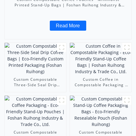
Printed Stand-Up Bags | Foshan Ruihong Industry &
Trade Co., Ltd.
Read More
Custom Compostable
Custom Coffee in
Three-Side Seal Drip
Compostable Packaging -
Coffee Bags | Eco-Friendly
Eco-Friendly Stand-Up
Custom Printed Packaging
Coffee Bags | Foshan
(Foshan Ruihong)
Ruihong Industry & Trade
Co., Ltd.
Custom Compostable
Custom Compostable