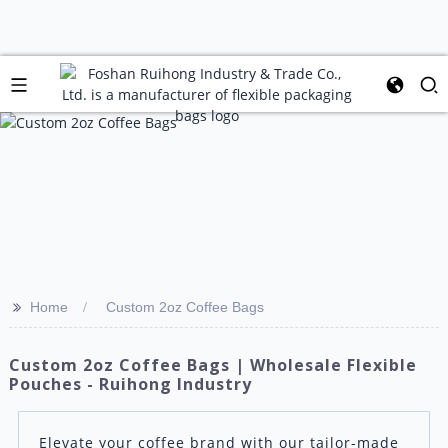
>>
Home
Custom 2oz Coffee Bags
Custom 2oz Coffee Bags | Wholesale Flexible
Pouches - Ruihong Industry
Elevate your coffee brand with our tailor-made