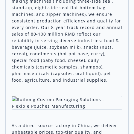
making machines (including three-side seal,
stand-up, eight-side seal flat bottom bag
machines, and zipper machines), we ensure
consistent production efficiency and quality for
every order. Our 8-year track record and annual
sales of 80-100 million RMB reflect our
reliability in serving diverse industries: food &
beverage (juice, soybean milk), snacks (nuts,
cereal), condiments (hot pot base, curry),
special food (baby food, cheese), daily
chemicals (cosmetic samples, shampoo),
pharmaceuticals (capsules, oral liquid), pet
food, agriculture, and industrial supplies.
As a direct source factory in China, we deliver
unbeatable prices, top-tier quality, and