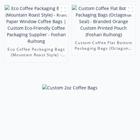
Seal
Freshly Ground Coffee (11-
Color Precision Printing)
Custom Coffee Flat Bottom
Packaging Bags (Octagonal
Eco Coffee Packaging Bags
Seal) - Branded Orange
(Mountain Roast Style) -
Custom Printed Pouch
Kraft Paper Window Coffee
(Foshan Ruihong)
Bags | Custom Eco-
Friendly Coffee Packaging
Supplier - Foshan Ruihong