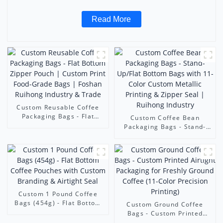
Read More
Custom Reusable Coffee
Packaging Bags - Flat
Custom Coffee Bean
Bottom Zipper Pouch |
Packaging Bags - Stand-
Custom Print Food-Grade
Up/Flat Bottom Bags with
Bags | Foshan Ruihong
11-Color Custom Metallic
Industry & Trade
Printing & Zipper Seal |
Ruihong Industry
Custom 1 Pound Coffee
Bags (454g) - Flat Bottom
Custom Ground Coffee
Coffee Pouches with
Bags - Custom Printed
Custom Branding & Airtight
Airtight Packaging for