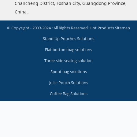
Chancheng District, Foshan City, Guangdong Province,
China.
.
© Copyright - 2003-2024 : All Rights Reserved.
Hot Products
Sitemap
Stand Up Pouches Solutions
Flat bottom bag solutions
Three-side sealing solution
Spout bag solutions
Juice Pouch Solutions
Coffee Bag Solutions