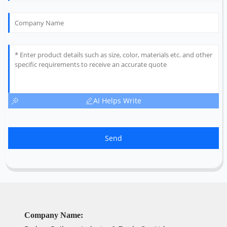
AI Helps Write
Send
Company Name: