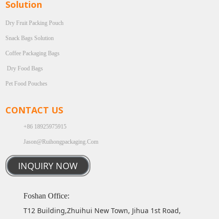
Solution
Dry Fruit Packing Pouch
Snack Bags Solution
Coffee Packaging Bags
Dry Food Bags
Pet Food Pouches
CONTACT US
+86 18925975915
Jason@ruihongpackaging.com
INQUIRY NOW
Foshan Office:
T12 Building,Zhuihui New Town, Jihua 1st Road,