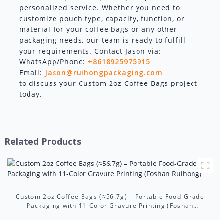
personalized service. Whether you need to
customize pouch type, capacity, function, or
material for your coffee bags or any other
packaging needs, our team is ready to fulfill
your requirements. Contact Jason via:
WhatsApp/Phone:
+8618925975915
Email:
Jason@ruihongpackaging.com
to discuss your Custom 2oz Coffee Bags project
today.
Related Products
Custom 2oz Coffee Bags (≈56.7g) – Portable Food-Grade
Packaging with 11-Color Gravure Printing (Foshan
Ruihong)