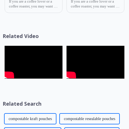
If you are a coffee lover or a
If you are a coffee lover or a
coffee roaster, you may want to
coffee roaster, you may want to
know how to choose the best
know how to choose the best
coffee packaging for your
coffee packaging for your
beans. Coffee packaging is not
beans. Coffee packaging is not
only a way to display your
only a way to display your
brand and attract cus...
brand and attract cus...
Related Video
Related Search
compostable kraft pouches
compostable resealable pouches