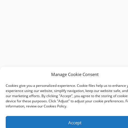
Manage Cookie Consent
Cookies give you a personalized experience. Cookie files help us to enhance 
experience using our website, simplify navigation, keep our website safe, and 
our marketing efforts. By clicking "Accept", you agree to the storing of cooki
device for these purposes. Click "Adjust" to adjust your cookie preferences. 
information, review our Cookies Policy.
Accept