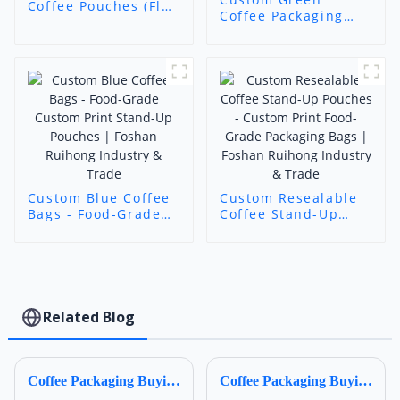
Coffee Pouches (Flat
Coffee Packaging
Bottom) -
Bags - Food-Grade
Transparent Food-
Custom Print Stand-
Grade Flexible Bags
Up Pouches |
with Custom Labels
Foshan Ruihong
Industry & Trade
Custom Blue Coffee
Custom Resealable
Bags - Food-Grade
Coffee Stand-Up
Custom Print Stand-
Pouches - Custom
Up Pouches |
Print Food-Grade
Foshan Ruihong
Packaging Bags |
Industry & Trade
Foshan Ruihong
Industry & Trade
Related Blog
Coffee Packaging Buying Guide for Your Business 2
Coffee Packaging Buying Guide for Your Business 3