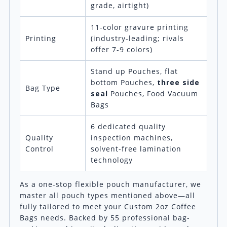
grade, airtight)
11-color gravure printing
Printing
(industry-leading; rivals
offer 7-9 colors)
Stand up Pouches, flat
bottom Pouches,
three side
Bag Type
seal
Pouches, Food Vacuum
Bags
6 dedicated quality
Quality
inspection machines,
Control
solvent-free lamination
technology
As a one-stop flexible pouch manufacturer, we
master all pouch types mentioned above—all
fully tailored to meet your Custom 2oz Coffee
Bags needs. Backed by 55 professional bag-