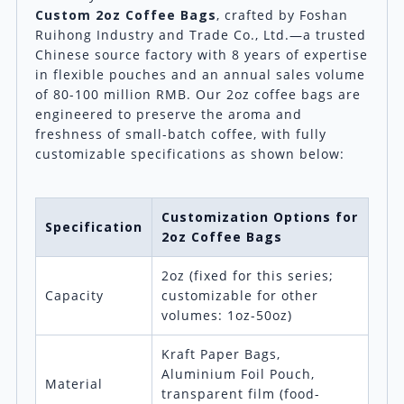
Custom 2oz Coffee Bags
, crafted by Foshan
Ruihong Industry and Trade Co., Ltd.—a trusted
Chinese source factory with 8 years of expertise
in flexible pouches and an annual sales volume
of 80-100 million RMB. Our 2oz coffee bags are
engineered to preserve the aroma and
freshness of small-batch coffee, with fully
customizable specifications as shown below:
Customization Options for
Specification
2oz Coffee Bags
2oz (fixed for this series;
Capacity
customizable for other
volumes: 1oz-50oz)
Kraft Paper Bags,
Aluminium Foil Pouch,
Material
transparent film (food-