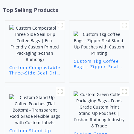
Top Selling Products
Custom 1kg Coffee
Bags - Zipper-Seal
Custom Compostable
Stand-Up Pouches
Three-Side Seal Drip
with Custom
Coffee Bags | Eco-
Printing
Friendly Custom
Printed Packaging
(Foshan Ruihong)
Custom Stand Up
Custom Green