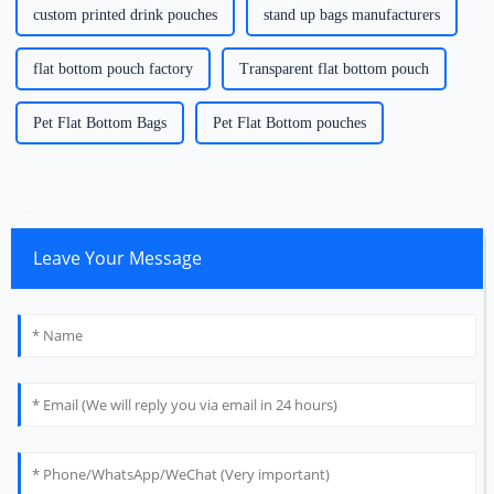
custom printed drink pouches
stand up bags manufacturers
flat bottom pouch factory
Transparent flat bottom pouch
Pet Flat Bottom Bags
Pet Flat Bottom pouches
Leave Your Message