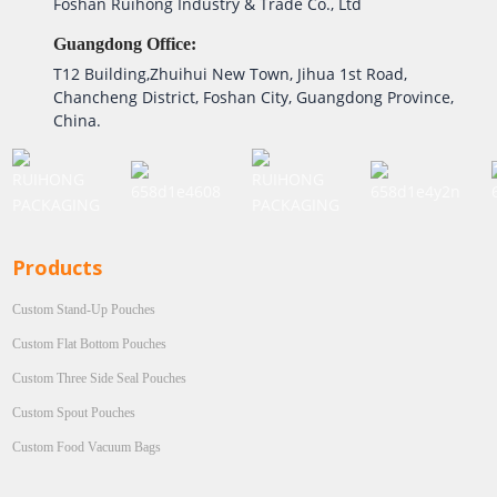
Foshan Ruihong Industry & Trade Co., Ltd
Guangdong Office:
T12 Building,Zhuihui New Town, Jihua 1st Road,
Chancheng District, Foshan City, Guangdong Province,
China.
Products
Custom Stand-Up Pouches
Custom Flat Bottom Pouches
Custom Three Side Seal Pouches
Custom Spout Pouches
Custom Food Vacuum Bags