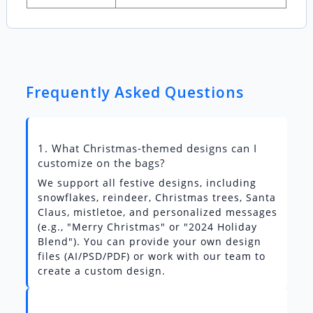
Frequently Asked Questions
1. What Christmas-themed designs can I
customize on the bags?
We support all festive designs, including
snowflakes, reindeer, Christmas trees, Santa
Claus, mistletoe, and personalized messages
(e.g., "Merry Christmas" or "2024 Holiday
Blend"). You can provide your own design
files (AI/PSD/PDF) or work with our team to
create a custom design.