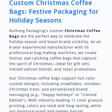
Custom Christmas Coffee
Bags: Festive Packaging for
Holiday Seasons
Ruihong Packaging's custom
Christmas Coffee
Bags
are the perfect way to celebrate the
holiday season and boost brand visibility. As an
8-year experienced manufacturer with 55
professional bag-making machines, we create
festive, eye-catching coffee bags that capture
the spirit of Christmas—ideal for gift sets,
limited-edition blends, and retail promotions.
Our Christmas coffee bags support full-color
custom designs, including snowflakes, reindeer,
Christmas trees, and personalized brand
messaging (e.g., "Happy Holidays" or "Limited
Edition"). With industry-leading 11-color gravure
printing, colors are vivid and long-lasting, while
our moisture-proof and oxygen barrier