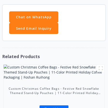
Chat on WhatsApp
Send Email Inquiry
Related Products
Custom Christmas Coffee Bags - Festive Red Snowflake
Themed Stand-Up Pouches | 11-Color Printed Holiday
Coffee Packaging | Foshan Ruihong