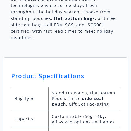
technologies ensure coffee stays fresh
throughout the holiday season. Choose from
stand-up pouches,
flat bottom bag
s, or three-
side seal bags—all FDA, SGS, and ISO9001
certified, with fast lead times to meet holiday
deadlines.
Product Specifications
Stand Up Pouch, Flat Bottom
Bag Type
Pouch, Three
side seal
pouch
, Gift Set Packaging
Customizable (50g - 1kg,
Capacity
gift-sized options available)