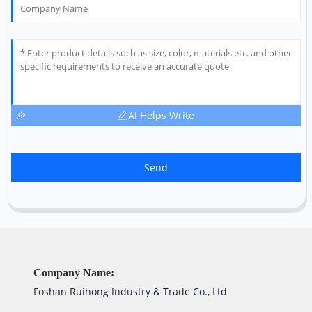
AI Helps Write
Send
Company Name:
Foshan Ruihong Industry & Trade Co., Ltd