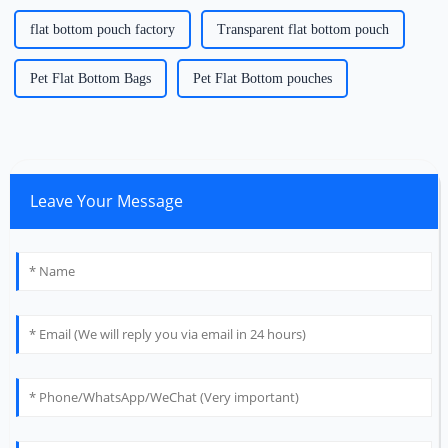
flat bottom pouch factory
Transparent flat bottom pouch
Pet Flat Bottom Bags
Pet Flat Bottom pouches
Leave Your Message