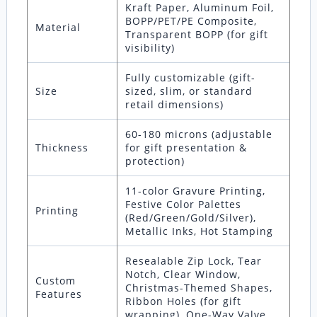
Kraft Paper, Aluminum Foil,
BOPP/PET/PE Composite,
Material
Transparent BOPP (for gift
visibility)
Fully customizable (gift-
Size
sized, slim, or standard
retail dimensions)
60-180 microns (adjustable
Thickness
for gift presentation &
protection)
11-color Gravure Printing,
Festive Color Palettes
Printing
(Red/Green/Gold/Silver),
Metallic Inks, Hot Stamping
Resealable Zip Lock, Tear
Notch, Clear Window,
Custom
Christmas-Themed Shapes,
Features
Ribbon Holes (for gift
wrapping), One-Way Valve