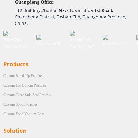
Guangdong Office:
T12 Building,Zhuihui New Town, Jihua 1st Road,
Chancheng District, Foshan City, Guangdong Province,
China.
Products
Custom Stand-Up Pouches
Custom Flat Bottom Pouches
Custom Three Side Seal Pouches
Custom Spout Pouches
Custom Food Vacuum Bags
Solution