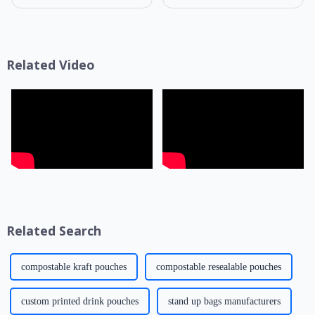
know that packaging is not
selection of composite film
only a &quot;protective
structure directly determines
coat&quot; for products but
the product's shelf life,
also a key link affecting shelf
transportation safety, and brand
life, transportatio...
presentation effe...
Related Video
Related Search
compostable kraft pouches
compostable resealable pouches
custom printed drink pouches
stand up bags manufacturers