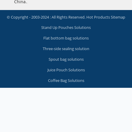
China.
.
© Copyright - 2003-2024 : All Rights Reserved.
Hot Products
Sitemap
Stand Up Pouches Solutions
Flat bottom bag solutions
Three-side sealing solution
Spout bag solutions
Juice Pouch Solutions
Coffee Bag Solutions