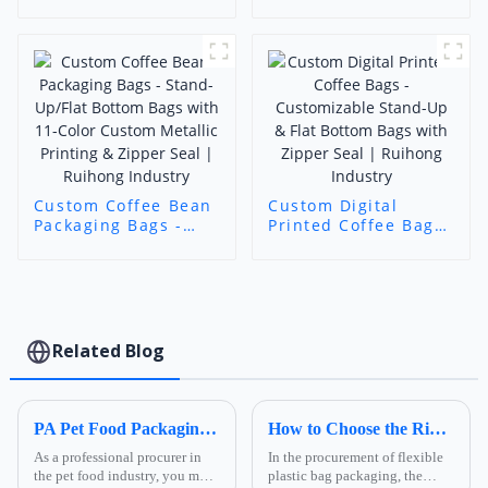
Bags - Flat Bottom
Beans & Ground
Zipper Pouch |
Coffee
Custom Print Food-
Grade Bags | Foshan
Ruihong Industry &
Trade
Custom Coffee Bean
Custom Digital
Packaging Bags -
Printed Coffee Bags
Stand-Up/Flat
- Customizable
Bottom Bags with
Stand-Up & Flat
11-Color Custom
Bottom Bags with
Metallic Printing &
Zipper Seal |
Zipper Seal |
Ruihong Industry
Ruihong Industry
Related Blog
PA Pet Food Packaging: Ultimate Guide for Procurers | Ruihong Packaging
How to Choose the Right Composite Film Structure in the Flexible Plastic Bag Industry?
As a professional procurer in
In the procurement of flexible
the pet food industry, you must
plastic bag packaging, the