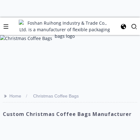
>>
Home
Christmas Coffee Bags
Custom Christmas Coffee Bags Manufacturer