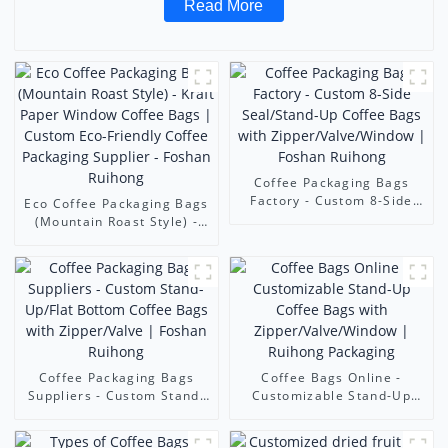
Read More
Coffee Packaging Bags
Factory - Custom 8-Side
Eco Coffee Packaging Bags
Seal/Stand-Up Coffee Bags
(Mountain Roast Style) -
with Zipper/Valve/Window |
Kraft Paper Window Coffee
Foshan Ruihong
Bags | Custom Eco-
Friendly Coffee Packaging
Supplier - Foshan Ruihong
Coffee Packaging Bags
Coffee Bags Online -
Suppliers - Custom Stand-
Customizable Stand-Up
Up/Flat Bottom Coffee
Coffee Bags with
Bags with Zipper/Valve |
Zipper/Valve/Window |