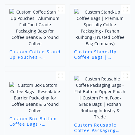
Custom Coffee Stand
Custom Stand-Up
Up Pouches -
Coffee Bags |
Aluminum Foil Food-
Premium Specialty
Grade Packaging
Coffee Packaging -
Bags for Coffee
Foshan Ruihong
Beans & Ground
(Trusted Coffee Bag
Coffee
Company)
Custom Box Bottom
Coffee Bags -
Custom Reusable
Resealable Barrier
Coffee Packaging
Packaging for Coffee