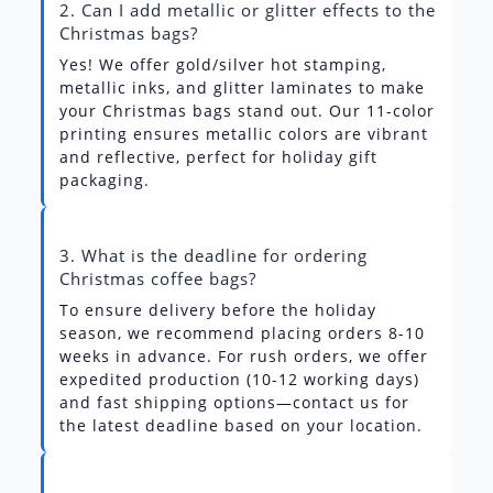
2. Can I add metallic or glitter effects to the
Christmas bags?
Yes! We offer gold/silver hot stamping,
metallic inks, and glitter laminates to make
your Christmas bags stand out. Our 11-color
printing ensures metallic colors are vibrant
and reflective, perfect for holiday gift
packaging.
3. What is the deadline for ordering
Christmas coffee bags?
To ensure delivery before the holiday
season, we recommend placing orders 8-10
weeks in advance. For rush orders, we offer
expedited production (10-12 working days)
and fast shipping options—contact us for
the latest deadline based on your location.