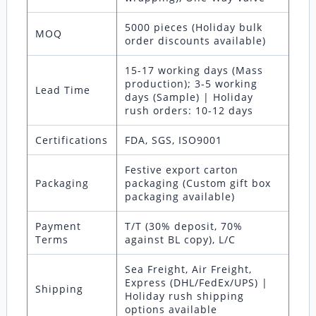
5000 pieces (Holiday bulk
MOQ
order discounts available)
15-17 working days (Mass
production); 3-5 working
Lead Time
days (Sample) | Holiday
rush orders: 10-12 days
Certifications
FDA, SGS, ISO9001
Festive export carton
Packaging
packaging (Custom gift box
packaging available)
Payment
T/T (30% deposit, 70%
Terms
against BL copy), L/C
Sea Freight, Air Freight,
Express (DHL/FedEx/UPS) |
Shipping
Holiday rush shipping
options available