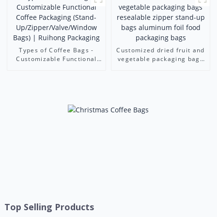
Foshan Ruihong
Ruihong Packaging
Types of Coffee Bags -
Customized dried fruit and
Customizable Functional
vegetable packaging bags
Coffee Packaging (Stand-
resealable zipper stand-up
Up/Zipper/Valve/Window
bags aluminum foil food
Bags) | Ruihong Packaging
packaging bags
Top Selling Products