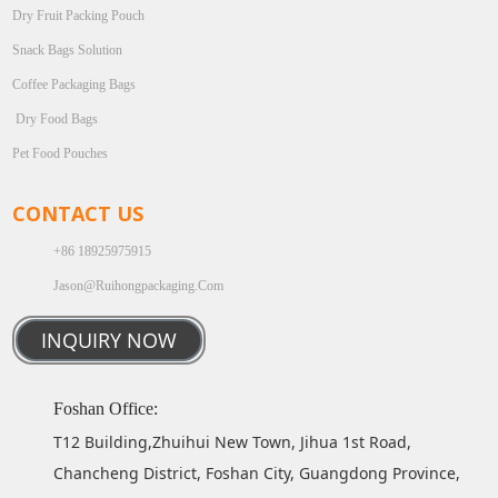
Dry Fruit Packing Pouch
Snack Bags Solution
Coffee Packaging Bags
Dry Food Bags
Pet Food Pouches
CONTACT US
+86 18925975915
Jason@ruihongpackaging.com
INQUIRY NOW
Foshan Office:
T12 Building,Zhuihui New Town, Jihua 1st Road,
Chancheng District, Foshan City, Guangdong Province,