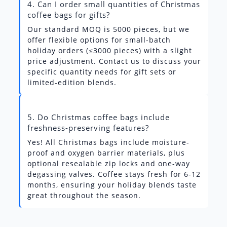
4. Can I order small quantities of Christmas
coffee bags for gifts?
Our standard MOQ is 5000 pieces, but we
offer flexible options for small-batch
holiday orders (≤3000 pieces) with a slight
price adjustment. Contact us to discuss your
specific quantity needs for gift sets or
limited-edition blends.
5. Do Christmas coffee bags include
freshness-preserving features?
Yes! All Christmas bags include moisture-
proof and oxygen barrier materials, plus
optional resealable zip locks and one-way
degassing valves. Coffee stays fresh for 6-12
months, ensuring your holiday blends taste
great throughout the season.