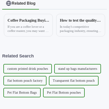
Related Blog
Coffee Packaging Buying Guide for Your Business 2
How to test the quality of aluminium foil stand-up pouches?
If you are a coffee lover or a
In today's competitive
coffee roaster, you may want to
packaging industry, ensuring
know how to choose the best
the quality of aluminium foil
coffee packaging for your
stand-up pouches has become
beans. Coffee packaging is not
paramount. These pouches are
only a way to display your
not just mere containers for
brand and attract cus...
products; they play a crucia...
Related Search
custom printed drink pouches
stand up bags manufacturers
flat bottom pouch factory
Transparent flat bottom pouch
Pet Flat Bottom Bags
Pet Flat Bottom pouches