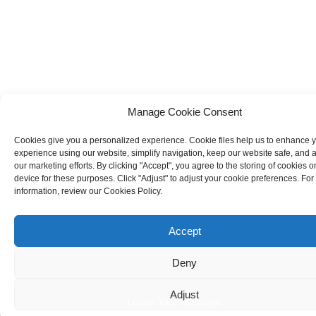
Manage Cookie Consent
Cookies give you a personalized experience. Cookie files help us to enhance 
experience using our website, simplify navigation, keep our website safe, and a
our marketing efforts. By clicking "Accept", you agree to the storing of cookies o
device for these purposes. Click "Adjust" to adjust your cookie preferences. Fo
information, review our Cookies Policy.
Accept
Deny
Adjust
Leave Your Message