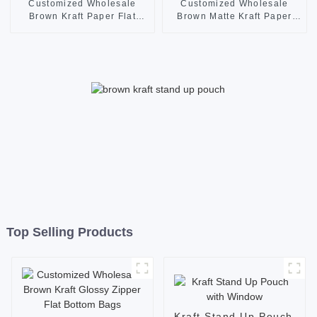
Customized Wholesale
Customized Wholesale
Brown Kraft Paper Flat
Brown Matte Kraft Paper
Bottom Bags with Window
Zipper Flat Bottom Pouches
and Zipper
Top Selling Products
Kraft Stand Up Pouch