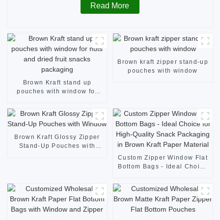
Read More
Brown kraft zipper stand-up
pouches with window
Brown Kraft stand up
pouches with window for
nuts and dried fruit snacks
packaging
Brown Kraft Glossy Zipper
Stand-Up Pouches with
Window
Custom Zipper Window Flat
Bottom Bags - Ideal Choice
for High-Quality Snack
Packaging in Brown Kraft
Paper Material