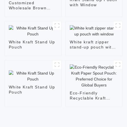
Customized
with Window
Wholesale Brown
Kraft Glossy Zipper
Flat Bottom Bags
White Kraft Stand Up
White kraft zipper
Pouch
stand-up pouch with
window
White Kraft Stand Up
Pouch
Eco-Friendly
Recyclable Kraft
Paper Spout Pouch:
Preferred Choice for
Global Buyers