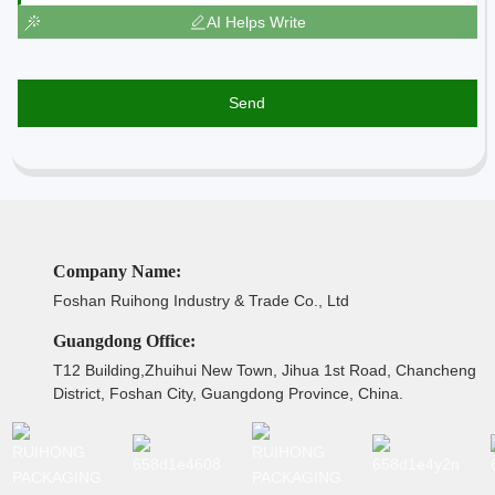
AI Helps Write
Send
Company Name:
Foshan Ruihong Industry & Trade Co., Ltd
Guangdong Office:
T12 Building,Zhuihui New Town, Jihua 1st Road, Chancheng
District, Foshan City, Guangdong Province, China.