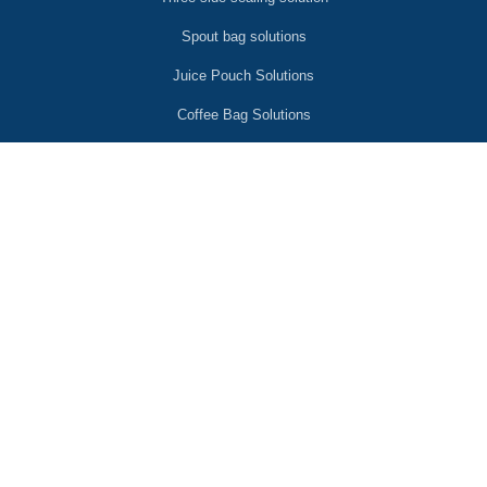
Spout bag solutions
Juice Pouch Solutions
Coffee Bag Solutions