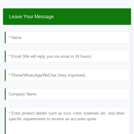
Leave Your Message