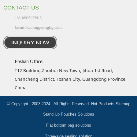
CONTACT US
+86 18925975915
Jason@ruihongpackaging.com
INQUIRY NOW
Foshan Office:
T12 Building,Zhuihui New Town, Jihua 1st Road,
Chancheng District, Foshan City, Guangdong Province,
China.
.
© Copyright - 2003-2024 : All Rights Reserved.
Hot Products
Sitemap
Stand Up Pouches Solutions
Flat bottom bag solutions
Three-side sealing solution