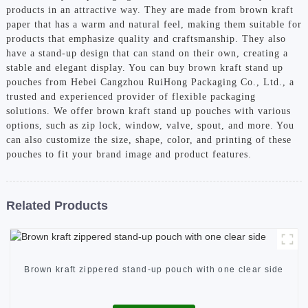
products in an attractive way. They are made from brown kraft
paper that has a warm and natural feel, making them suitable for
products that emphasize quality and craftsmanship. They also
have a stand-up design that can stand on their own, creating a
stable and elegant display. You can buy brown kraft stand up
pouches from Hebei Cangzhou RuiHong Packaging Co., Ltd., a
trusted and experienced provider of flexible packaging
solutions. We offer brown kraft stand up pouches with various
options, such as zip lock, window, valve, spout, and more. You
can also customize the size, shape, color, and printing of these
pouches to fit your brand image and product features.
Related Products
Brown kraft zippered stand-up pouch with one clear side