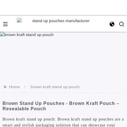
>>
Home
brown kraft stand up pouch
Brown Stand Up Pouches - Brown Kraft Pouch –
Resealable Pouch
Brown kraft stand up pouch: Brown kraft stand up pouches are a
smart and stylish packaging solution that can showcase your