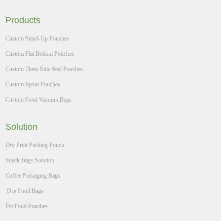
Products
Custom Stand-Up Pouches
Custom Flat Bottom Pouches
Custom Three Side Seal Pouches
Custom Spout Pouches
Custom Food Vacuum Bags
Solution
Dry Fruit Packing Pouch
Snack Bags Solution
Coffee Packaging Bags
Dry Food Bags
Pet Food Pouches