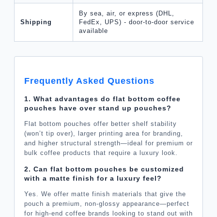
By sea, air, or express (DHL,
Shipping
FedEx, UPS) - door-to-door service
available
Frequently Asked Questions
1. What advantages do flat bottom coffee
pouches have over stand up pouches?
Flat bottom pouches offer better shelf stability
(won’t tip over), larger printing area for branding,
and higher structural strength—ideal for premium or
bulk coffee products that require a luxury look.
2. Can flat bottom pouches be customized
with a matte finish for a luxury feel?
Yes. We offer matte finish materials that give the
pouch a premium, non-glossy appearance—perfect
for high-end coffee brands looking to stand out with