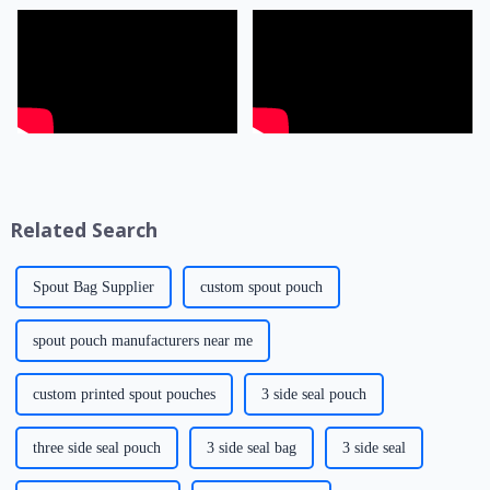
Related Search
Spout Bag Supplier
custom spout pouch
spout pouch manufacturers near me
custom printed spout pouches
3 side seal pouch
three side seal pouch
3 side seal bag
3 side seal