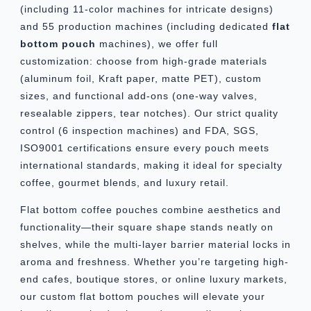
(including 11-color machines for intricate designs)
and 55 production machines (including dedicated
flat
bottom pouch
machines), we offer full
customization: choose from high-grade materials
(aluminum foil, Kraft paper, matte PET), custom
sizes, and functional add-ons (one-way valves,
resealable zippers, tear notches). Our strict quality
control (6 inspection machines) and FDA, SGS,
ISO9001 certifications ensure every pouch meets
international standards, making it ideal for specialty
coffee, gourmet blends, and luxury retail.
Flat bottom coffee pouches combine aesthetics and
functionality—their square shape stands neatly on
shelves, while the multi-layer barrier material locks in
aroma and freshness. Whether you’re targeting high-
end cafes, boutique stores, or online luxury markets,
our custom flat bottom pouches will elevate your