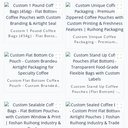
Custom 1 Pound Coffee
Bags (454g) - Flat Bottom
Custom Unique Coffee
Coffee Pouches with
Packaging - Premium
Custom Branding & Airtight
Zippered Coffee Pouches
Seal
with Custom Printing &
Freshness Features |
Ruihong Packaging
Custom Flat Bottom Coffee
Pouch - Custom Branded
Custom Stand Up Coffee
Airtight Packaging for
Pouches (Flat Bottom) -
Specialty Coffee
Transparent Food-Grade
Flexible Bags with Custom
Labels