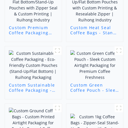
Custom Premium
Custom Heat Seal
Coffee Packaging
Coffee Bags - Stand-
bags - Flat
Up/Flat Bottom
Bottom/Stand-Up
Pouches with
Pouches with Zipper
Custom Printing &
Seal & Custom
Resealable Zipper |
Printing | Ruihong
Ruihong Industry
Industry
Custom Sustainable
Custom Green
Coffee Packaging -
Coffee Pouch - Sleek
Eco-Friendly Custom
Custom Airtight
Pouches (Stand-
Packaging for
Up/Flat Bottom) |
Premium Coffee
Ruihong Packaging
Freshness