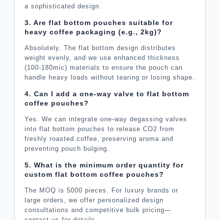
a sophisticated design.
3. Are flat bottom pouches suitable for
heavy coffee packaging (e.g., 2kg)?
Absolutely. The flat bottom design distributes
weight evenly, and we use enhanced thickness
(100-180mic) materials to ensure the pouch can
handle heavy loads without tearing or losing shape.
4. Can I add a one-way valve to flat bottom
coffee pouches?
Yes. We can integrate one-way degassing valves
into flat bottom pouches to release CO2 from
freshly roasted coffee, preserving aroma and
preventing pouch bulging.
5. What is the minimum order quantity for
custom flat bottom coffee pouches?
The MOQ is 5000 pieces. For luxury brands or
large orders, we offer personalized design
consultations and competitive bulk pricing—
contact us for details.