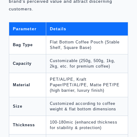
brand’s perceived value and attract discerning
customers.
Parameter
Details
Flat Bottom Coffee Pouch (Stable
Bag Type
Shelf, Square Base)
Customizable (250g, 500g, 1kg,
Capacity
2kg, etc. for premium coffee)
PET/AL/PE, Kraft
Material
Paper/PET/AL/PE, Matte PET/PE
(high barrier, luxury finish)
Customized according to coffee
Size
weight & flat bottom dimensions
100-180mic (enhanced thickness
Thickness
for stability & protection)