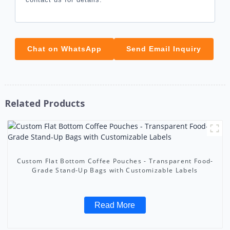
Chat on WhatsApp
Send Email Inquiry
Related Products
Custom Flat Bottom Coffee Pouches - Transparent Food-
Grade Stand-Up Bags with Customizable Labels
Read More