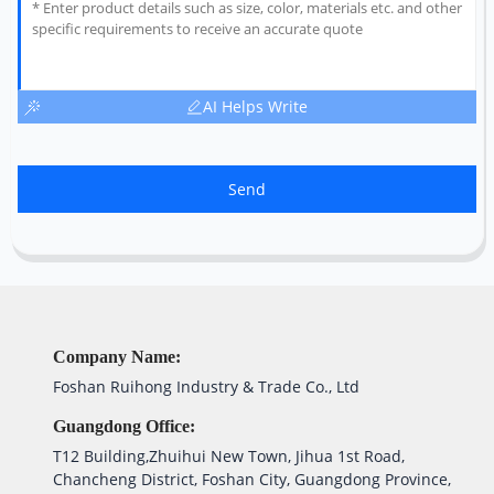
AI Helps Write
Send
Company Name:
Foshan Ruihong Industry & Trade Co., Ltd
Guangdong Office:
T12 Building,Zhuihui New Town, Jihua 1st Road,
Chancheng District, Foshan City, Guangdong Province,