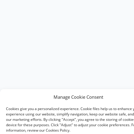
Manage Cookie Consent
Cookies give you a personalized experience. Cookie files help us to enhance 
experience using our website, simplify navigation, keep our website safe, and 
our marketing efforts. By clicking "Accept", you agree to the storing of cooki
device for these purposes. Click "Adjust" to adjust your cookie preferences. 
information, review our Cookies Policy.