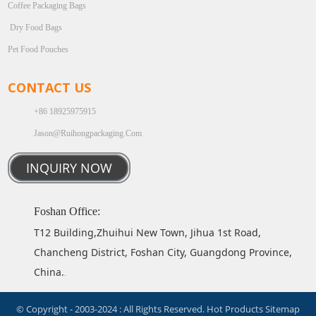
Coffee Packaging Bags
Dry Food Bags
Pet Food Pouches
CONTACT US
+86 18925975915
Jason@ruihongpackaging.com
INQUIRY NOW
Foshan Office:
T12 Building,Zhuihui New Town, Jihua 1st Road,
Chancheng District, Foshan City, Guangdong Province,
China.
.
© Copyright - 2003-2024 : All Rights Reserved.
Hot Products
Sitemap