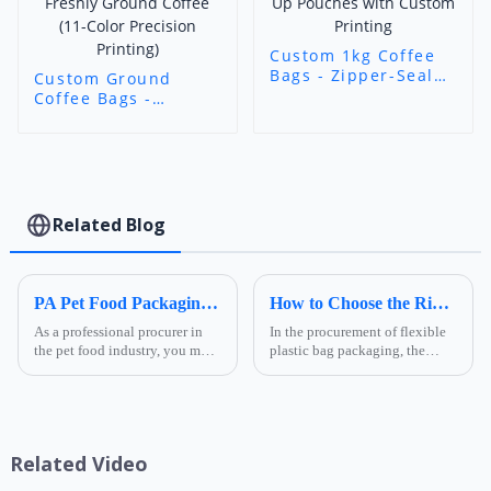
Custom 1kg Coffee
Bags - Zipper-Seal
Custom Ground
Stand-Up Pouches
Coffee Bags -
with Custom
Custom Printed
Printing
Airtight Packaging
for Freshly Ground
Coffee (11-Color
Precision Printing)
Related Blog
PA Pet Food Packaging: Ultimate Guide for Procurers | Ruihong Packaging
How to Choose the Right Composite Film Structure in the Flexible Plastic Bag Industry?
As a professional procurer in
In the procurement of flexible
the pet food industry, you must
plastic bag packaging, the
know that packaging is not
selection of composite film
only a &quot;protective
structure directly determines
coat&quot; for products but
the product's shelf life,
also a key link affecting shelf
transportation safety, and brand
life, transportatio...
presentation effe...
Related Video