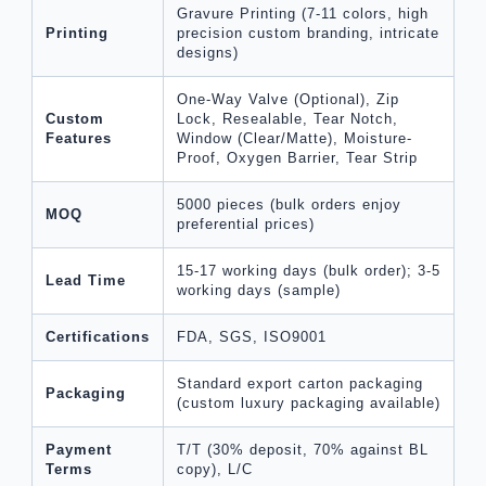
Gravure Printing (7-11 colors, high
Printing
precision custom branding, intricate
designs)
One-Way Valve (Optional), Zip
Custom
Lock, Resealable, Tear Notch,
Features
Window (Clear/Matte), Moisture-
Proof, Oxygen Barrier, Tear Strip
5000 pieces (bulk orders enjoy
MOQ
preferential prices)
15-17 working days (bulk order); 3-5
Lead Time
working days (sample)
Certifications
FDA, SGS, ISO9001
Standard export carton packaging
Packaging
(custom luxury packaging available)
Payment
T/T (30% deposit, 70% against BL
Terms
copy), L/C