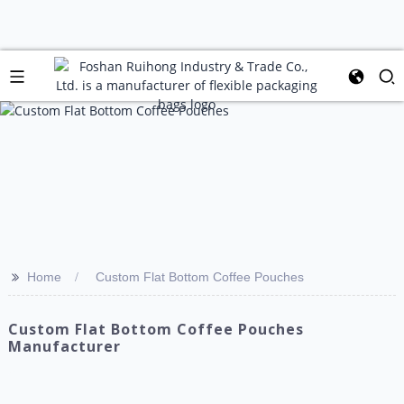
>>
Home
Custom Flat Bottom Coffee Pouches
Custom Flat Bottom Coffee Pouches
Manufacturer