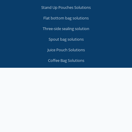
Stand Up Pouches Solutions
Flat bottom bag solutions
Three-side sealing solution
Spout bag solutions
Juice Pouch Solutions
Coffee Bag Solutions