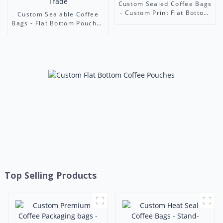
Custom Sealed Coffee Bags
- Custom Print Flat Bottom
Custom Sealable Coffee
Airtight Pouches | Foshan
Bags - Flat Bottom Pouches
Ruihong Industry & Trade
with Custom Window &
Print | Foshan Ruihong
Industry & Trade
Top Selling Products