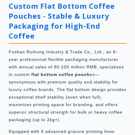
Custom Flat Bottom Coffee
Pouches - Stable & Luxury
Packaging for High-End
Coffee
Foshan Ruihong Industry & Trade Co., Ltd., an 8-
year professional flexible packaging manufacturer
with annual sales of 80-100 million RMB, specializes
in custom
flat bottom coffee pouch
es—
synonymous with premium quality and stability for
luxury coffee brands. The flat bottom design provides
exceptional shelf stability (even when full),
maximizes printing space for branding, and offers
superior structural strength for bulk or heavy coffee
packaging (up to 2kg+).
Equipped with 4 advanced gravure printing lines