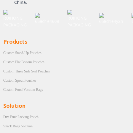
China.
Products
Custom Stand-Up Pouches
Custom Flat Bottom Pouches
Custom Three Side Seal Pouches
Custom Spout Pouches
Custom Food Vacuum Bags
Solution
Dry Fruit Packing Pouch
Snack Bags Solution