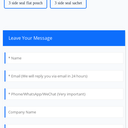
3 side seal flat pouch
3 side seal sachet
Leave Your Message