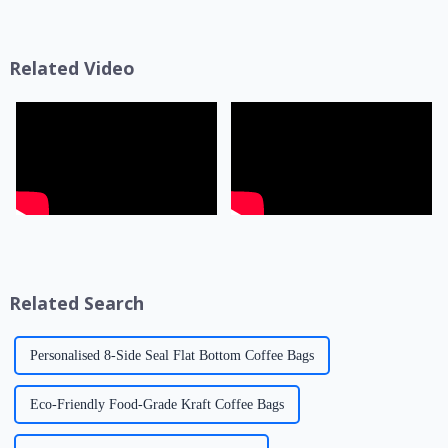
the product's shelf life,
coat&quot; for products but
transportation safety, and brand
also a key link affecting shelf
presentation effe...
life, transportatio...
Related Video
Related Search
Personalised 8-Side Seal Flat Bottom Coffee Bags
Eco-Friendly Food-Grade Kraft Coffee Bags