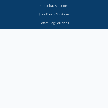
Spout bag solutions
Juice Pouch Solutions
Coffee Bag Solutions