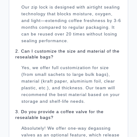
Our zip lock is designed with airtight sealing
technology that blocks moisture, oxygen,
and light—extending coffee freshness by 3-6
months compared to regular packaging. It
can be reused over 20 times without losing
sealing performance.
2. Can I customize the size and material of the
resealable bags?
Yes, we offer full customization for size
(from small sachets to large bulk bags),
material (kraft paper, aluminium foil, clear
plastic, etc.), and thickness. Our team will
recommend the best material based on your
storage and shelf-life needs.
3. Do you provide a coffee valve for the
resealable bags?
Absolutely! We offer one-way degassing
valves as an optional feature, which release