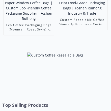
Custom Resealable Coffee
Stand-Up Pouches - Custom
Eco Coffee Packaging Bags
Print Food-Grade
(Mountain Roast Style) -
Packaging Bags | Foshan
Kraft Paper Window Coffee
Ruihong Industry & Trade
Bags | Custom Eco-
Friendly Coffee Packaging
Supplier - Foshan Ruihong
Top Selling Products