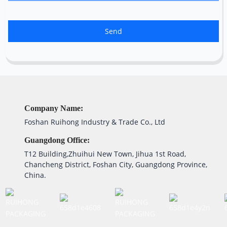
Send
Company Name:
Foshan Ruihong Industry & Trade Co., Ltd
Guangdong Office:
T12 Building,Zhuihui New Town, Jihua 1st Road,
Chancheng District, Foshan City, Guangdong Province,
China.