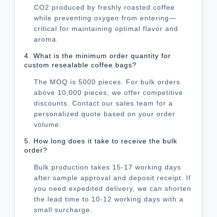
CO2 produced by freshly roasted coffee
while preventing oxygen from entering—
critical for maintaining optimal flavor and
aroma.
4. What is the minimum order quantity for
custom resealable coffee bags?
The MOQ is 5000 pieces. For bulk orders
above 10,000 pieces, we offer competitive
discounts. Contact our sales team for a
personalized quote based on your order
volume.
5. How long does it take to receive the bulk
order?
Bulk production takes 15-17 working days
after sample approval and deposit receipt. If
you need expedited delivery, we can shorten
the lead time to 10-12 working days with a
small surcharge.