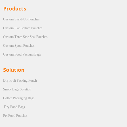
Products
Custom Stand-Up Pouches
Custom Flat Bottom Pouches
Custom Three Side Seal Pouches
Custom Spout Pouches
Custom Food Vacuum Bags
Solution
Dry Fruit Packing Pouch
Snack Bags Solution
Coffee Packaging Bags
Dry Food Bags
Pet Food Pouches