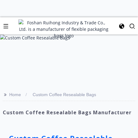
>>
Home
Custom Coffee Resealable Bags
Custom Coffee Resealable Bags Manufacturer