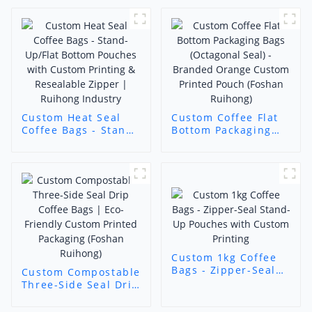
Custom Heat Seal
Custom Coffee Flat
Coffee Bags - Stand-
Bottom Packaging
Up/Flat Bottom
Bags (Octagonal
Pouches with
Seal) - Branded
Custom Printing &
Orange Custom
Resealable Zipper |
Printed Pouch
Ruihong Industry
(Foshan Ruihong)
Custom 1kg Coffee
Bags - Zipper-Seal
Custom Compostable
Stand-Up Pouches
Three-Side Seal Drip
with Custom
Coffee Bags | Eco-
Printing
Friendly Custom