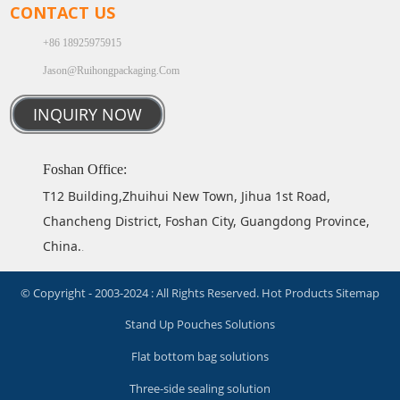
CONTACT US
+86 18925975915
Jason@ruihongpackaging.com
INQUIRY NOW
Foshan Office:
T12 Building,Zhuihui New Town, Jihua 1st Road,
Chancheng District, Foshan City, Guangdong Province,
China.
.
© Copyright - 2003-2024 : All Rights Reserved.
Hot Products
Sitemap
Stand Up Pouches Solutions
Flat bottom bag solutions
Three-side sealing solution