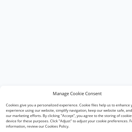
Manage Cookie Consent
Cookies give you a personalized experience. Cookie files help us to enhance 
experience using our website, simplify navigation, keep our website safe, and 
our marketing efforts. By clicking "Accept", you agree to the storing of cooki
device for these purposes. Click "Adjust" to adjust your cookie preferences. 
information, review our Cookies Policy.