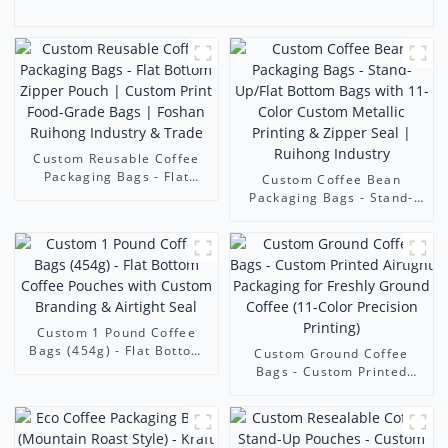
Custom Reusable Coffee
Packaging Bags - Flat
Custom Coffee Bean
Bottom Zipper Pouch |
Packaging Bags - Stand-
Custom Print Food-Grade
Up/Flat Bottom Bags with
Bags | Foshan Ruihong
11-Color Custom Metallic
Industry & Trade
Printing & Zipper Seal |
Ruihong Industry
Custom 1 Pound Coffee
Bags (454g) - Flat Bottom
Custom Ground Coffee
Coffee Pouches with
Bags - Custom Printed
Custom Branding & Airtight
Airtight Packaging for
Seal
Freshly Ground Coffee (11-
Color Precision Printing)