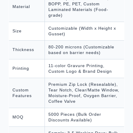
BOPP, PE, PET, Custom
Material
Laminated Materials (Food-
grade)
Customizable (Width x Height x
Size
Gusset)
80-200 microns (Customizable
Thickness
based on barrier needs)
11-color Gravure Printing,
Printing
Custom Logo & Brand Design
Premium Zip Lock (Resealable),
Custom
Tear Notch, Clear/Matte Window,
Features
Moisture-Proof, Oxygen Barrier,
Coffee Valve
5000 Pieces (Bulk Order
MOQ
Discounts Available)
Sample: 3-5 Working Days; Bulk