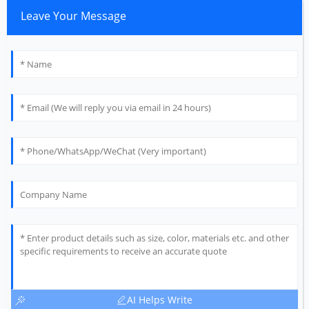
Leave Your Message
AI Helps Write