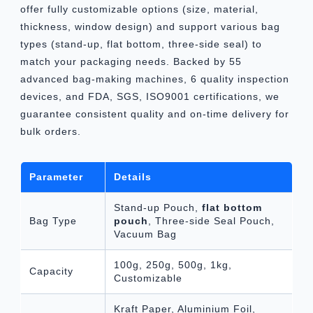
offer fully customizable options (size, material,
thickness, window design) and support various bag
types (stand-up, flat bottom, three-side seal) to
match your packaging needs. Backed by 55
advanced bag-making machines, 6 quality inspection
devices, and FDA, SGS, ISO9001 certifications, we
guarantee consistent quality and on-time delivery for
bulk orders.
Parameter
Details
Stand-up Pouch,
flat bottom
Bag Type
pouch
, Three-side Seal Pouch,
Vacuum Bag
100g, 250g, 500g, 1kg,
Capacity
Customizable
Kraft Paper, Aluminium Foil,