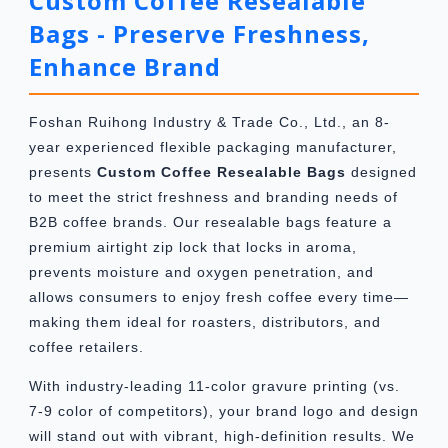
Custom Coffee Resealable
Bags - Preserve Freshness,
Enhance Brand
Foshan Ruihong Industry & Trade Co., Ltd., an 8-
year experienced flexible packaging manufacturer,
presents
Custom Coffee Resealable Bags
designed
to meet the strict freshness and branding needs of
B2B coffee brands. Our resealable bags feature a
premium airtight zip lock that locks in aroma,
prevents moisture and oxygen penetration, and
allows consumers to enjoy fresh coffee every time—
making them ideal for roasters, distributors, and
coffee retailers.
With industry-leading 11-color gravure printing (vs.
7-9 color of competitors), your brand logo and design
will stand out with vibrant, high-definition results. We