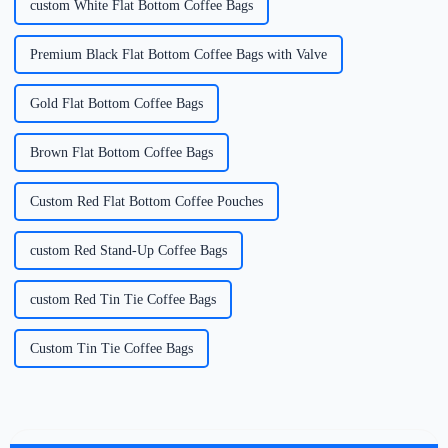
custom White Flat Bottom Coffee Bags
Premium Black Flat Bottom Coffee Bags with Valve
Gold Flat Bottom Coffee Bags
Brown Flat Bottom Coffee Bags
Custom Red Flat Bottom Coffee Pouches
custom Red Stand-Up Coffee Bags
custom Red Tin Tie Coffee Bags
Custom Tin Tie Coffee Bags