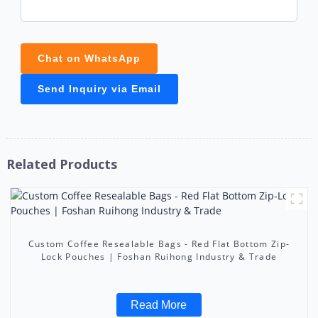
Chat on WhatsApp
Send Inquiry via Email
Related Products
Custom Coffee Resealable Bags - Red Flat Bottom Zip-
Lock Pouches | Foshan Ruihong Industry & Trade
Read More