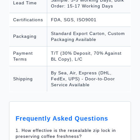
Lead Time
Order: 15-17 Working Days
Certifications
FDA, SGS, ISO9001
Standard Export Carton, Custom
Packaging
Packaging Available
Payment
T/T (30% Deposit, 70% Against
Terms
BL Copy), L/C
By Sea, Air, Express (DHL,
Shipping
FedEx, UPS) - Door-to-Door
Service Available
Frequently Asked Questions
1. How effective is the resealable zip lock in
preserving coffee freshness?