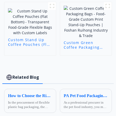
Printed Packaging
(Foshan Ruihong)
Custom Stand Up
Custom Green
Coffee Pouches (Flat
Coffee Packaging
Bottom) -
Bags - Food-Grade
Transparent Food-
Custom Print Stand-
Grade Flexible Bags
Up Pouches |
with Custom Labels
Foshan Ruihong
Industry & Trade
Related Blog
How to Choose the Right Composite Film Structure in the Flexible Plastic Bag Industry?
PA Pet Food Packaging: Ultimate Guide for Procurers | Ruihong Packaging
In the procurement of flexible
As a professional procurer in
plastic bag packaging, the
the pet food industry, you must
selection of composite film
know that packaging is not
structure directly determines
only a &quot;protective