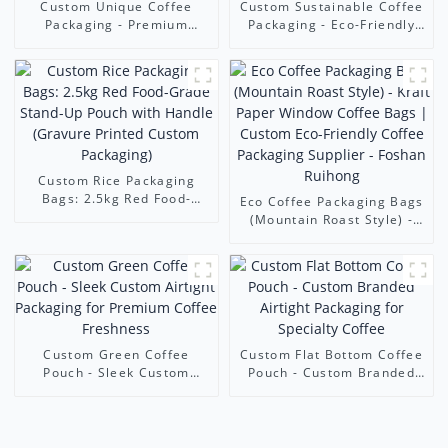
Custom Unique Coffee
Custom Sustainable Coffee
Packaging - Premium
Packaging - Eco-Friendly
Zippered Coffee Pouches
Custom Pouches (Stand-
with Custom Printing &
Up/Flat Bottom) | Ruihong
Freshness Features |
Packaging
Ruihong Packaging
Custom Rice Packaging
Bags: 2.5kg Red Food-
Eco Coffee Packaging Bags
Grade Stand-Up Pouch with
(Mountain Roast Style) -
Handle (Gravure Printed
Kraft Paper Window Coffee
Custom Packaging)
Bags | Custom Eco-
Friendly Coffee Packaging
Supplier - Foshan Ruihong
Custom Green Coffee
Custom Flat Bottom Coffee
Pouch - Sleek Custom
Pouch - Custom Branded
Airtight Packaging for
Airtight Packaging for
Premium Coffee Freshness
Specialty Coffee