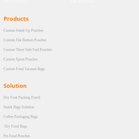
Products
Custom Stand-Up Pouches
Custom Flat Bottom Pouches
Custom Three Side Seal Pouches
Custom Spout Pouches
Custom Food Vacuum Bags
Solution
Dry Fruit Packing Pouch
Snack Bags Solution
Coffee Packaging Bags
Dry Food Bags
Pet Food Pouches