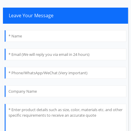
Leave Your Message