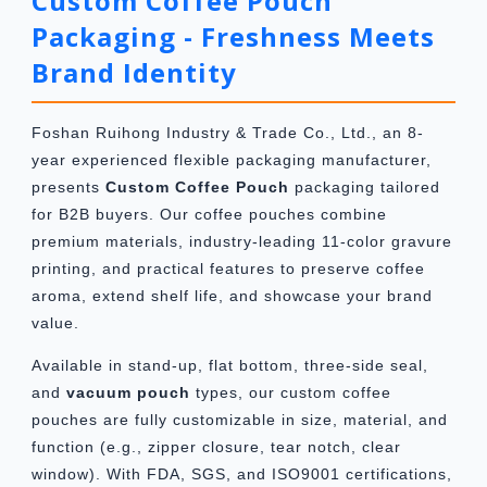
Custom Coffee Pouch
Packaging - Freshness Meets
Brand Identity
Foshan Ruihong Industry & Trade Co., Ltd., an 8-
year experienced flexible packaging manufacturer,
presents
Custom Coffee Pouch
packaging tailored
for B2B buyers. Our coffee pouches combine
premium materials, industry-leading 11-color gravure
printing, and practical features to preserve coffee
aroma, extend shelf life, and showcase your brand
value.
Available in stand-up, flat bottom, three-side seal,
and
vacuum pouch
types, our custom coffee
pouches are fully customizable in size, material, and
function (e.g., zipper closure, tear notch, clear
window). With FDA, SGS, and ISO9001 certifications,