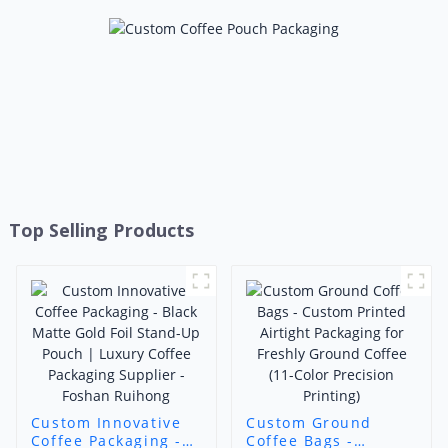
Top Selling Products
Custom Innovative
Custom Ground
Coffee Packaging -
Coffee Bags -