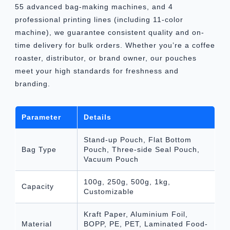
55 advanced bag-making machines, and 4
professional printing lines (including 11-color
machine), we guarantee consistent quality and on-
time delivery for bulk orders. Whether you’re a coffee
roaster, distributor, or brand owner, our pouches
meet your high standards for freshness and
branding.
Parameter
Details
Stand-up Pouch, Flat Bottom
Bag Type
Pouch, Three-side Seal Pouch,
Vacuum Pouch
100g, 250g, 500g, 1kg,
Capacity
Customizable
Kraft Paper, Aluminium Foil,
Material
BOPP, PE, PET, Laminated Food-