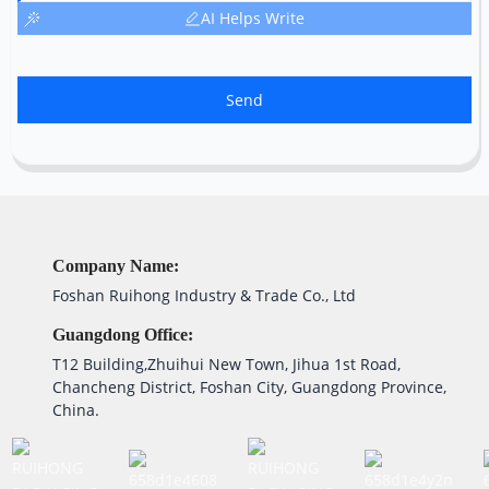
AI Helps Write
Send
Company Name:
Foshan Ruihong Industry & Trade Co., Ltd
Guangdong Office:
T12 Building,Zhuihui New Town, Jihua 1st Road,
Chancheng District, Foshan City, Guangdong Province,
China.