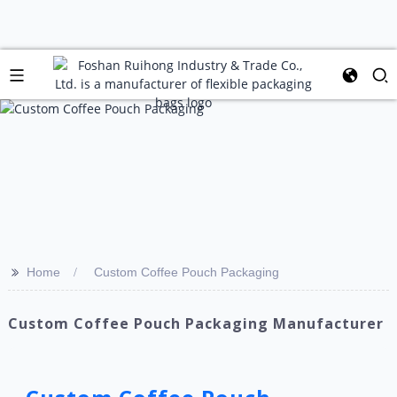
>>
Home
Custom Coffee Pouch Packaging
Custom Coffee Pouch Packaging Manufacturer