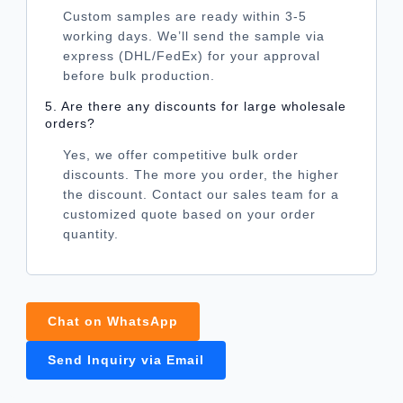
Custom samples are ready within 3-5
working days. We’ll send the sample via
express (DHL/FedEx) for your approval
before bulk production.
5. Are there any discounts for large wholesale
orders?
Yes, we offer competitive bulk order
discounts. The more you order, the higher
the discount. Contact our sales team for a
customized quote based on your order
quantity.
Chat on WhatsApp
Send Inquiry via Email