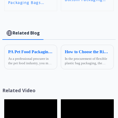
Packaging Bags
Bags (Octagonal
(BeanHaven-Style) -
Seal) - Branded
11-Color Gravure
Orange Custom
Printed Flexible
Printed Pouch
Packaging for
(Foshan Ruihong)
Specialty Coffee |
Foshan Ruihong
Related Blog
PA Pet Food Packaging: Ultimate Guide for Procurers | Ruihong Packaging
How to Choose the Right Composite Film Structure in the Flexible Plastic Bag Industry?
As a professional procurer in
In the procurement of flexible
the pet food industry, you must
plastic bag packaging, the
know that packaging is not
selection of composite film
only a &quot;protective
structure directly determines
coat&quot; for products but
the product's shelf life,
also a key link affecting shelf
transportation safety, and brand
life, transportatio...
presentation effe...
Related Video