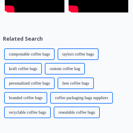
Related Search
compostable coffee bags
taylors coffee bags
kraft coffee bags
custom coffee bag
personalized coffee bags
best coffee bags
branded coffee bags
coffee packaging bags suppliers
recyclable coffee bags
resealable coffee bags