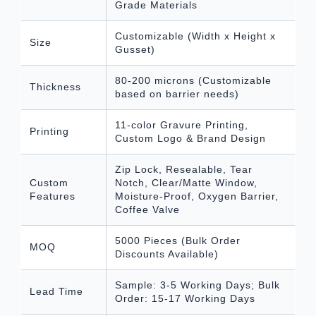
Grade Materials
Customizable (Width x Height x
Size
Gusset)
80-200 microns (Customizable
Thickness
based on barrier needs)
11-color Gravure Printing,
Printing
Custom Logo & Brand Design
Zip Lock, Resealable, Tear
Custom
Notch, Clear/Matte Window,
Features
Moisture-Proof, Oxygen Barrier,
Coffee Valve
5000 Pieces (Bulk Order
MOQ
Discounts Available)
Sample: 3-5 Working Days; Bulk
Lead Time
Order: 15-17 Working Days