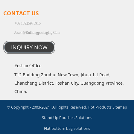
CONTACT US
+86 18925975915
Jason@ruihongpackaging.com
INQUIRY NOW
Foshan Office:
T12 Building,Zhuihui New Town, Jihua 1st Road,
Chancheng District, Foshan City, Guangdong Province,
China.
.
© Copyright - 2003-2024 : All Rights Reserved.
Hot Products
Sitemap
Stand Up Pouches Solutions
Flat bottom bag solutions