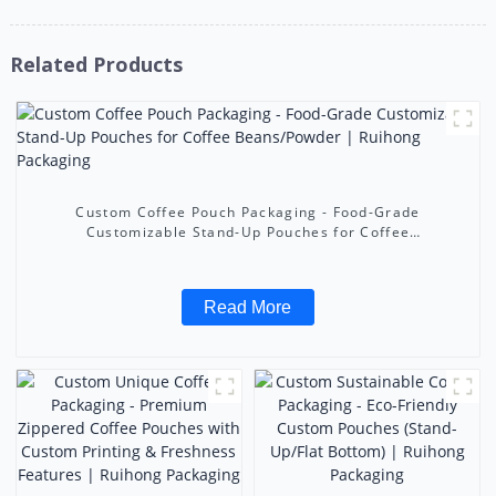
Related Products
Custom Coffee Pouch Packaging - Food-Grade
Customizable Stand-Up Pouches for Coffee
Beans/Powder | Ruihong Packaging
Read More