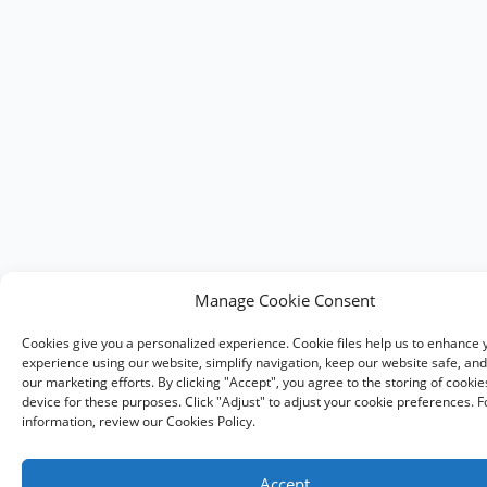
Manage Cookie Consent
Cookies give you a personalized experience. Cookie files help us to enhance 
experience using our website, simplify navigation, keep our website safe, and 
our marketing efforts. By clicking "Accept", you agree to the storing of cooki
device for these purposes. Click "Adjust" to adjust your cookie preferences. 
information, review our Cookies Policy.
Accept