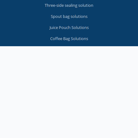
Three-side sealing solution
Spout bag solutions
Juice Pouch Solutions
Coffee Bag Solutions