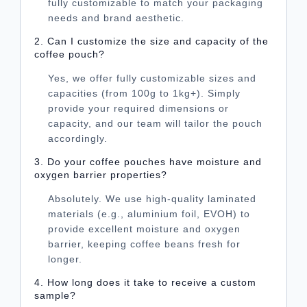
fully customizable to match your packaging
needs and brand aesthetic.
2. Can I customize the size and capacity of the
coffee pouch?
Yes, we offer fully customizable sizes and
capacities (from 100g to 1kg+). Simply
provide your required dimensions or
capacity, and our team will tailor the pouch
accordingly.
3. Do your coffee pouches have moisture and
oxygen barrier properties?
Absolutely. We use high-quality laminated
materials (e.g., aluminium foil, EVOH) to
provide excellent moisture and oxygen
barrier, keeping coffee beans fresh for
longer.
4. How long does it take to receive a custom
sample?