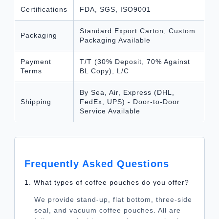
Certifications
FDA, SGS, ISO9001
Standard Export Carton, Custom
Packaging
Packaging Available
Payment
T/T (30% Deposit, 70% Against
Terms
BL Copy), L/C
By Sea, Air, Express (DHL,
Shipping
FedEx, UPS) - Door-to-Door
Service Available
Frequently Asked Questions
1. What types of coffee pouches do you offer?
We provide stand-up, flat bottom, three-side
seal, and vacuum coffee pouches. All are