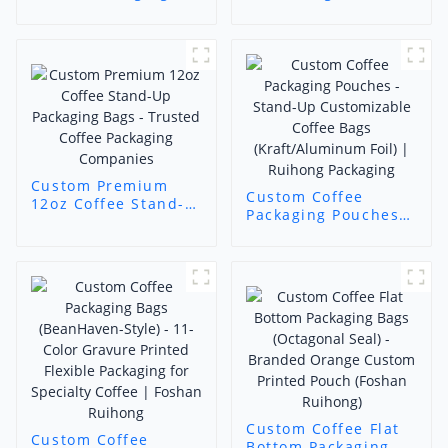
Black Matte Gold
Custom Printed
Foil Stand-Up Pouch
Airtight Packaging
| Luxury Coffee
for Freshly Ground
Packaging Supplier -
Coffee (11-Color
Foshan Ruihong
Precision Printing)
Custom Premium
Custom Coffee
12oz Coffee Stand-
Packaging Pouches -
Up Packaging Bags -
Stand-Up
Trusted Coffee
Customizable Coffee
Packaging
Bags
Companies
(Kraft/Aluminum
Foil) | Ruihong
Packaging
Custom Coffee Flat
Custom Coffee
Bottom Packaging