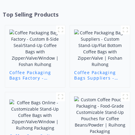
Top Selling Products
Coffee Packaging
Coffee Packaging
Bags Factory -
Bags Suppliers -
Custom 8-Side
Custom Stand-
Seal/Stand-Up
Up/Flat Bottom
Coffee Bags with
Coffee Bags with
Zipper/Valve/Window
Zipper/Valve |
| Foshan Ruihong
Foshan Ruihong