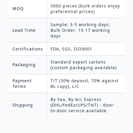
5000 pieces (bulk orders enjoy
MOQ
preferential prices)
Sample: 3-5 working days;
Lead Time
Bulk Order: 15-17 working
days
Certifications
FDA, SGS, ISO9001
Standard export cartons
Packaging
(custom packaging available)
Payment
T/T (30% deposit, 70% against
Terms
BL copy), L/C
By Sea, By Air, Express
Shipping
(DHL/FedEx/UPS/TNT) - door-
to-door service available