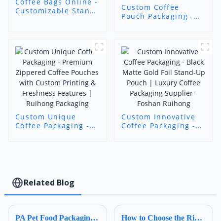
Coffee Bags Online -
Custom Coffee
Customizable Stand-
Pouch Packaging -
Up Coffee Bags with
Food-Grade
Zipper/Valve/Window
Customizable Stand-
| Ruihong Packaging
Up Pouches for
Coffee
Beans/Powder |
Ruihong Packaging
Custom Unique
Custom Innovative
Coffee Packaging -
Coffee Packaging -
Premium Zippered
Black Matte Gold
Coffee Pouches with
Foil Stand-Up Pouch
Custom Printing &
| Luxury Coffee
Freshness Features
Packaging Supplier -
| Ruihong Packaging
Foshan Ruihong
Related Blog
PA Pet Food Packaging: Ultimate Guide for Procurers | Ruihong Packaging
How to Choose the Right Composite Film Structure in the Flexible Plastic Bag Industry?