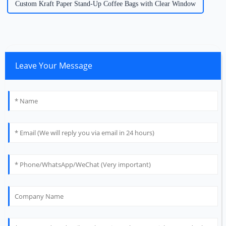
Custom Kraft Paper Stand-Up Coffee Bags with Clear Window
Leave Your Message