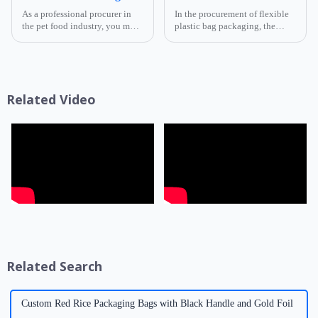
As a professional procurer in
In the procurement of flexible
the pet food industry, you must
plastic bag packaging, the
know that packaging is not
selection of composite film
only a &quot;protective
structure directly determines
coat&quot; for products but
the product's shelf life,
also a key link affecting shelf
transportation safety, and brand
life, transportatio...
presentation effe...
Related Video
Related Search
Custom Red Rice Packaging Bags with Black Handle and Gold Foil