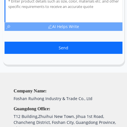
AI Helps Write
Send
Company Name:
Foshan Ruihong Industry & Trade Co., Ltd
Guangdong Office:
T12 Building,Zhuihui New Town, Jihua 1st Road,
Chancheng District, Foshan City, Guangdong Province,