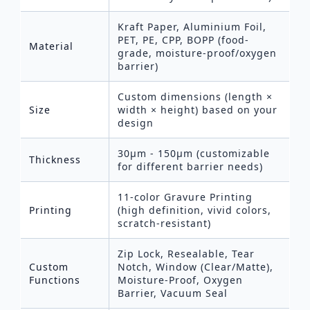
Kraft Paper, Aluminium Foil,
PET, PE, CPP, BOPP (food-
Material
grade, moisture-proof/oxygen
barrier)
Custom dimensions (length ×
Size
width × height) based on your
design
30μm - 150μm (customizable
Thickness
for different barrier needs)
11-color Gravure Printing
Printing
(high definition, vivid colors,
scratch-resistant)
Zip Lock, Resealable, Tear
Custom
Notch, Window (Clear/Matte),
Functions
Moisture-Proof, Oxygen
Barrier, Vacuum Seal