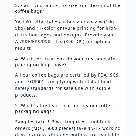
3. Can I customize the size and design of the
coffee bags?
Yes! We offer fully customizable sizes (10g-
5kg) and 11-color gravure printing for high-
definition logos and designs. Provide your
AI/PDF/EPS/PSD files (300 DPI) for optimal
results.
4. What certifications do your custom coffee
packaging bags have?
All our coffee bags are certified by FDA, SGS,
and ISO9001, complying with global food
safety standards for safe use with edible
products.
5. What is the lead time for custom coffee
packaging bags?
Samples take 3-5 working days, and bulk
orders (MOQ 5000 pieces) take 15-17 working
days. Express shipping options are available