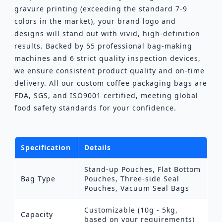
gravure printing (exceeding the standard 7-9
colors in the market), your brand logo and
designs will stand out with vivid, high-definition
results. Backed by 55 professional bag-making
machines and 6 strict quality inspection devices,
we ensure consistent product quality and on-time
delivery. All our custom coffee packaging bags are
FDA, SGS, and ISO9001 certified, meeting global
food safety standards for your confidence.
Specification
Details
Stand-up Pouches, Flat Bottom
Bag Type
Pouches, Three-side Seal
Pouches, Vacuum Seal Bags
Customizable (10g - 5kg,
Capacity
based on your requirements)