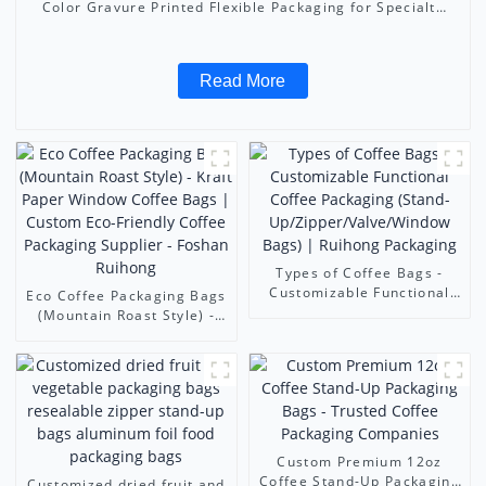
Color Gravure Printed Flexible Packaging for Specialty
Coffee | Foshan Ruihong
Read More
Types of Coffee Bags -
Customizable Functional
Eco Coffee Packaging Bags
Coffee Packaging (Stand-
(Mountain Roast Style) -
Up/Zipper/Valve/Window
Kraft Paper Window Coffee
Bags) | Ruihong Packaging
Bags | Custom Eco-
Friendly Coffee Packaging
Supplier - Foshan Ruihong
Custom Premium 12oz
Coffee Stand-Up Packaging
Customized dried fruit and