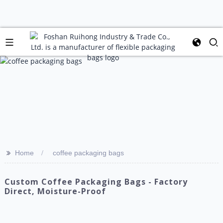
>>
Home
coffee packaging bags
Custom Coffee Packaging Bags - Factory
Direct, Moisture-Proof