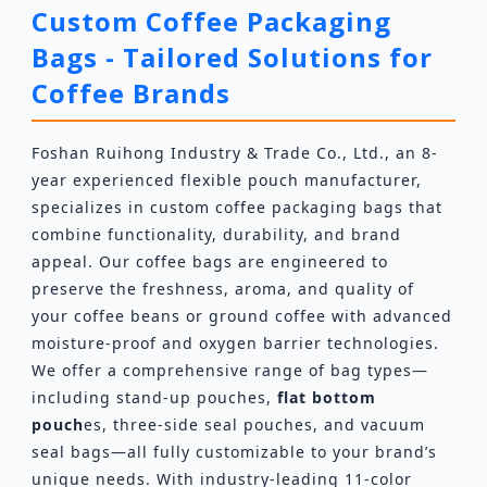
Custom Coffee Packaging
Bags - Tailored Solutions for
Coffee Brands
Foshan Ruihong Industry & Trade Co., Ltd., an 8-
year experienced flexible pouch manufacturer,
specializes in custom coffee packaging bags that
combine functionality, durability, and brand
appeal. Our coffee bags are engineered to
preserve the freshness, aroma, and quality of
your coffee beans or ground coffee with advanced
moisture-proof and oxygen barrier technologies.
We offer a comprehensive range of bag types—
including stand-up pouches,
flat bottom
pouch
es, three-side seal pouches, and vacuum
seal bags—all fully customizable to your brand’s
unique needs. With industry-leading 11-color