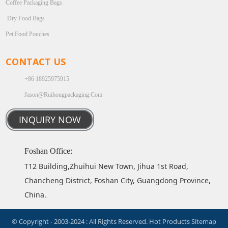
Coffee Packaging Bags
Dry Food Bags
Pet Food Pouches
CONTACT US
+86 18925975915
Jason@ruihongpackaging.com
INQUIRY NOW
Foshan Office:
T12 Building,Zhuihui New Town, Jihua 1st Road,
Chancheng District, Foshan City, Guangdong Province,
China.
.
© Copyright - 2003-2024 : All Rights Reserved.
Hot Products
Sitemap