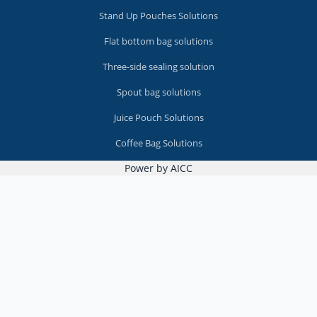
Stand Up Pouches Solutions
Flat bottom bag solutions
Three-side sealing solution
Spout bag solutions
Juice Pouch Solutions
Coffee Bag Solutions
Power by AICC