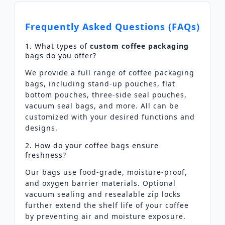
Frequently Asked Questions (FAQs)
1. What types of
custom coffee packaging
bags do you offer?
We provide a full range of coffee packaging
bags, including stand-up pouches, flat
bottom pouches, three-side seal pouches,
vacuum seal bags, and more. All can be
customized with your desired functions and
designs.
2. How do your coffee bags ensure
freshness?
Our bags use food-grade, moisture-proof,
and oxygen barrier materials. Optional
vacuum sealing and resealable zip locks
further extend the shelf life of your coffee
by preventing air and moisture exposure.