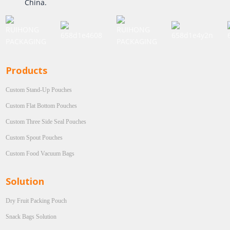
China.
Products
Custom Stand-Up Pouches
Custom Flat Bottom Pouches
Custom Three Side Seal Pouches
Custom Spout Pouches
Custom Food Vacuum Bags
Solution
Dry Fruit Packing Pouch
Snack Bags Solution