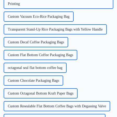
Printing
Custom Vacuum Eco-Rice Packaging Bag
Transparent Stand-Up Rice Packaging Bags with Yellow Handle
Custom Decaf Coffee Packaging Bags
Custom Flat Bottom Coffee Packaging Bags
octagonal seal flat bottom coffee bag
Custom Chocolate Packaging Bags
Custom Octagonal Bottom Kraft Paper Bags
Custom Resealable Flat Bottom Coffee Bags with Degassing Valve