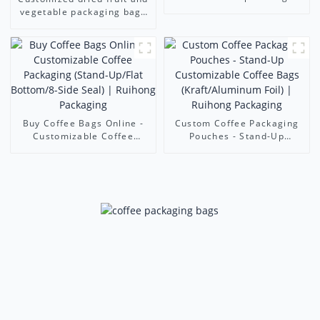
Bags - Trusted Coffee
vegetable packaging bags
Packaging Companies
resealable zipper stand-up
bags aluminum foil food
packaging bags
Buy Coffee Bags Online -
Custom Coffee Packaging
Customizable Coffee
Pouches - Stand-Up
Packaging (Stand-Up/Flat
Customizable Coffee Bags
Bottom/8-Side Seal) |
(Kraft/Aluminum Foil) |
Ruihong Packaging
Ruihong Packaging