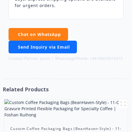
for urgent orders.
Chat on WhatsApp
Send Inquiry via Email
Contact Person: Jason | WhatsApp/Phone: +8618925975915
Related Products
Custom Coffee Packaging Bags (BeanHaven-Style) - 11-