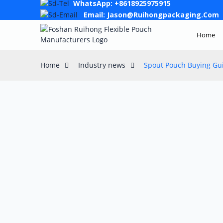
WhatsApp: +8618925975915
Email: Jason@ruihongpackaging.com
Home
Home
Industry news
Spout Pouch Buying Gui