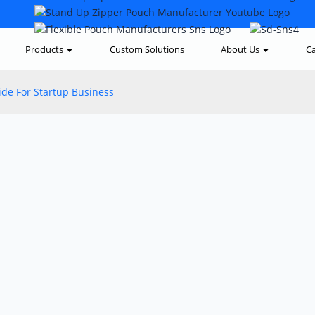
Products
Custom Solutions
About Us
Ca
de For Startup Business