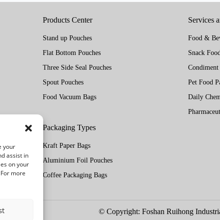
Products Center
Services 
Stand up Pouches
Food & Bev
Flat Bottom Pouches
Snack Food
Three Side Seal Pouches
Condiment
Spout Pouches
Pet Food P
Food Vacuum Bags
Daily Chem
Pharmaceut
Packaging Types
Kraft Paper Bags
e your
d assist in
Aluminium Foil Pouches
ies on your
. For more
Coffee Packaging Bags
st
© Copyright: Foshan Ruihong Industria