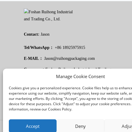
Contact:
Jason
Tel/WhatsApp：
+86 18925975915
E-MAIL：
Jason@ruihongpackaging.com
Company：
Foshan Ruihong Industrial and Trading
Manage Cookie Consent
Co., Ltd.
Cookies give you a personalized experience. Cookie files help us to enhanc
experience using our website, simplify navigation, keep our website safe, an
our marketing efforts. By clicking "Accept", you agree to the storing of cook
device for these purposes. Click "Adjust" to adjust your cookie preferences
information, review our Cookies Policy.
Accept
Deny
Adju
/
/
Legal notice
Privacy Policy
Cookies Policy