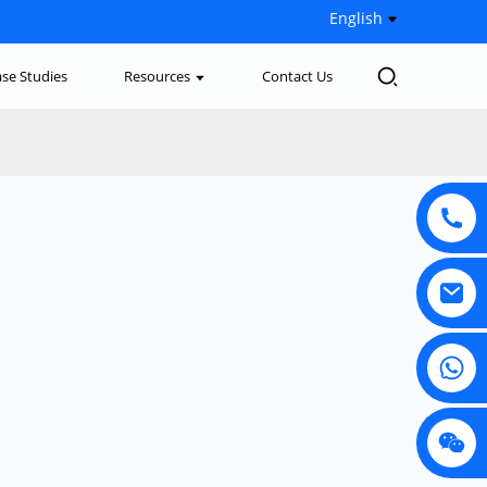
English
se Studies
Resources
Contact Us