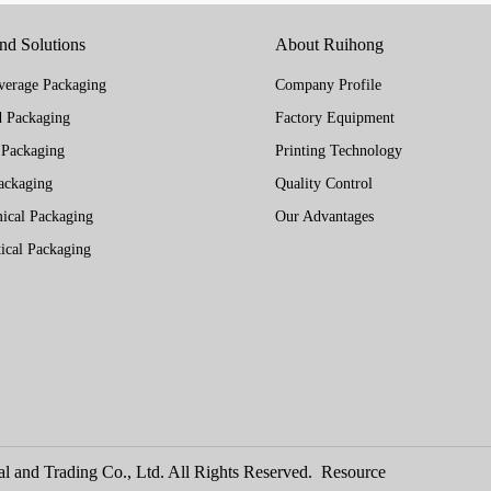
and Solutions
About Ruihong
erage Packaging
Company Profile
 Packaging
Factory Equipment
 Packaging
Printing Technology
ackaging
Quality Control
ical Packaging
Our Advantages
ical Packaging
l and Trading Co., Ltd. All Rights Reserved.
Resource