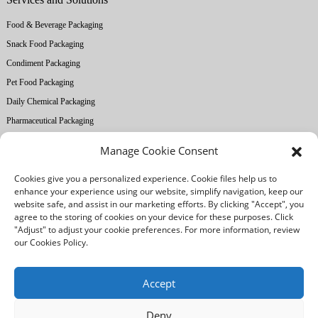
Food & Beverage Packaging
Snack Food Packaging
Condiment Packaging
Pet Food Packaging
Daily Chemical Packaging
Pharmaceutical Packaging
Manage Cookie Consent
About Ruihong
Cookies give you a personalized experience. Cookie files help us to
Company Profile
enhance your experience using our website, simplify navigation, keep our
Factory Equipment
website safe, and assist in our marketing efforts. By clicking "Accept", you
agree to the storing of cookies on your device for these purposes. Click
Printing Technology
"Adjust" to adjust your cookie preferences. For more information, review
Quality Control
our Cookies Policy.
Our Advantages
Accept
Deny
/
/
Legal notice
Privacy Policy
Cookies Policy