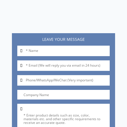
LEAVE YOUR MESSAGE