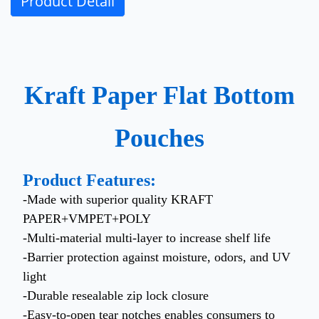
Product Detail
Kraft Paper Flat Bottom
Pouches
Product Features:
-Made with superior quality KRAFT
PAPER+VMPET+POLY
-Multi-material multi-layer to increase shelf life
-Barrier protection against moisture, odors, and UV
light
-Durable resealable zip lock closure
-Easy-to-open tear notches enables consumers to