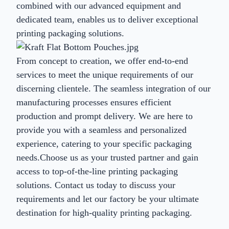
combined with our advanced equipment and
dedicated team, enables us to deliver exceptional
printing packaging solutions.
From concept to creation, we offer end-to-end
services to meet the unique requirements of our
discerning clientele. The seamless integration of our
manufacturing processes ensures efficient
production and prompt delivery. We are here to
provide you with a seamless and personalized
experience, catering to your specific packaging
needs.Choose us as your trusted partner and gain
access to top-of-the-line printing packaging
solutions. Contact us today to discuss your
requirements and let our factory be your ultimate
destination for high-quality printing packaging.