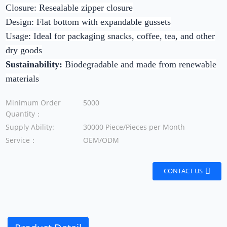
Closure:
Resealable zipper closure
Design:
Flat bottom with expandable gussets
Usage:
Ideal for packaging snacks, coffee, tea, and other
dry goods
Sustainability:
Biodegradable and made from renewable
materials
Minimum Order
5000
Quantity：
Supply Ability:
30000 Piece/Pieces per Month
Service：
OEM/ODM
CONTACT US