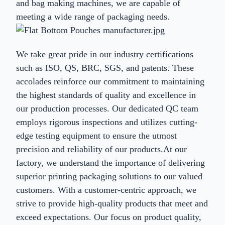
and bag making machines, we are capable of
meeting a wide range of packaging needs.
We take great pride in our industry certifications
such as ISO, QS, BRC, SGS, and patents. These
accolades reinforce our commitment to maintaining
the highest standards of quality and excellence in
our production processes. Our dedicated QC team
employs rigorous inspections and utilizes cutting-
edge testing equipment to ensure the utmost
precision and reliability of our products.At our
factory, we understand the importance of delivering
superior printing packaging solutions to our valued
customers. With a customer-centric approach, we
strive to provide high-quality products that meet and
exceed expectations. Our focus on product quality,