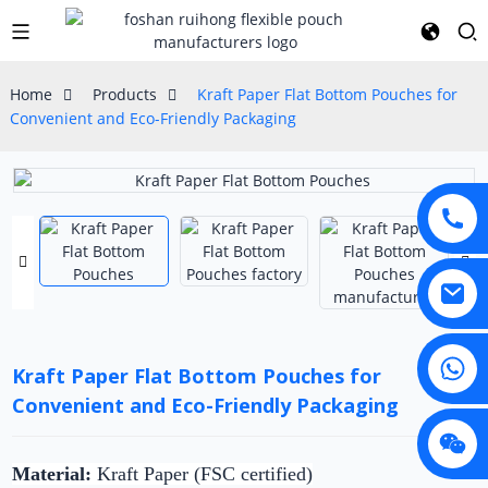
Home
Products
Kraft Paper Flat Bottom Pouches for
Convenient and Eco-Friendly Packaging
Kraft Paper Flat Bottom Pouches for
Convenient and Eco-Friendly Packaging
Material:
Kraft Paper (FSC certified)