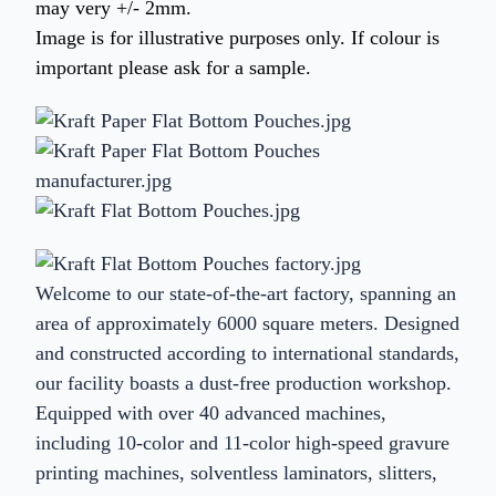
may very +/- 2mm.
Image is for illustrative purposes only. If colour is
important please ask for a sample.
Welcome to our state-of-the-art factory, spanning an
area of approximately 6000 square meters. Designed
and constructed according to international standards,
our facility boasts a dust-free production workshop.
Equipped with over 40 advanced machines,
including 10-color and 11-color high-speed gravure
printing machines, solventless laminators, slitters,