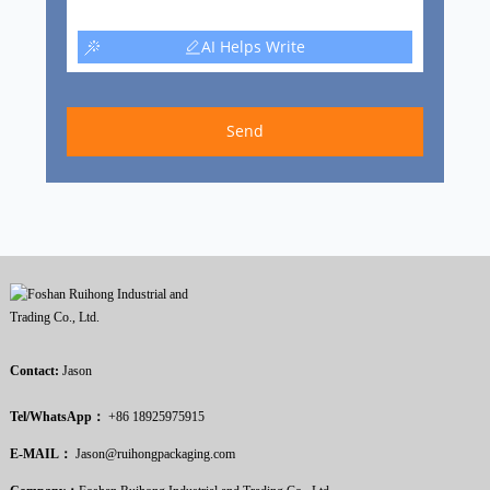
AI Helps Write
Send
Contact:
Jason
Tel/WhatsApp：
+86 18925975915
E-MAIL：
Jason@ruihongpackaging.com