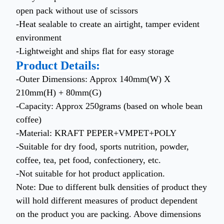
open pack without use of scissors
-Heat sealable to create an airtight, tamper evident
environment
-Lightweight and ships flat for easy storage
Product Details:
-Outer Dimensions: Approx 140mm(W) X
210mm(H) + 80mm(G)
-Capacity: Approx 250grams (based on whole bean
coffee)
-Material: KRAFT PEPER+VMPET+POLY
-Suitable for dry food, sports nutrition, powder,
coffee, tea, pet food, confectionery, etc.
-Not suitable for hot product application.
Note: Due to different bulk densities of product they
will hold different measures of product dependent
on the product you are packing. Above dimensions