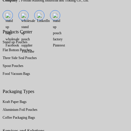
Company：
Foshan Ruihong Industrial and Trading Co., Ltd.
Products Center
Stand up Pouches
Flat Bottom Pouches
Three Side Seal Pouches
Spout Pouches
Food Vacuum Bags
Packaging Types
Kraft Paper Bags
Aluminium Foil Pouches
Coffee Packaging Bags
Services and Solutions