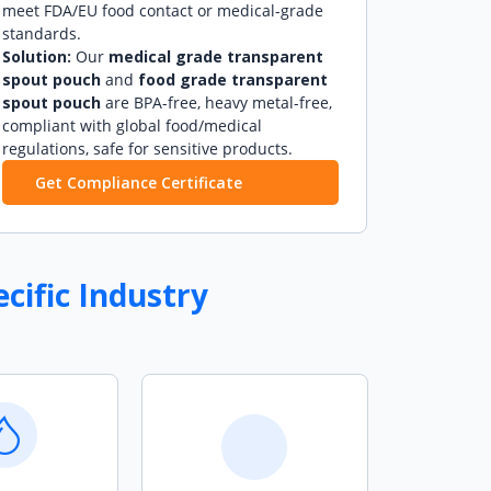
meet FDA/EU food contact or medical-grade
standards.
Solution:
Our
medical grade transparent
spout pouch
and
food grade transparent
spout pouch
are BPA-free, heavy metal-free,
compliant with global food/medical
regulations, safe for sensitive products.
Get Compliance Certificate
cific Industry