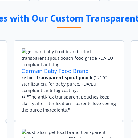
ies with Our Custom Transparen
German Baby Food Brand
retort transparent spout pouch
(121°C
sterilization) for baby puree, FDA/EU
compliant, anti-fog coating.
"The anti-fog transparent pouches keep
clarity after sterilization – parents love seeing
the puree ingredients."