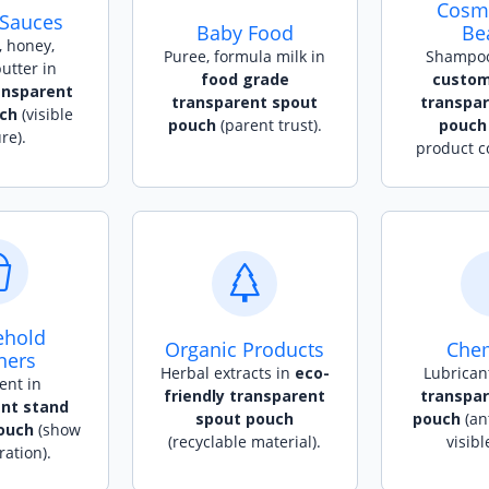
Cosme
 Sauces
Baby Food
Be
 honey,
Puree, formula milk in
Shampoo,
utter in
food grade
custom
ansparent
transparent spout
transpa
ch
(visible
pouch
(parent trust).
pouch
re).
product c
ehold
Organic Products
Chem
ners
Herbal extracts in
eco-
Lubrican
ent in
friendly transparent
transpa
nt stand
spout pouch
pouch
(ant
ouch
(show
(recyclable material).
visibl
ation).