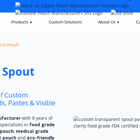
Products
Custom Solutions
About Us
Ca
out Pouch
 Spout
of Custom
, Pastes & Visible
ufacturer
with 8 years of
specializes in
food grade
 pouch
,
medical grade
t pouch
and
eco-friendly