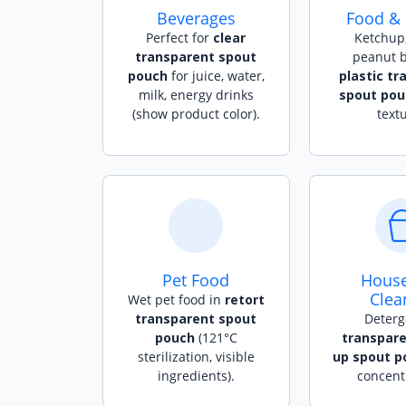
Beverages
Food &
Perfect for
clear
Ketchup,
transparent spout
peanut b
pouch
for juice, water,
plastic tr
milk, energy drinks
spout pou
(show product color).
textu
Pet Food
Hous
Clea
Wet pet food in
retort
transparent spout
Deterg
pouch
(121°C
transpare
sterilization, visible
up spout p
ingredients).
concentr