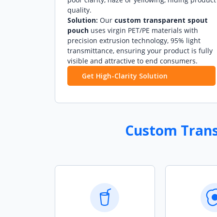
quality.
Solution:
Our
custom transparent spout
pouch
uses virgin PET/PE materials with
precision extrusion technology, 95% light
transmittance, ensuring your product is fully
visible and attractive to end consumers.
Get High-Clarity Solution
Custom Transp