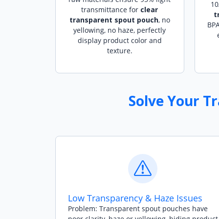
10
transmittance for
clear
t
transparent spout pouch
, no
BPA
yellowing, no haze, perfectly
display product color and
texture.
Solve Your T
Low Transparency & Haze Issues
Problem: Transparent spout pouches have
poor clarity, haze or yellowing, hiding product