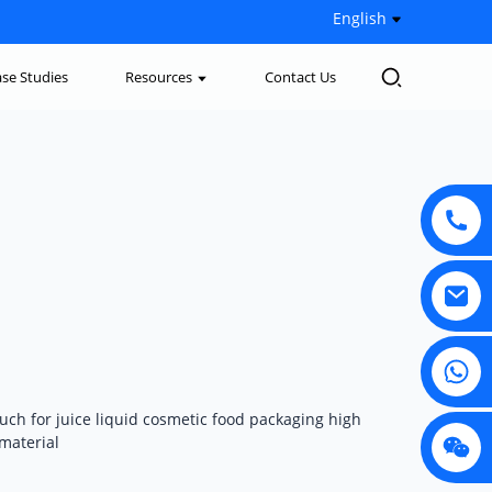
English
se Studies
Resources
Contact Us