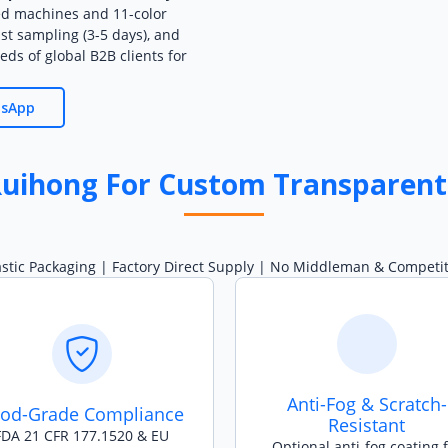
ed machines and 11-color
ast sampling (3-5 days), and
eds of global B2B clients for
tsApp
uihong For Custom Transparent
astic Packaging | Factory Direct Supply | No Middleman & Competiti
Anti-Fog & Scratch-
od-Grade Compliance
Resistant
FDA 21 CFR 177.1520 & EU
Optional anti-fog coating 