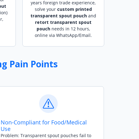
years foreign trade experience,
out
solve your
custom printed
ion)
transparent spout pouch
and
r,
retort transparent spout
pouch
needs in 12 hours,
online via WhatsApp/Email.
g Pain Points
Non-Compliant for Food/Medical
Use
Problem: Transparent spout pouches fail to