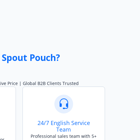
 Spout Pouch?
ve Price | Global B2B Clients Trusted
24/7 English Service
Team
Professional sales team with 5+
for