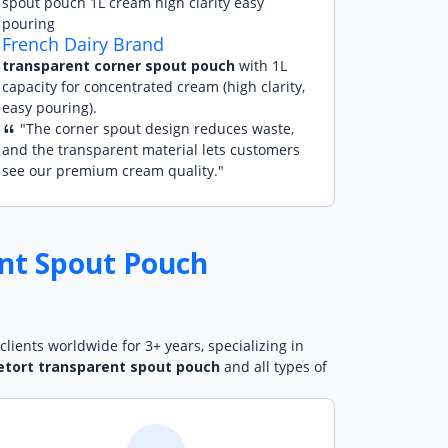
French Dairy Brand
transparent corner spout pouch
with 1L
capacity for concentrated cream (high clarity,
easy pouring).
"The corner spout design reduces waste,
and the transparent material lets customers
see our premium cream quality."
nt Spout Pouch
clients worldwide for 3+ years, specializing in
etort transparent spout pouch
and all types of