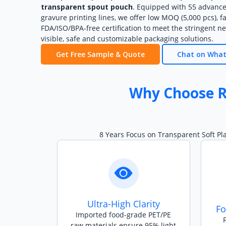
transparent spout pouch
. Equipped with 55 advanc
gravure printing lines, we offer low MOQ (5,000 pcs), f
FDA/ISO/BPA-free certification to meet the stringent ne
visible, safe and customizable packaging solutions.
Get Free Sample & Quote
Chat on Wha
Why Choose R
8 Years Focus on Transparent Soft Pl
Ultra-High Clarity
Fo
Imported food-grade PET/PE
raw materials ensure 95% light