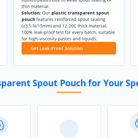
thin material.
Solution:
Our
plastic transparent spout
pouch
features reinforced spout sealing
(≥3.5 N/15mm) and 12-20C thick material,
100% leak-proof test for every batch, suitable
for high-viscosity pastes and liquids.
Get Leak-Proof Solution
arent Spout Pouch for Your Spe