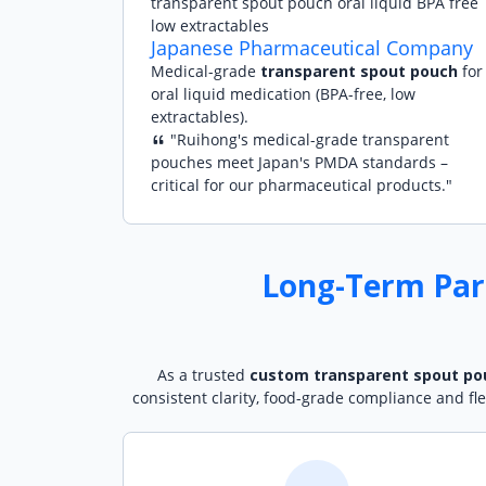
Japanese Pharmaceutical Company
Medical-grade
transparent spout pouch
for
oral liquid medication (BPA-free, low
extractables).
"Ruihong's medical-grade transparent
pouches meet Japan's PMDA standards –
critical for our pharmaceutical products."
Long-Term Par
As a trusted
custom transparent spout po
consistent clarity, food-grade compliance and fl