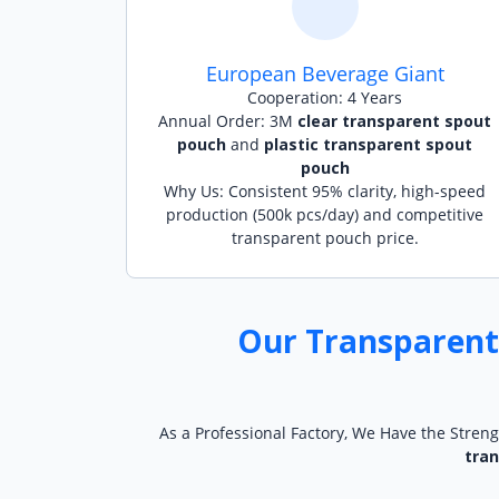
European Beverage Giant
Cooperation: 4 Years
Annual Order: 3M
clear transparent spout
pouch
and
plastic transparent spout
pouch
Why Us: Consistent 95% clarity, high-speed
production (500k pcs/day) and competitive
transparent pouch price.
Our Transparent
As a Professional Factory, We Have the Streng
tra