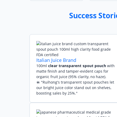
Success Stor
Italian Juice Brand
100ml
clear transparent spout pouch
with
matte finish and tamper-evident caps for
organic fruit juice (95% clarity, no haze).
"Ruihong's transparent spout pouches let
our bright juice color stand out on shelves,
boosting sales by 25%."