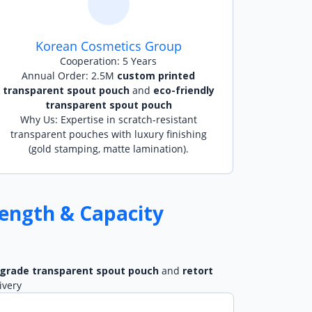
Korean Cosmetics Group
Cooperation: 5 Years
Annual Order: 2.5M
custom printed
transparent spout pouch
and
eco-friendly
transparent spout pouch
Why Us: Expertise in scratch-resistant
transparent pouches with luxury finishing
(gold stamping, matte lamination).
ength & Capacity
 grade transparent spout pouch
and
retort
ivery