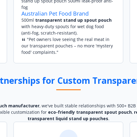
Australian Pet Food Brand
500ml
transparent stand up spout pouch
with heavy-duty spouts for wet dog food
(anti-fog, scratch-resistant).
"Pet owners love seeing the real meat in
our transparent pouches – no more 'mystery
food' complaints."
tnerships for Custom Transpare
uch manufacturer
, we've built stable relationships with 500+ B2B 
exible customization for
eco-friendly transparent spout pouch
,
r
transparent liquid stand up pouches
.