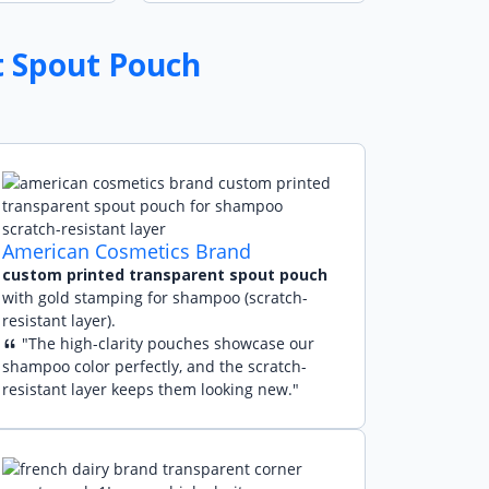
t Spout Pouch
American Cosmetics Brand
custom printed transparent spout pouch
with gold stamping for shampoo (scratch-
resistant layer).
"The high-clarity pouches showcase our
shampoo color perfectly, and the scratch-
resistant layer keeps them looking new."