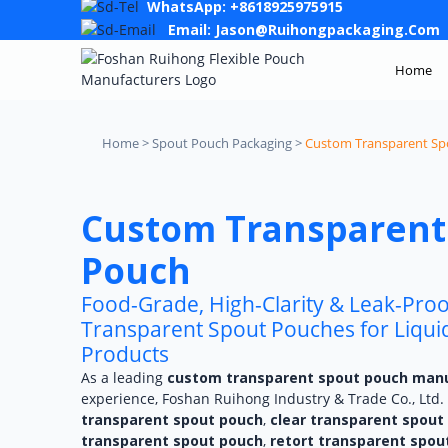
WhatsApp: +8618925975915
Email: Jason@ruihongpackaging.com
Home
Home > Spout Pouch Packaging >
Custom Transparent Sp
Custom Transparent
Pouch
Food-Grade, High-Clarity & Leak-Pro
Transparent Spout Pouches for Liquids
Products
As a leading
custom transparent spout pouch man
experience, Foshan Ruihong Industry & Trade Co., Ltd. 
transparent spout pouch
,
clear transparent spout
transparent spout pouch
,
retort transparent spou