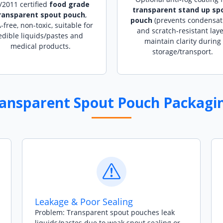
/2011 certified
food grade
transparent stand up sp
ransparent spout pouch
,
pouch
(prevents condensat
-free, non-toxic, suitable for
and scratch-resistant laye
edible liquids/pastes and
maintain clarity during
medical products.
storage/transport.
ransparent Spout Pouch Packagin
Leakage & Poor Sealing
Problem: Transparent spout pouches leak
liquids/pastes due to weak spout sealing or