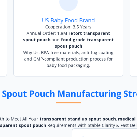
US Baby Food Brand
Cooperation: 3.5 Years
Annual Order: 1.8M
retort transparent
spout pouch
and
food grade transparent
spout pouch
Why Us: BPA-free materials, anti-fog coating
and GMP-compliant production process for
baby food packaging.
 Spout Pouch Manufacturing Str
th to Meet All Your
transparent stand up spout pouch
,
medical
nsparent spout pouch
Requirements with Stable Clarity & Fast Del