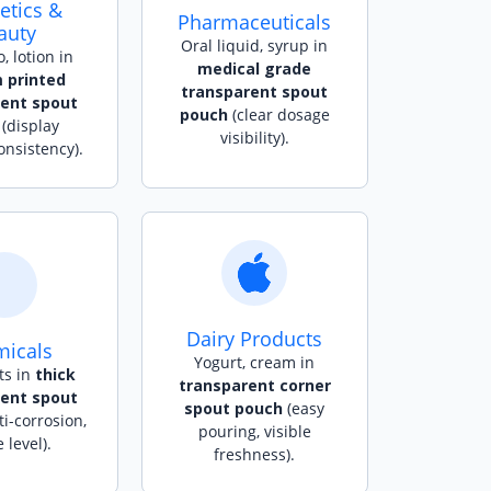
tics &
Pharmaceuticals
auty
Oral liquid, syrup in
 lotion in
medical grade
 printed
transparent spout
rent spout
pouch
(clear dosage
(display
visibility).
onsistency).
Dairy Products
icals
Yogurt, cream in
ts in
thick
transparent corner
rent spout
spout pouch
(easy
i-corrosion,
pouring, visible
e level).
freshness).